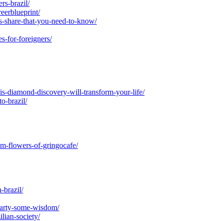
rs-brazil/
reerblueprint/
ans-share-that-you-need-to-know/
es-for-foreigners/
is-diamond-discovery-will-transform-your-life/
to-brazil/
sam-flowers-of-gringocafe/
-brazil/
o-party-some-wisdom/
ilian-society/