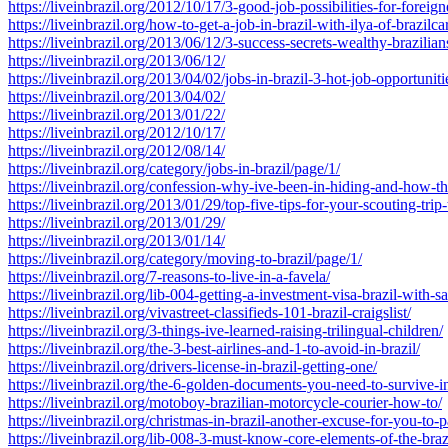
https://liveinbrazil.org/2012/10/17/3-good-job-possibilities-for-foreigne
https://liveinbrazil.org/how-to-get-a-job-in-brazil-with-ilya-of-brazilca
https://liveinbrazil.org/2013/06/12/3-success-secrets-wealthy-brazili
https://liveinbrazil.org/2013/06/12/
https://liveinbrazil.org/2013/04/02/jobs-in-brazil-3-hot-job-opportuniti
https://liveinbrazil.org/2013/04/02/
https://liveinbrazil.org/2013/01/22/
https://liveinbrazil.org/2012/10/17/
https://liveinbrazil.org/2012/08/14/
https://liveinbrazil.org/category/jobs-in-brazil/page/1/
https://liveinbrazil.org/confession-why-ive-been-in-hiding-and-how-th
https://liveinbrazil.org/2013/01/29/top-five-tips-for-your-scouting-trip-
https://liveinbrazil.org/2013/01/29/
https://liveinbrazil.org/2013/01/14/
https://liveinbrazil.org/category/moving-to-brazil/page/1/
https://liveinbrazil.org/7-reasons-to-live-in-a-favela/
https://liveinbrazil.org/lib-004-getting-a-investment-visa-brazil-with-
https://liveinbrazil.org/vivastreet-classifieds-101-brazil-craigslist/
https://liveinbrazil.org/3-things-ive-learned-raising-trilingual-children/
https://liveinbrazil.org/the-3-best-airlines-and-1-to-avoid-in-brazil/
https://liveinbrazil.org/drivers-license-in-brazil-getting-one/
https://liveinbrazil.org/the-6-golden-documents-you-need-to-survive-in
https://liveinbrazil.org/motoboy-brazilian-motorcycle-courier-how-to/
https://liveinbrazil.org/christmas-in-brazil-another-excuse-for-you-t
https://liveinbrazil.org/lib-008-3-must-know-core-elements-of-the-braz