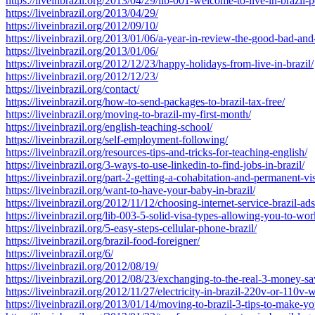
https://liveinbrazil.org/2013/04/29/lib-001-welcome-to-live-in-brazil-p
https://liveinbrazil.org/2013/04/29/
https://liveinbrazil.org/2012/09/10/
https://liveinbrazil.org/2013/01/06/a-year-in-review-the-good-bad-an
https://liveinbrazil.org/2013/01/06/
https://liveinbrazil.org/2012/12/23/happy-holidays-from-live-in-brazil/
https://liveinbrazil.org/2012/12/23/
https://liveinbrazil.org/contact/
https://liveinbrazil.org/how-to-send-packages-to-brazil-tax-free/
https://liveinbrazil.org/moving-to-brazil-my-first-month/
https://liveinbrazil.org/english-teaching-school/
https://liveinbrazil.org/self-employment-following/
https://liveinbrazil.org/resources-tips-and-tricks-for-teaching-english/
https://liveinbrazil.org/3-ways-to-use-linkedin-to-find-jobs-in-brazil/
https://liveinbrazil.org/part-2-getting-a-cohabitation-and-permanent-vis
https://liveinbrazil.org/want-to-have-your-baby-in-brazil/
https://liveinbrazil.org/2012/11/12/choosing-internet-service-brazil-ads
https://liveinbrazil.org/lib-003-5-solid-visa-types-allowing-you-to-work
https://liveinbrazil.org/5-easy-steps-cellular-phone-brazil/
https://liveinbrazil.org/brazil-food-foreigner/
https://liveinbrazil.org/6/
https://liveinbrazil.org/2012/08/19/
https://liveinbrazil.org/2012/08/23/exchanging-to-the-real-3-money-sa
https://liveinbrazil.org/2012/11/27/electricity-in-brazil-220v-or-110v-
https://liveinbrazil.org/2013/01/14/moving-to-brazil-3-tips-to-make-y