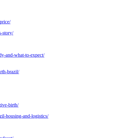
price/
-story/
ady-and-what-to-expect/
th-brazil/
ive-birth/
zil-housing-and-logistics/