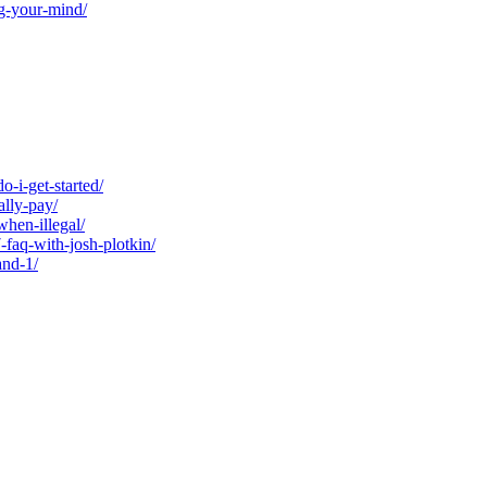
ng-your-mind/
o-i-get-started/
ally-pay/
when-illegal/
7-faq-with-josh-plotkin/
and-1/