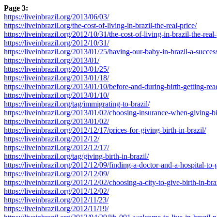
Page 3:
https://liveinbrazil.org/2013/06/03/
https://liveinbrazil.org/the-cost-of-living-in-brazil-the-real-price/
https://liveinbrazil.org/2012/10/31/the-cost-of-living-in-brazil-the-real-
https://liveinbrazil.org/2012/10/31/
https://liveinbrazil.org/2013/01/25/having-our-baby-in-brazil-a-success
https://liveinbrazil.org/2013/01/
https://liveinbrazil.org/2013/01/25/
https://liveinbrazil.org/2013/01/18/
https://liveinbrazil.org/2013/01/10/before-and-during-birth-getting-re
https://liveinbrazil.org/2013/01/10/
https://liveinbrazil.org/tag/immigrating-to-brazil/
https://liveinbrazil.org/2013/01/02/choosing-insurance-when-giving-bir
https://liveinbrazil.org/2013/01/02/
https://liveinbrazil.org/2012/12/17/prices-for-giving-birth-in-brazil/
https://liveinbrazil.org/2012/12/
https://liveinbrazil.org/2012/12/17/
https://liveinbrazil.org/tag/giving-birth-in-brazil/
https://liveinbrazil.org/2012/12/09/finding-a-doctor-and-a-hospital-to-g
https://liveinbrazil.org/2012/12/09/
https://liveinbrazil.org/2012/12/02/choosing-a-city-to-give-birth-in-bra
https://liveinbrazil.org/2012/12/02/
https://liveinbrazil.org/2012/11/23/
https://liveinbrazil.org/2012/11/19/