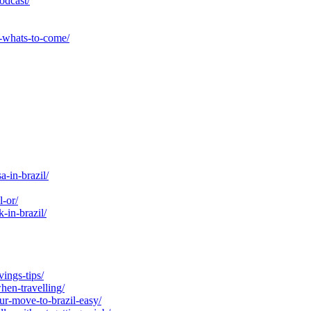
odcast/
d-whats-to-come/
a-in-brazil/
l-or/
-in-brazil/
vings-tips/
when-travelling/
our-move-to-brazil-easy/