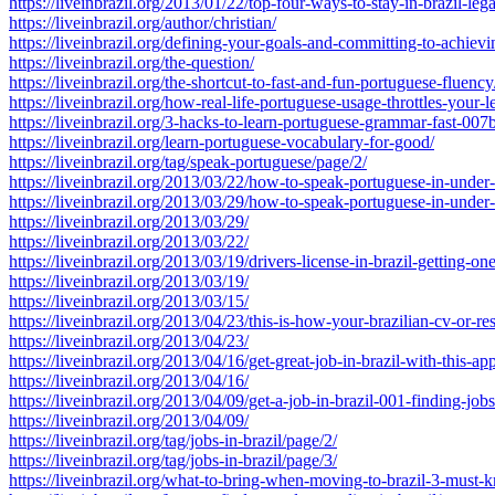
https://liveinbrazil.org/2013/01/22/top-four-ways-to-stay-in-brazil-leg
https://liveinbrazil.org/author/christian/
https://liveinbrazil.org/defining-your-goals-and-committing-to-achiev
https://liveinbrazil.org/the-question/
https://liveinbrazil.org/the-shortcut-to-fast-and-fun-portuguese-fluency
https://liveinbrazil.org/how-real-life-portuguese-usage-throttles-your-l
https://liveinbrazil.org/3-hacks-to-learn-portuguese-grammar-fast-007b
https://liveinbrazil.org/learn-portuguese-vocabulary-for-good/
https://liveinbrazil.org/tag/speak-portuguese/page/2/
https://liveinbrazil.org/2013/03/22/how-to-speak-portuguese-in-under
https://liveinbrazil.org/2013/03/29/how-to-speak-portuguese-in-under
https://liveinbrazil.org/2013/03/29/
https://liveinbrazil.org/2013/03/22/
https://liveinbrazil.org/2013/03/19/drivers-license-in-brazil-getting-one
https://liveinbrazil.org/2013/03/19/
https://liveinbrazil.org/2013/03/15/
https://liveinbrazil.org/2013/04/23/this-is-how-your-brazilian-cv-or-r
https://liveinbrazil.org/2013/04/23/
https://liveinbrazil.org/2013/04/16/get-great-job-in-brazil-with-this-app
https://liveinbrazil.org/2013/04/16/
https://liveinbrazil.org/2013/04/09/get-a-job-in-brazil-001-finding-jobs
https://liveinbrazil.org/2013/04/09/
https://liveinbrazil.org/tag/jobs-in-brazil/page/2/
https://liveinbrazil.org/tag/jobs-in-brazil/page/3/
https://liveinbrazil.org/what-to-bring-when-moving-to-brazil-3-must-