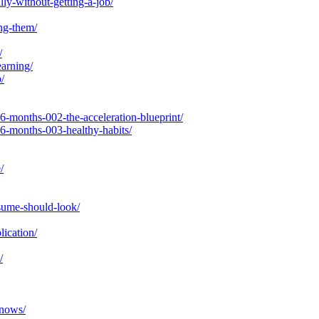
ally-without-getting-a-job/
ing-them/
/
earning/
/
-6-months-002-the-acceleration-blueprint/
-6-months-003-healthy-habits/
/
esume-should-look/
lication/
/
knows/