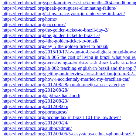
https://liveinbrazil.org/speak-portuguese-in-6-months-004-conditioni
https://liveinbrazil.org/speak-portuguese-eliminating-failure/
https://liveinbrazil.org/5-tips-to-ace-your-job-interview-in-brazil/
https://liveinbrazil.org/home/
https://liveinbrazil.org/paccourse/
https://liveinbrazil.org/the-golden-ticket-to-brazil-day-2/
https://liveinbrazil.org/the-golden-ticket-to-brazil-3/
https://liveinbrazil.org/4the-golden-ticket-to-brazil/
https://liveinbrazil.org/day-5-the-golden-ticket-to-brazil/
https://liveinbrazil.org/2015/10/17/i-want-to-be-a-digital-nomad-how-d
https://liveinbrazil.org/lib-005-the-cost-of-living-in-brazil-what-you-re
https://liveinbrazil.org/overstaying-a-tourist-visa-in-brazil-what-to-do-
https://liveinbrazil.org/lib-002-teaching-english-in-brazil-and-the-top-
https://liveinbrazil.org/getting-an-interview-for-a-brazilian-job-in-3-2-
https://liveinbrazil.org/how-i-accidentaly-married-my-brazilian-car/
https://liveinbrazil.org/2012/08/28/pao-de-queijo-an-easy-recipe/
https://liveinbrazil.org/2012/08/28/
https://liveinbrazil.org/tag/brazilian-food/
https://liveinbrazil.org/2012/08/23/
https://liveinbrazil.org/2012/08/05/
https://liveinbrazil.org/portuguese/
https://liveinbrazil.org/income-tax-in-brazil-101-the-lowdown/
https://liveinbrazil.org/2012/09/24/
https://liveinbrazil.org/author/admin/
https://liveinbrazil.org/2012/09/05/5-easy-steps-cellular-phone-brazil/