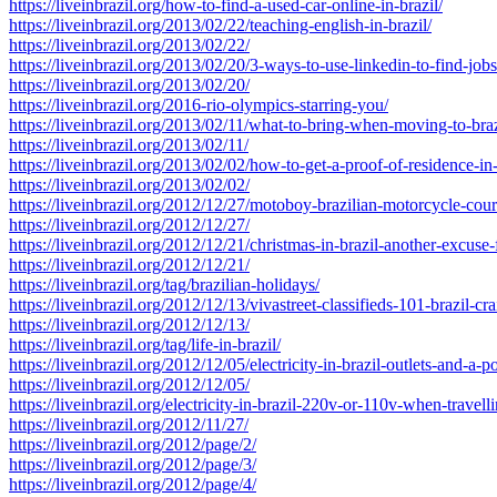
https://liveinbrazil.org/how-to-find-a-used-car-online-in-brazil/
https://liveinbrazil.org/2013/02/22/teaching-english-in-brazil/
https://liveinbrazil.org/2013/02/22/
https://liveinbrazil.org/2013/02/20/3-ways-to-use-linkedin-to-find-jobs-
https://liveinbrazil.org/2013/02/20/
https://liveinbrazil.org/2016-rio-olympics-starring-you/
https://liveinbrazil.org/2013/02/11/what-to-bring-when-moving-to-br
https://liveinbrazil.org/2013/02/11/
https://liveinbrazil.org/2013/02/02/how-to-get-a-proof-of-residence-in-
https://liveinbrazil.org/2013/02/02/
https://liveinbrazil.org/2012/12/27/motoboy-brazilian-motorcycle-cour
https://liveinbrazil.org/2012/12/27/
https://liveinbrazil.org/2012/12/21/christmas-in-brazil-another-excus
https://liveinbrazil.org/2012/12/21/
https://liveinbrazil.org/tag/brazilian-holidays/
https://liveinbrazil.org/2012/12/13/vivastreet-classifieds-101-brazil-crai
https://liveinbrazil.org/2012/12/13/
https://liveinbrazil.org/tag/life-in-brazil/
https://liveinbrazil.org/2012/12/05/electricity-in-brazil-outlets-and-a
https://liveinbrazil.org/2012/12/05/
https://liveinbrazil.org/electricity-in-brazil-220v-or-110v-when-travelli
https://liveinbrazil.org/2012/11/27/
https://liveinbrazil.org/2012/page/2/
https://liveinbrazil.org/2012/page/3/
https://liveinbrazil.org/2012/page/4/