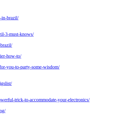
in-brazil/
azil-3-must-knows/
brazil/
ier-how-to/
e-for-you-to-party-some-wisdom/
gslist/
-powerful-trick-to-accommodate-your-electronics/
ng/