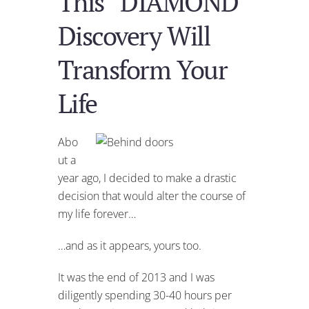
This “DIAMOND”
Discovery Will
Transform Your
Life
Abo
ut a
year ago, I decided to make a drastic
decision that would alter the course of
my life forever…
…and as it appears, yours too.
It was the end of 2013 and I was
diligently spending 30-40 hours per