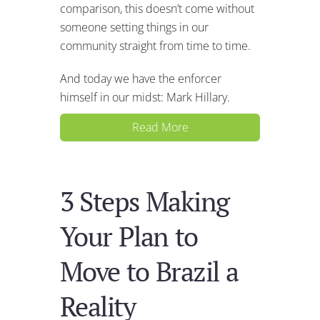
comparison, this doesn’t come without
someone setting things in our
community straight from time to time.
And today we have the enforcer
himself in our midst: Mark Hillary.
Read More
3 Steps Making
Your Plan to
Move to Brazil a
Reality