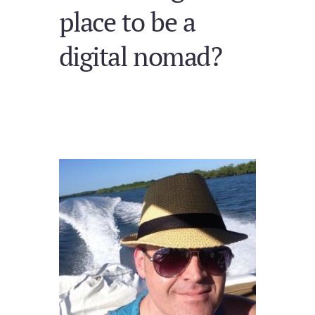
place to be a
digital nomad?