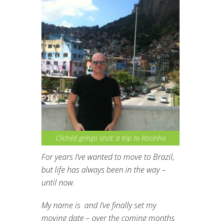
Clichéd gringo shot: a trip to Rocinha
For years I’ve wanted to move to Brazil,
but life has always been in the way –
until now.
My name is and I’ve finally set my
moving date – over the coming months