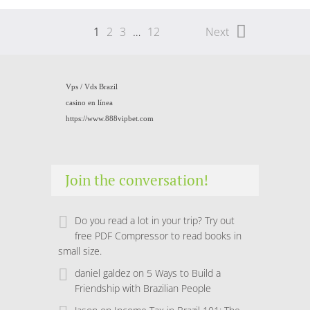
1
2
3
…
12
Next
Vps /
Vds Brazil
casino en línea
https://www.888vipbet.com
Join the conversation!
Do you read a lot in your trip? Try out
free PDF Compressor to read books in
small size.
daniel galdez
on
5 Ways to Build a
Friendship with Brazilian People