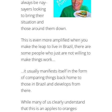
always be nay-
sayers looking
to bring their
situation and
those around them down.
This is even more amplified when you
make the leap to live in Brazil, there are
some people who just are not willing to
make things work…
…it usually manifests itself in the form
of comparing things back home to
those in Brazil and develops from
there.
While many of us clearly understand
that this is an apples to oranges