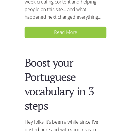
week creating content and helping
people on this site… and what
happened next changed everything…
Read More
Boost your
Portuguese
vocabulary in 3
steps
Hey folks, it’s been a while since I’ve
posted here and with good reason…