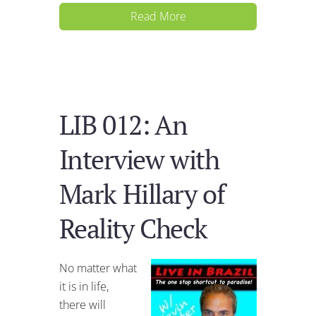
Read More
LIB 012: An
Interview with
Mark Hillary of
Reality Check
No matter what
it is in life,
there will