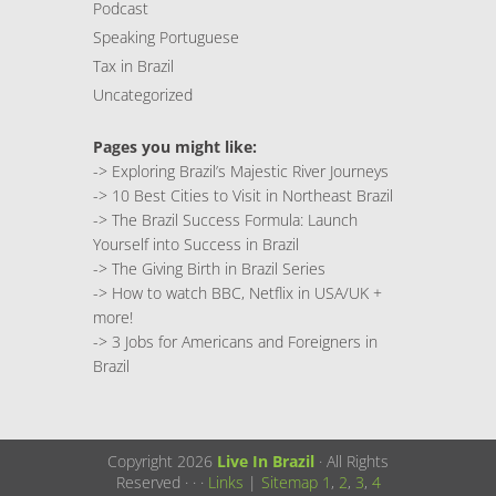
Podcast
Speaking Portuguese
Tax in Brazil
Uncategorized
Pages you might like:
->
Exploring Brazil’s Majestic River Journeys
->
10 Best Cities to Visit in Northeast Brazil
->
The Brazil Success Formula: Launch
Yourself into Success in Brazil
->
The Giving Birth in Brazil Series
->
How to watch BBC, Netflix in USA/UK +
more!
->
3 Jobs for Americans and Foreigners in
Brazil
Copyright 2026
Live In Brazil
· All Rights
Reserved ·
·
·
Links
|
Sitemap
1
,
2
,
3
,
4