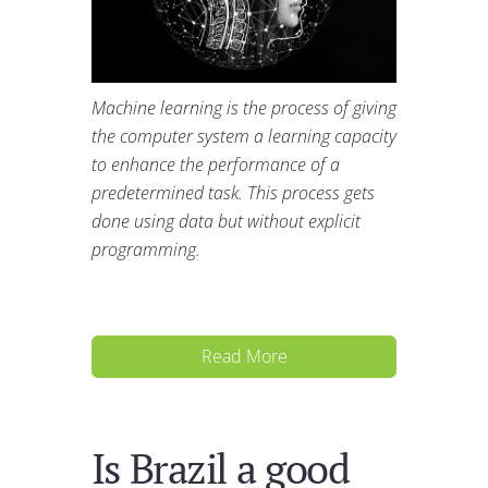
Machine learning is the process of giving
the computer system a learning capacity
to enhance the performance of a
predetermined task. This process gets
done using data but without explicit
programming.
Read More
Is Brazil a good