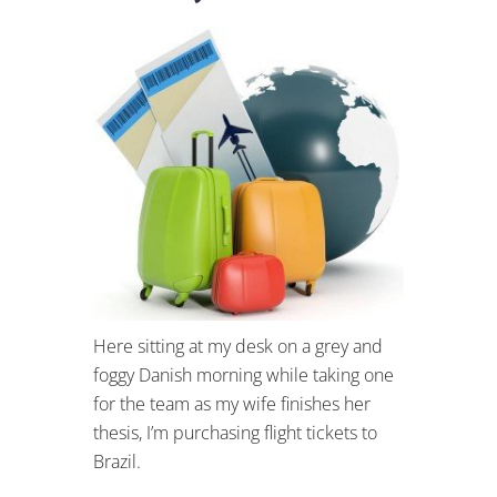
Here sitting at my desk on a grey and
foggy Danish morning while taking one
for the team as my wife finishes her
thesis, I’m purchasing flight tickets to
Brazil.