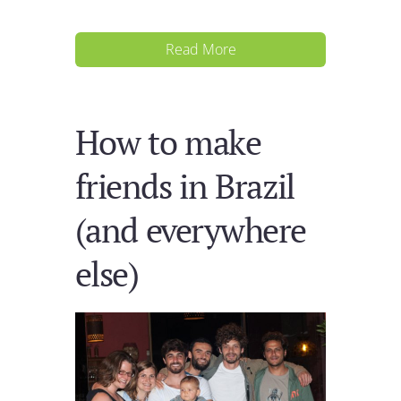
Read More
How to make
friends in Brazil
(and everywhere
else)