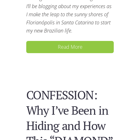
I’ll be blogging about my experiences as
I make the leap to the sunny shores of
Florianópolis in Santa Catarina to start
my new Brazilian life.
Read More
CONFESSION:
Why I’ve Been in
Hiding and How