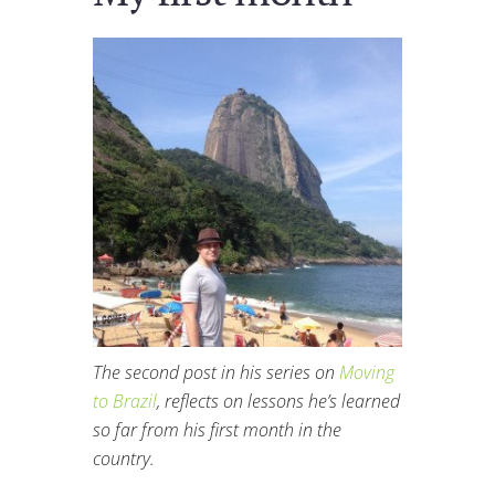
The second post in his series on
Moving
to Brazil
, reflects on lessons he’s learned
so far from his first month in the
country.