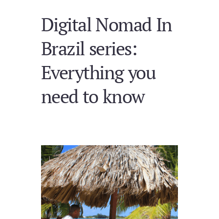
Digital Nomad In
Brazil series:
Everything you
need to know