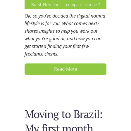
Brazil. How does it compare to yours?
Ok, so you’ve decided the digital nomad
lifestyle is for you. What comes next?
shares insights to help you work out
what you’re good at, and how you can
get started finding your first few
freelance clients.
Read More
Moving to Brazil:
My first month