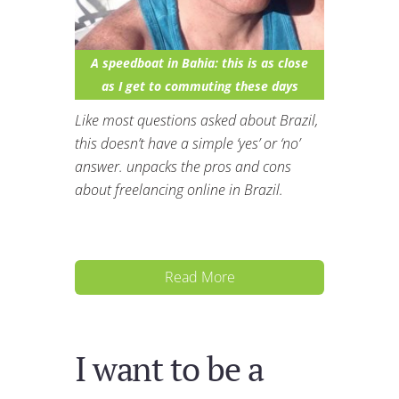
A speedboat in Bahia: this is as close
as I get to commuting these days
Like most questions asked about Brazil,
this doesn’t have a simple ‘yes’ or ‘no’
answer. unpacks the pros and cons
about freelancing online in Brazil.
Read More
I want to be a