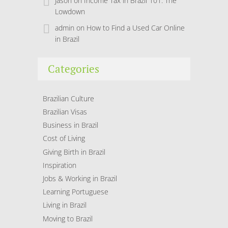
Jason
on
Income Tax in Brazil 101: The
Lowdown
admin
on
How to Find a Used Car Online
in Brazil
Categories
Brazilian Culture
Brazilian Visas
Business in Brazil
Cost of Living
Giving Birth in Brazil
Inspiration
Jobs & Working in Brazil
Learning Portuguese
Living in Brazil
Moving to Brazil