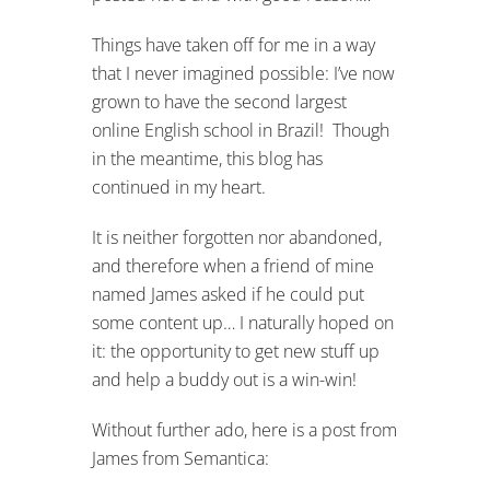
Things have taken off for me in a way
that I never imagined possible: I’ve now
grown to have the second largest
online English school in Brazil! Though
in the meantime, this blog has
continued in my heart.
It is neither forgotten nor abandoned,
and therefore when a friend of mine
named James asked if he could put
some content up… I naturally hoped on
it: the opportunity to get new stuff up
and help a buddy out is a win-win!
Without further ado, here is a post from
James from Semantica: