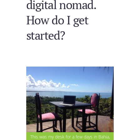
digital nomad.
How do I get
started?
This was my desk for a few days in Bahia,