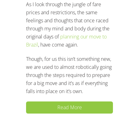
As I look through the jungle of fare
prices and restrictions, the same
feelings and thoughts that once raced
through my mind and body during the
original days of
planning our move to
Brazil
, have come again.
Though, for us this isn’t something new,
we are used to almost robotically going
through the steps required to prepare
for a big move and it’s as if everything
falls into place on it’s own.
Read More