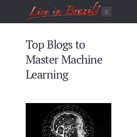
Top Blogs to
Master Machine
Learning