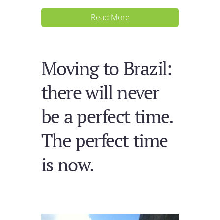
Read More
Moving to Brazil:
there will never
be a perfect time.
The perfect time
is now.