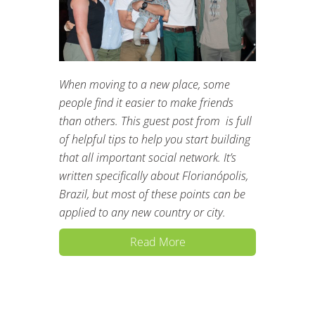
When moving to a new place, some
people find it easier to make friends
than others. This guest post from is full
of helpful tips to help you start building
that all important social network. It’s
written specifically about Florianópolis,
Brazil, but most of these points can be
applied to any new country or city.
Read More