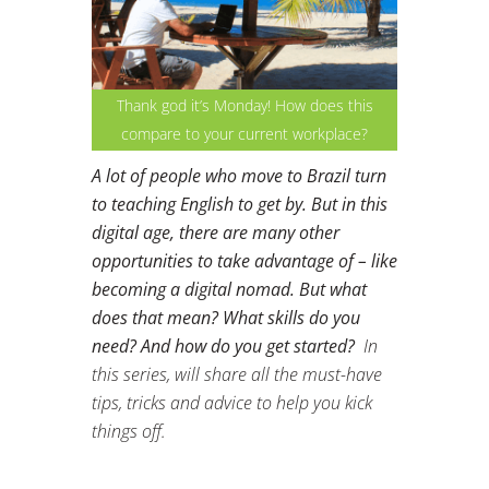
Thank god it’s Monday! How does this
compare to your current workplace?
A lot of people who move to Brazil turn
to teaching English to get by. But in this
digital age, there are many other
opportunities to take advantage of – like
becoming a digital nomad. But what
does that mean? What skills do you
need? And how do you get started?
In
this series, will share all the must-have
tips, tricks and advice to help you kick
things off.