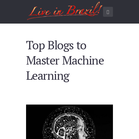
Top Blogs to
Master Machine
Learning