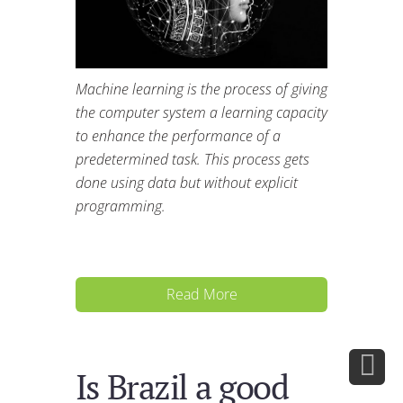
Machine learning is the process of giving
the computer system a learning capacity
to enhance the performance of a
predetermined task. This process gets
done using data but without explicit
programming.
Read More
Is Brazil a good