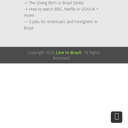
->
The Giving Birth in Brazil Series
->
How to watch BBC, Netflix in USA/UK +
more!
->
3 Jobs for Americans and Foreigners in
Brazil
Copyright 2026
Live In Brazil
· All Rights
Reserved ·
·
·