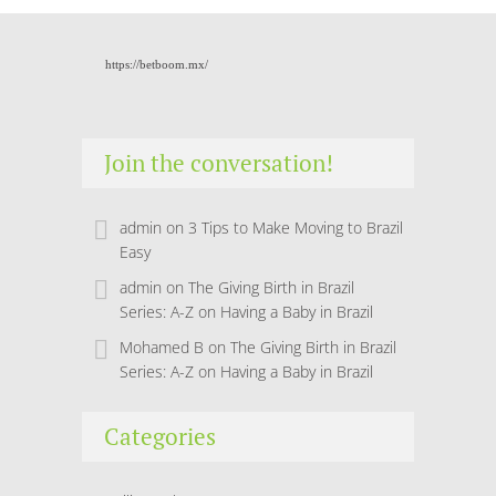
https://betboom.mx/
Join the conversation!
admin
on
3 Tips to Make Moving to Brazil
Easy
admin
on
The Giving Birth in Brazil
Series: A-Z on Having a Baby in Brazil
Mohamed B
on
The Giving Birth in Brazil
Series: A-Z on Having a Baby in Brazil
Categories