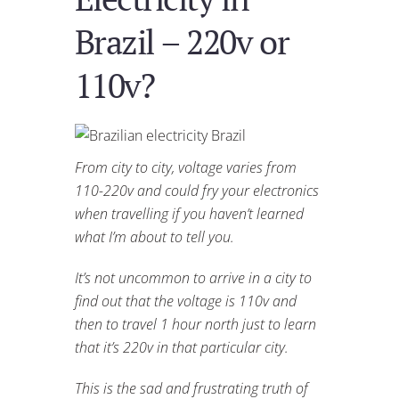
Brazil – 220v or
110v?
From city to city, voltage varies from
110-220v and could fry your electronics
when travelling if you haven’t learned
what I’m about to tell you.
It’s not uncommon to arrive in a city to
find out that the voltage is 110v and
then to travel 1 hour north just to learn
that it’s 220v in that particular city.
This is the sad and frustrating truth of