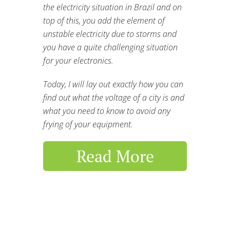
the electricity situation in Brazil and on
top of this, you add the element of
unstable electricity due to storms and
you have a quite challenging situation
for your electronics.
Today, I will lay out exactly how you can
find out what the voltage of a city is and
what you need to know to avoid any
frying of your equipment.
Read More