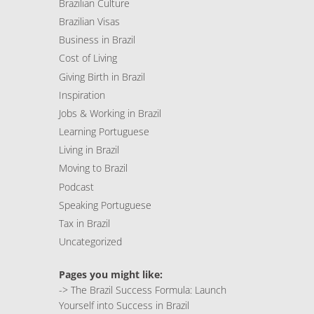
Brazilian Culture
Brazilian Visas
Business in Brazil
Cost of Living
Giving Birth in Brazil
Inspiration
Jobs & Working in Brazil
Learning Portuguese
Living in Brazil
Moving to Brazil
Podcast
Speaking Portuguese
Tax in Brazil
Uncategorized
Pages you might like:
->
The Brazil Success Formula: Launch
Yourself into Success in Brazil