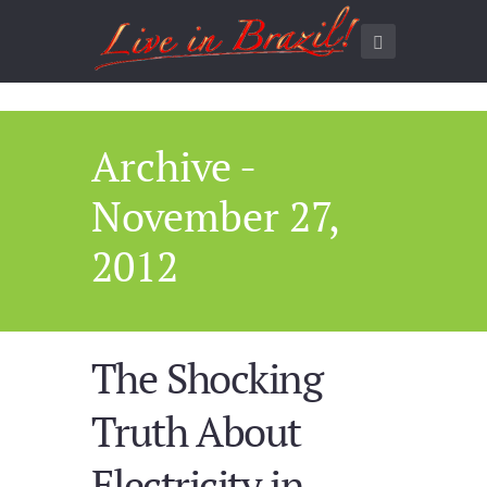
Archive -
November 27,
2012
The Shocking
Truth About
Electricity in