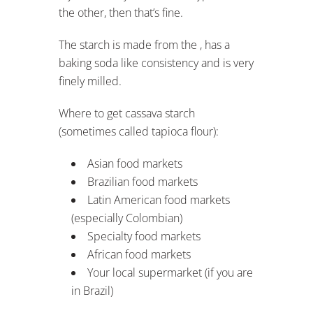
the other, then that’s fine.
The starch is made from the , has a
baking soda like consistency and is very
finely milled.
Where to get cassava starch
(sometimes called tapioca flour):
Asian food markets
Brazilian food markets
Latin American food markets
(especially Colombian)
Specialty food markets
African food markets
Your local supermarket (if you are
in Brazil)