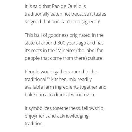
It is said that Pao de Queijo is
traditionally eaten hot because it tastes
so good that one can’t stop (agreed)!
This ball of goodness originated in the
state of around 300 years ago and has
it’s roots in the “Mineiro” (the label for
people that come from there) culture.
People would gather around in the
traditional “” kitchen, mix readily
available farm ingredients together and
bake it in a traditional wood oven.
It symbolizes togetherness, fellowship,
enjoyment and acknowledging
tradition.