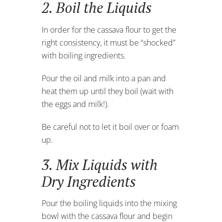
2. Boil the Liquids
In order for the cassava flour to get the
right consistency, it must be “shocked”
with boiling ingredients.
Pour the oil and milk into a pan and
heat them up until they boil (wait with
the eggs and milk!).
Be careful not to let it boil over or foam
up.
3. Mix Liquids with
Dry Ingredients
Pour the boiling liquids into the mixing
bowl with the cassava flour and begin