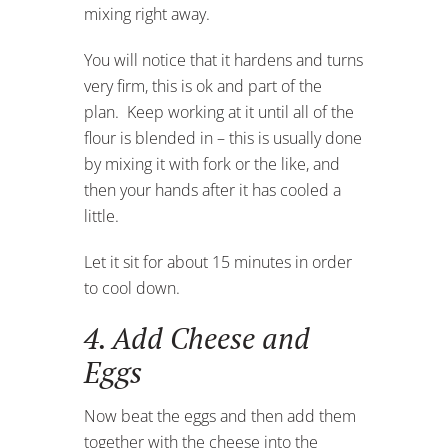
mixing right away.
You will notice that it hardens and turns
very firm, this is ok and part of the
plan. Keep working at it until all of the
flour is blended in – this is usually done
by mixing it with fork or the like, and
then your hands after it has cooled a
little.
Let it sit for about 15 minutes in order
to cool down.
4. Add Cheese and
Eggs
Now beat the eggs and then add them
together with the cheese into the