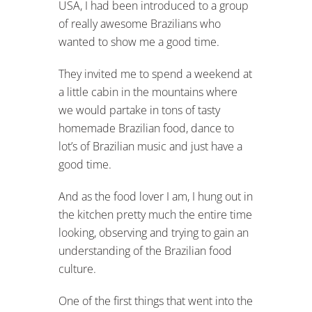
USA, I had been introduced to a group
of really awesome Brazilians who
wanted to show me a good time.
They invited me to spend a weekend at
a little cabin in the mountains where
we would partake in tons of tasty
homemade Brazilian food, dance to
lot’s of Brazilian music and just have a
good time.
And as the food lover I am, I hung out in
the kitchen pretty much the entire time
looking, observing and trying to gain an
understanding of the Brazilian food
culture.
One of the first things that went into the