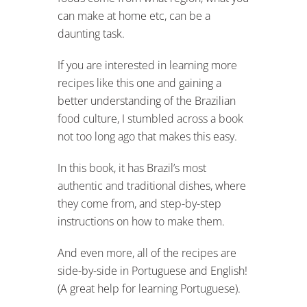
can make at home etc, can be a
daunting task.
If you are interested in learning more
recipes like this one and gaining a
better understanding of the Brazilian
food culture, I stumbled across a book
not too long ago that makes this easy.
In this book, it has Brazil’s most
authentic and traditional dishes, where
they come from, and step-by-step
instructions on how to make them.
And even more, all of the recipes are
side-by-side in Portuguese and English!
(A great help for learning Portuguese).