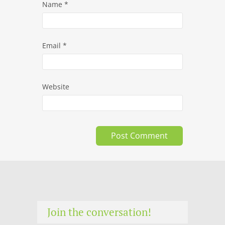
Name
*
Email
*
Website
Join the conversation!