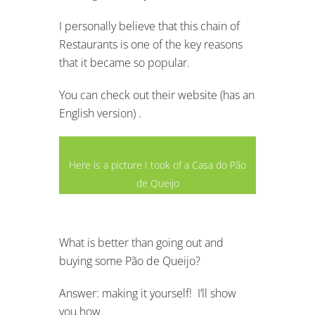
I personally believe that this chain of
Restaurants is one of the key reasons
that it became so popular.
You can check out their website (has an
English version) .
Here is a picture I took of a Casa do Pão
de Queijo
What is better than going out and
buying some Pão de Queijo?
Answer: making it yourself! I’ll show
you how.