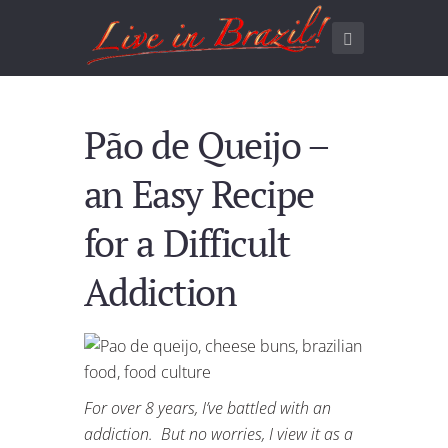
Pão de Queijo –
an Easy Recipe
for a Difficult
Addiction
For over 8 years, I’ve battled with an
addiction. But no worries, I view it as a