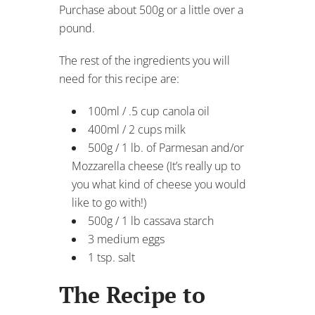
Purchase about 500g or a little over a
pound.
The rest of the ingredients you will
need for this recipe are:
100ml / .5 cup canola oil
400ml / 2 cups milk
500g / 1 lb. of Parmesan and/or
Mozzarella cheese (It’s really up to
you what kind of cheese you would
like to go with!)
500g / 1 lb cassava starch
3 medium eggs
1 tsp. salt
The Recipe to