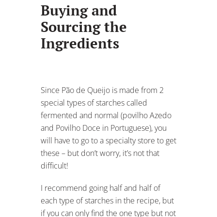
Buying and
Sourcing the
Ingredients
Since Pão de Queijo is made from 2
special types of starches called
fermented and normal (povilho Azedo
and Povilho Doce in Portuguese), you
will have to go to a specialty store to get
these – but don’t worry, it’s not that
difficult!
I recommend going half and half of
each type of starches in the recipe, but
if you can only find the one type but not