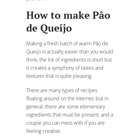
How to make Pão
de Queijo
Making a fresh batch of warm Pão de
Queijo is actually easier than you would
think, the list of ingredients is short but
it creates a symphony of tastes and
textures that is quite pleasing.
There are many types of recipes
floating around on the Internet, but in
general, there are some elementary
ingredients that must be present, and a
couple you can mess with if you are
feeling creative.