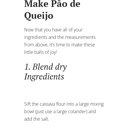
Make Pão de
Queijo
Now that you have all of your
ingredients and the measurements
from above, it’s time to make these
little balls of joy!
1. Blend dry
Ingredients
Sift the cassava flour into a large mixing
bowl (just use a large colander) and
add the salt.