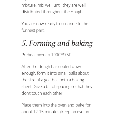
mixture, mix well until they are well
distributed throughout the dough.
You are now ready to continue to the
funnest part.
5. Forming and baking
Preheat oven to 190C/375F.
After the dough has cooled down
enough, form it into small balls about
the size of a golf ball onto a baking
sheet. Give a bit of spacing so that they
don’t touch each other.
Place them into the oven and bake for
about 12-15 minutes (keep an eye on