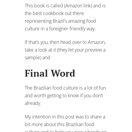
This book is called (Amazon link) and is
the best cookbook out there
representing Brazil’s amazing food
culture in a foreigner friendly way.
If that’s you, then head over to Amazon,
take a look at it (they let your preview a
sample) and
Final Word
The Brazilian food culture is a lot of fun
and worth getting to know if you don’t
already.
My intention in this post was to share a
bit more about this Brazilian food
culture and to help you gain a hands on