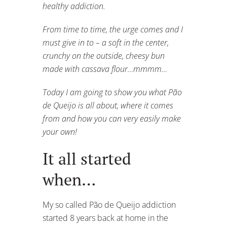
healthy addiction.
From time to time, the urge comes and I
must give in to – a soft in the center,
crunchy on the outside, cheesy bun
made with cassava flour…mmmm…
Today I am going to show you what Pão
de Queijo is all about, where it comes
from and how you can very easily make
your own!
It all started
when…
My so called Pão de Queijo addiction
started 8 years back at home in the