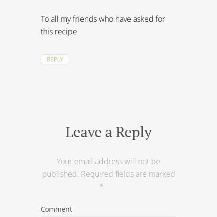
To all my friends who have asked for
this recipe
REPLY
Leave a Reply
Your email address will not be
published.
Required fields are marked
*
Comment