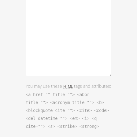
You may use these
tags and attributes:
HTML
<a href="" title=""> <abbr
title=""> <acronym title=""> <b>
<blockquote cite=""> <cite> <code>
<del datetime=""> <em> <i> <q
cite=""> <s> <strike> <strong>