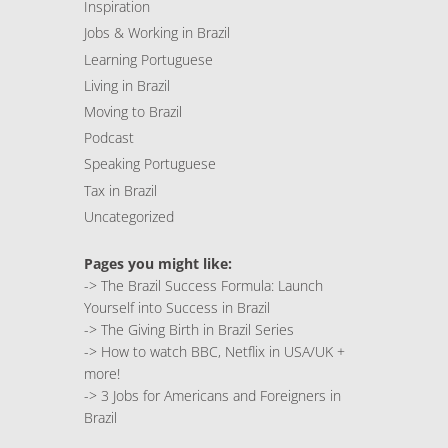
Inspiration
Jobs & Working in Brazil
Learning Portuguese
Living in Brazil
Moving to Brazil
Podcast
Speaking Portuguese
Tax in Brazil
Uncategorized
Pages you might like:
->
The Brazil Success Formula: Launch
Yourself into Success in Brazil
->
The Giving Birth in Brazil Series
->
How to watch BBC, Netflix in USA/UK +
more!
->
3 Jobs for Americans and Foreigners in
Brazil