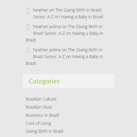
heather
on
The Giving Birth in Brazil
Series: A-Z on Having a Baby in Brazil
heather polina
on
The Giving Birth in
Brazil Series: A-Z on Having a Baby in
Brazil
heather polina
on
The Giving Birth in
Brazil Series: A-Z on Having a Baby in
Brazil
Categories
Brazilian Culture
Brazilian Visas
Business in Brazil
Cost of Living
Giving Birth in Brazil