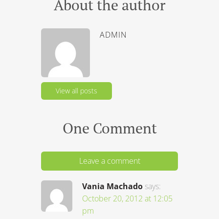
About the author
ADMIN
View all posts
One Comment
Leave a comment
Vania Machado
says:
October 20, 2012 at 12:05
pm