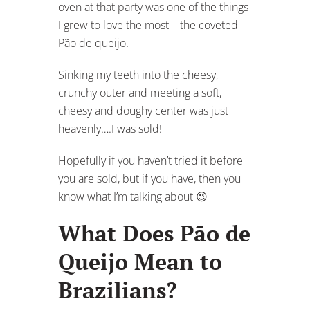
oven at that party was one of the things
I grew to love the most – the coveted
Pão de queijo.
Sinking my teeth into the cheesy,
crunchy outer and meeting a soft,
cheesy and doughy center was just
heavenly….I was sold!
Hopefully if you haven’t tried it before
you are sold, but if you have, then you
know what I’m talking about 😉
What Does Pão de
Queijo Mean to
Brazilians?