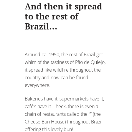
And then it spread
to the rest of
Brazil…
Around ca. 1950, the rest of Brazil got
whim of the tastiness of Pão de Quiejo,
it spread like wildfire throughout the
country and now can be found
everywhere.
Bakeries have it, supermarkets have it,
café’s have it – heck, there is even a
chain of restaurants called the “” (the
Cheese Bun House) throughout Brazil
offering this lovely bun!