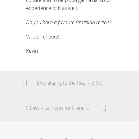
experience of it as well.
Do you have a favorite Brazilian recipe?
Valeu – cheers!
Kevin
Exchanging to the Real – 3 Money Savings Tips
5 Easy Visa Types for Living in Brazil