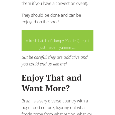
them if you have a convection oven!).
They should be done and can be
enjoyed on the spot!
A fresh batch of clumpy Pão de Queijo I
just made – yummm….
But be careful, they are addictive and
you could end up like me!
Enjoy That and
Want More?
Brazil is a very diverse country with a
huge food culture, figuring out what
foods come from what region, what you