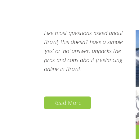
Like most questions asked about
Brazil, this doesn’t have a simple
‘yes’ or ‘no’ answer. unpacks the
pros and cons about freelancing
online in Brazil.
Read More