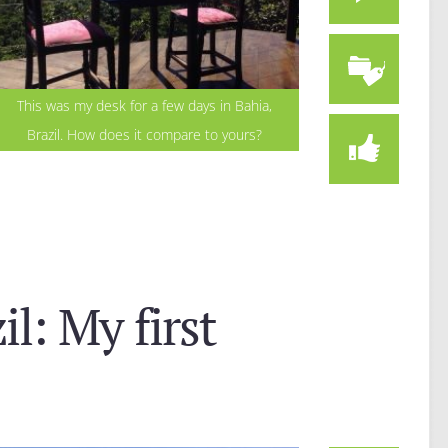
This was my desk for a few days in Bahia,
Brazil. How does it compare to yours?
l: My first