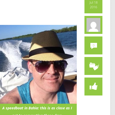
Jul 18
2016
0
A speedboat in Bahia: this is as close as I