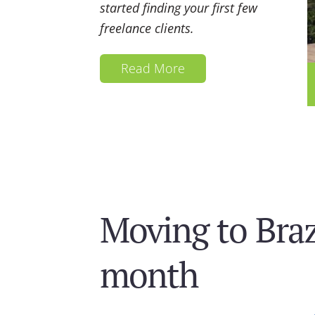
started finding your first few
freelance clients.
Read More
Moving to Brazi
month