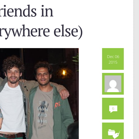
iends in
erywhere else)
Dec 06
2015
6