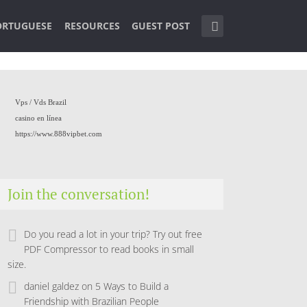
ORTUGUESE
RESOURCES
GUEST POST
Vps /
Vds Brazil
casino en línea
https://www.888vipbet.com
Join the conversation!
Do you read a lot in your trip? Try out free
PDF Compressor to read books in small
size.
daniel galdez
on
5 Ways to Build a
Friendship with Brazilian People