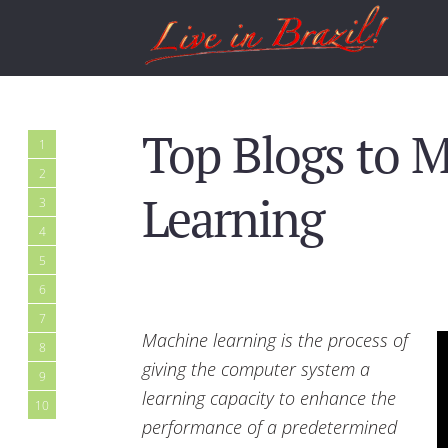
Top Blogs to 
1
2
Learning
3
4
5
6
7
Machine learning is the process of
8
giving the computer system a
9
learning capacity to enhance the
10
performance of a predetermined