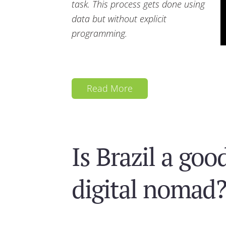
task. This process gets done using
data but without explicit
programming.
Read More
Is Brazil a goo
digital nomad