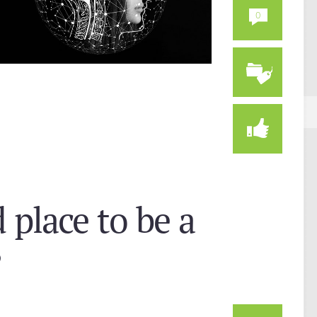
0
d place to be a
?