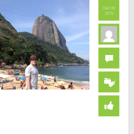
Dec 09
2015
3