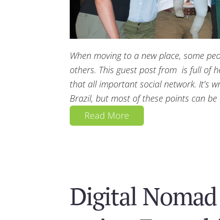
When moving to a new place, some peopl
others. This guest post from is full of h
that all important social network. It’s wr
Brazil, but most of these points can be
Read More
Digital Nomad 