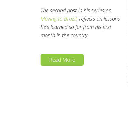
The second post in his series on
Moving to Brazil
, reflects on lessons
he’s learned so far from his first
month in the country.
Read More