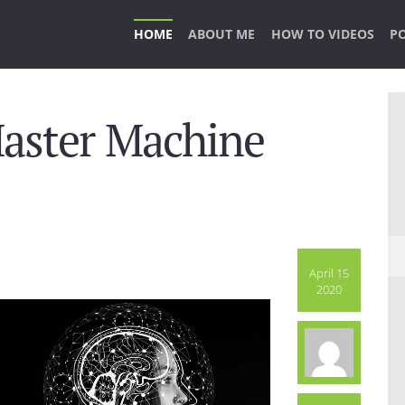
HOME
ABOUT ME
HOW TO VIDEOS
P
Master Machine
April 15
2020