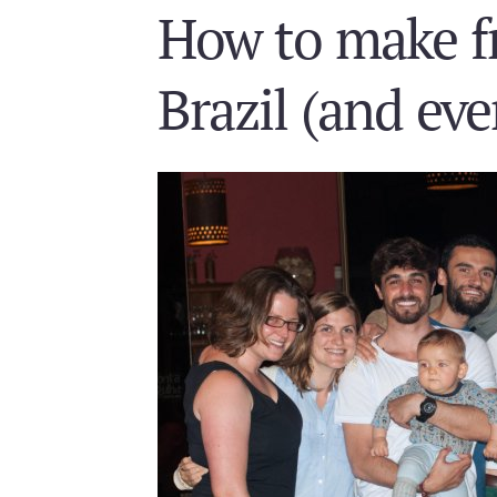
How to make fr
Brazil (and ev