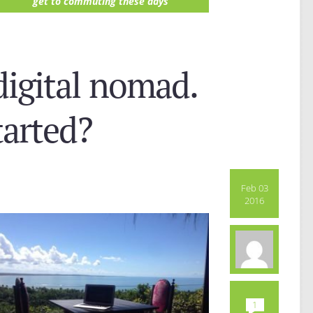
get to commuting these days
digital nomad.
tarted?
Feb 03
2016
1