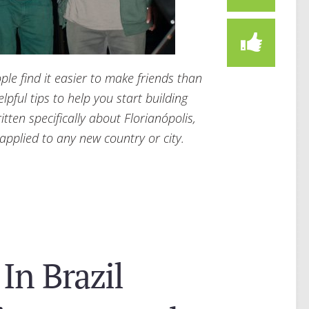
e find it easier to make friends than
elpful tips to help you start building
itten specifically about Florianópolis,
 applied to any new country or city.
In Brazil