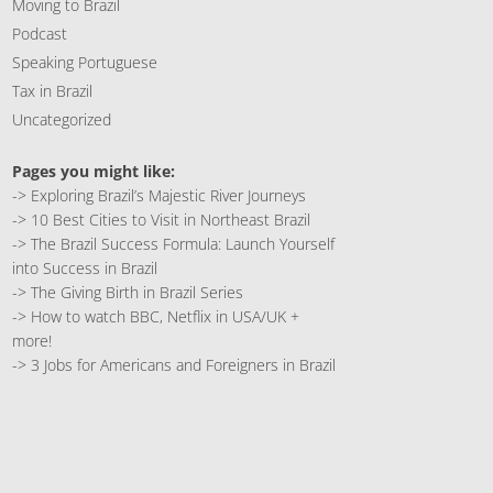
Moving to Brazil
Podcast
Speaking Portuguese
Tax in Brazil
Uncategorized
Pages you might like:
->
Exploring Brazil’s Majestic River Journeys
->
10 Best Cities to Visit in Northeast Brazil
->
The Brazil Success Formula: Launch Yourself
into Success in Brazil
->
The Giving Birth in Brazil Series
->
How to watch BBC, Netflix in USA/UK +
more!
->
3 Jobs for Americans and Foreigners in Brazil