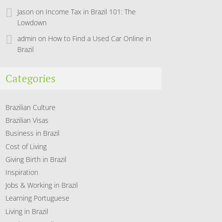
Jason
on
Income Tax in Brazil 101: The
Lowdown
admin
on
How to Find a Used Car Online in
Brazil
Categories
Brazilian Culture
Brazilian Visas
Business in Brazil
Cost of Living
Giving Birth in Brazil
Inspiration
Jobs & Working in Brazil
Learning Portuguese
Living in Brazil