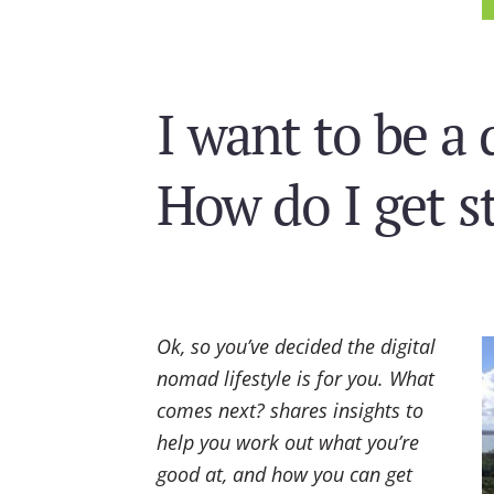
I want to be a 
How do I get s
Ok, so you’ve decided the digital
nomad lifestyle is for you. What
comes next? shares insights to
help you work out what you’re
good at, and how you can get