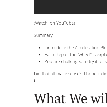
(Watch on YouTube)
Summary:
I introduce the Acceleration Blu
Each step of the “wheel” is expl
You are challenged to try it for 
Did that all make sense? I hope it di
bit.
What We wil