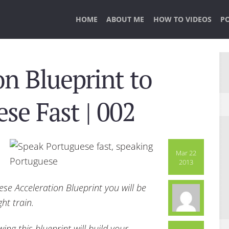
HOME
ABOUT ME
HOW TO VIDEOS
P
on Blueprint to
se Fast | 002
Mar 22
2013
ese Acceleration Blueprint you will be
ght train.
ing this blueprint will build your