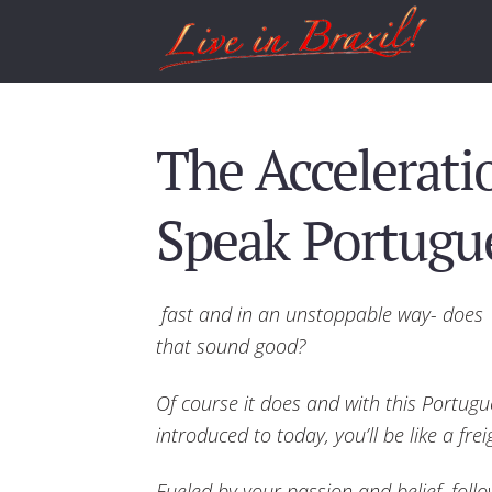
The Accelerati
Speak Portugue
fast and in an unstoppable way- does
that sound good?
Of course it does and with this Portugu
introduced to today, you’ll be like a frei
Fueled by your passion and belief, follow