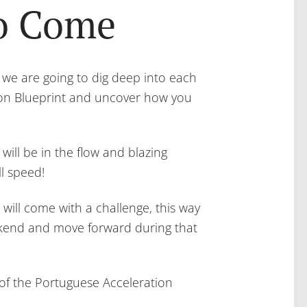
to Come
, we are going to dig deep into each
ion Blueprint and uncover how you
 will be in the flow and blazing
l speed!
ill come with a challenge, this way
ekend and move forward during that
 of the Portuguese Acceleration