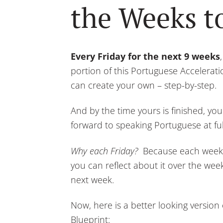
the Weeks 
Every Friday for the next 9 weeks
portion of this Portuguese Accelerat
can create your own – step-by-step.
And by the time yours is finished, you
forward to speaking Portuguese at ful
Why each Friday?
Because each week w
you can reflect about it over the we
next week.
Now, here is a better looking version
Blueprint: