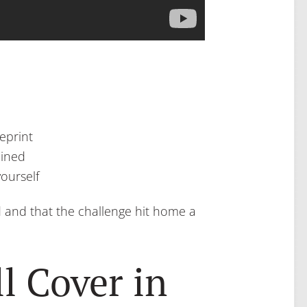
eprint
ained
yourself
d and that the challenge hit home a
l Cover in