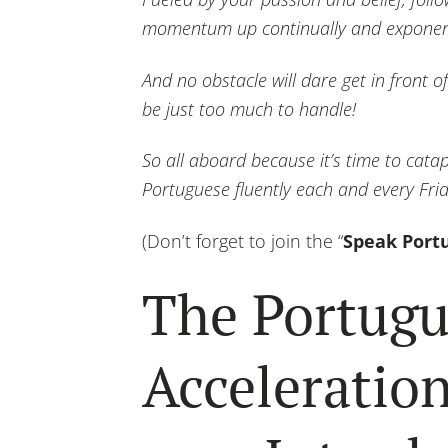
momentum up continually and exponent
And no obstacle will dare get in front
be just too much to handle!
So all aboard because it’s time to cata
Portuguese fluently each and every Fr
(Don’t forget to join the “
Speak Port
The Portugu
Acceleration