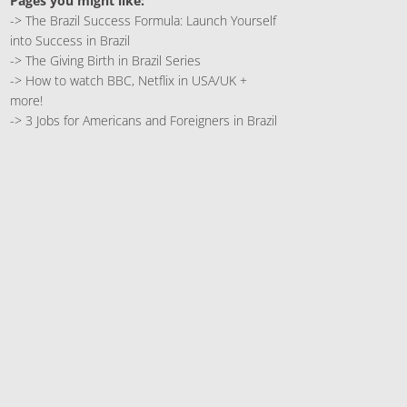
Pages you might like:
->
The Brazil Success Formula: Launch Yourself
into Success in Brazil
->
The Giving Birth in Brazil Series
->
How to watch BBC, Netflix in USA/UK +
more!
->
3 Jobs for Americans and Foreigners in Brazil