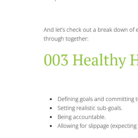
And let’s check out a break down of e
through together:
003 Healthy H
Defining goals and committing 
Setting realistic sub-goals.
Being accountable.
Allowing for slippage (expectin