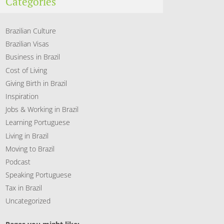
Categories
Brazilian Culture
Brazilian Visas
Business in Brazil
Cost of Living
Giving Birth in Brazil
Inspiration
Jobs & Working in Brazil
Learning Portuguese
Living in Brazil
Moving to Brazil
Podcast
Speaking Portuguese
Tax in Brazil
Uncategorized