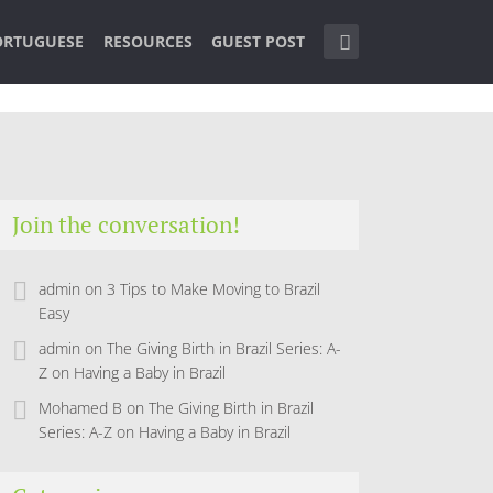
ORTUGUESE
RESOURCES
GUEST POST
Join the conversation!
admin
on
3 Tips to Make Moving to Brazil
Easy
admin
on
The Giving Birth in Brazil Series: A-
Z on Having a Baby in Brazil
Mohamed B
on
The Giving Birth in Brazil
Series: A-Z on Having a Baby in Brazil