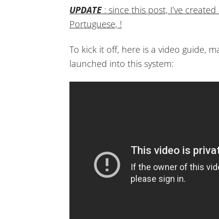
UPDATE
: since this post, I’ve create
Portuguese, !
To kick it off, here is a video guide, 
launched into this system: