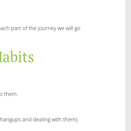
ach part of the journey we will go
abits
to them.
g hangups and dealing with them).