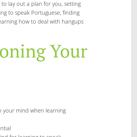
 to lay out a plan for you, setting
ning to speak Portuguese, finding
earning how to deal with hangups
ioning Your
 your mind when learning
ntial