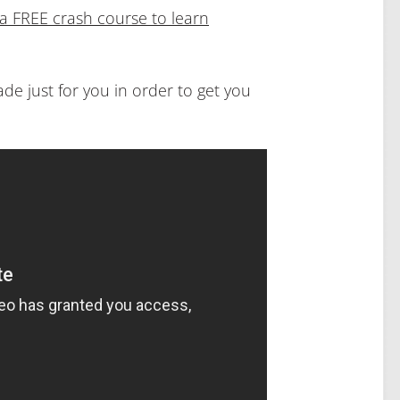
d a FREE crash course to learn
made just for you in order to get you