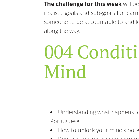
The challenge for this week
will be
realistic goals and sub-goals for lear
someone to be accountable to and l
along the way.
004 Condit
Mind
Understanding what happens to
Portuguese
How to unlock your mind’s pote