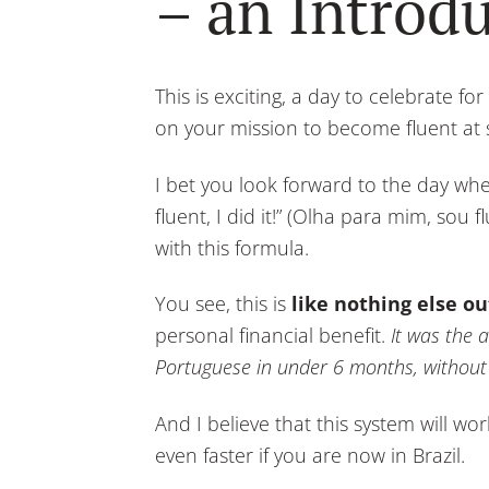
– an Introd
This is exciting, a day to celebrate for
on your mission to become fluent at
I bet you look forward to the day whe
fluent, I did it!” (Olha para mim, sou f
with this formula.
You see, this is
like nothing else ou
personal financial benefit.
It was the a
Portuguese in under 6 months, without e
And I believe that this system will w
even faster if you are now in Brazil.