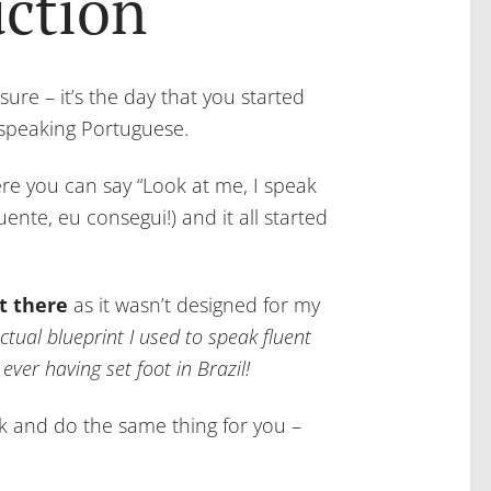
uction
 sure – it’s the day that you started
 speaking Portuguese.
re you can say “Look at me, I speak
luente, eu consegui!) and it all started
t there
as it wasn’t designed for my
ctual blueprint I used to speak fluent
ver having set foot in Brazil!
ork and do the same thing for you –