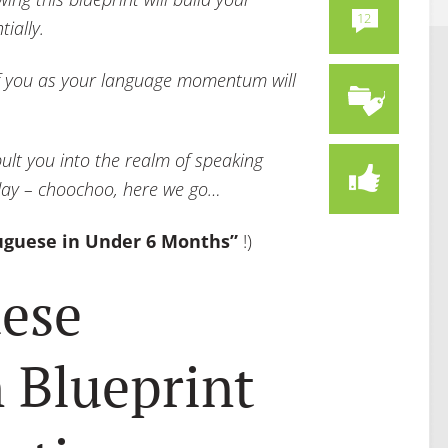
12
ially.
 of you as your language momentum will
pult you into the realm of speaking
iday – choochoo, here we go…
uguese in Under 6 Months”
!)
ese
 Blueprint