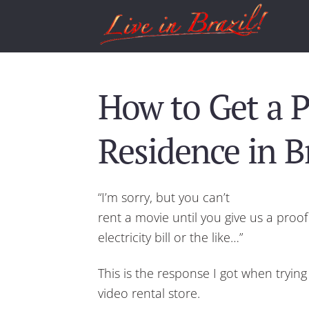
How to Get a P
Residence in Br
“I’m sorry, but you can’t
rent a movie until you give us a proo
electricity bill or the like…”
This is the response I got when tryin
video rental store.