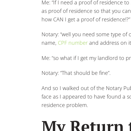
Me: “If I need a proof of residence to
as proof of residence so that you can
how CAN I get a proof of residence!?”
Notary: “well you need some type of o
name,
CPF number
and address on it
Me: “so what if I get my landlord to p
Notary: “That should be fine”.
And so I walked out of the Notary Publ
face as I appeared to have found a sol
residence problem.
My Return 