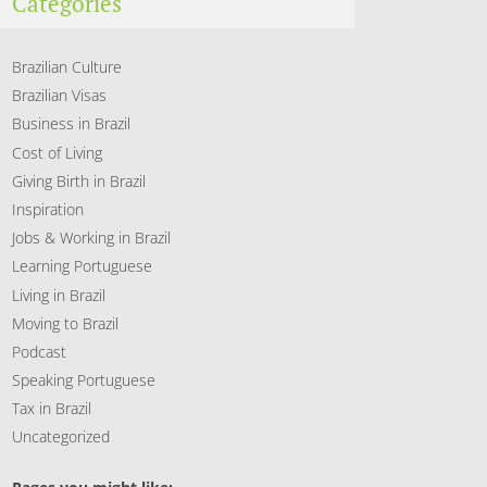
Categories
Brazilian Culture
Brazilian Visas
Business in Brazil
Cost of Living
Giving Birth in Brazil
Inspiration
Jobs & Working in Brazil
Learning Portuguese
Living in Brazil
Moving to Brazil
Podcast
Speaking Portuguese
Tax in Brazil
Uncategorized