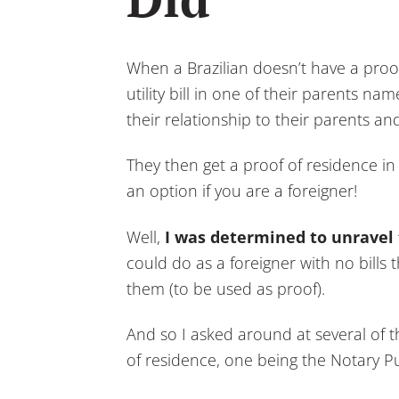
When a Brazilian doesn’t have a proof
utility bill in one of their parents na
their relationship to their parents an
They then get a proof of residence in 
an option if you are a foreigner!
Well,
I was determined to unravel
could do as a foreigner with no bill
them (to be used as proof).
And so I asked around at several of t
of residence, one being the Notary Pub