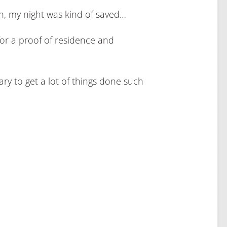
, my night was kind of saved…
 for a proof of residence and
sary to get a lot of things done such