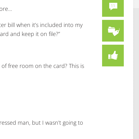
11
more…
er bill when it’s included into my
ard and keep it on file?”
y of free room on the card? This is
ressed man, but I wasn’t going to