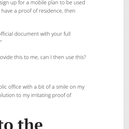
 sign up for a mobile plan to be used
 have a proof of residence, then
fficial document with your full
”
rovide this to me, can I then use this?
ic office with a bit of a smile on my
ution to my irritating proof of
to the