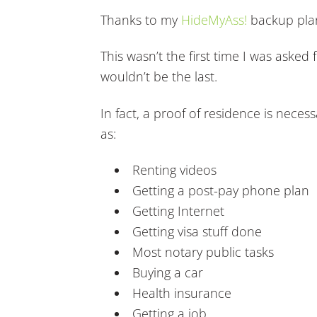
Thanks to my
HideMyAss!
backup plan
This wasn’t the first time I was asked
wouldn’t be the last.
In fact, a proof of residence is neces
as:
Renting videos
Getting a post-pay phone plan
Getting Internet
Getting visa stuff done
Most notary public tasks
Buying a car
Health insurance
Getting a job