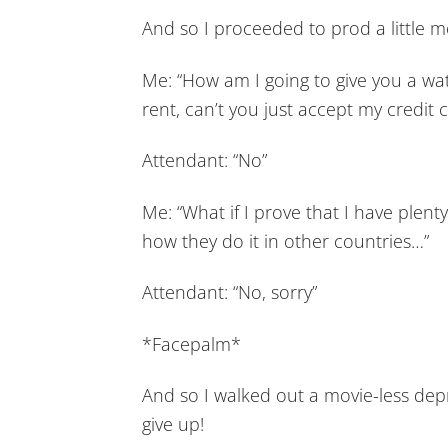
And so I proceeded to prod a little 
Me: “How am I going to give you a wat
rent, can’t you just accept my credit c
Attendant: “No”
Me: “What if I prove that I have plent
how they do it in other countries…”
Attendant: “No, sorry”
*Facepalm*
And so I walked out a movie-less dep
give up!