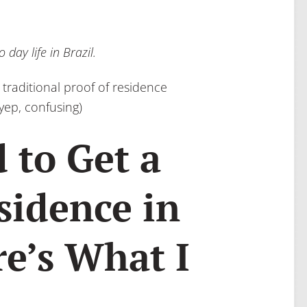
day life in Brazil.
 traditional proof of residence
yep, confusing)
 to Get a
sidence in
re’s What I