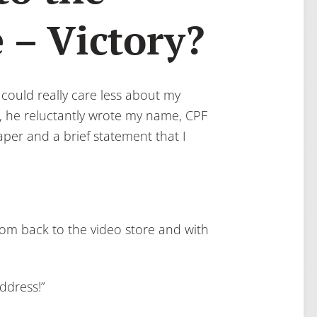
 – Victory?
 could really care less about my
ng, he reluctantly wrote my name, CPF
er and a brief statement that I
dom back to the video store and with
ddress!”