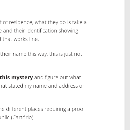
 of residence, what they do is take a
me and their identification showing
d that works fine.
their name this way, this is just not
 this mystery
and figure out what I
s that stated my name and address on
he different places requiring a proof
lic (Cartório):