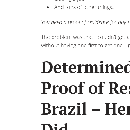
And tons of other things…
You need a proof of residence for day to 
The problem was that I couldn’t get a
without having one first to get one… (
Determined
Proof of Re
Brazil – He
Did