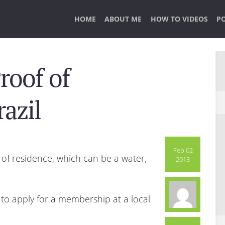
HOME
ABOUT ME
HOW TO VIDEOS
P
roof of
azil
Feb 02
f of residence, which can be a water,
2013
g to apply for a membership at a local