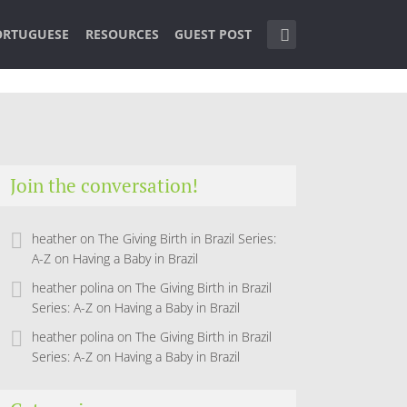
ORTUGUESE
RESOURCES
GUEST POST
Join the conversation!
heather
on
The Giving Birth in Brazil Series:
A-Z on Having a Baby in Brazil
heather polina
on
The Giving Birth in Brazil
Series: A-Z on Having a Baby in Brazil
heather polina
on
The Giving Birth in Brazil
Series: A-Z on Having a Baby in Brazil