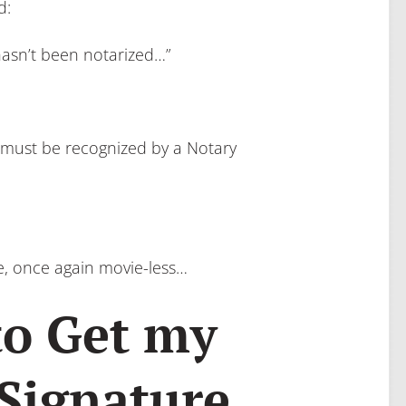
d:
sn’t been notarized…”
e must be recognized by a Notary
re, once again movie-less…
to Get my
 Signature