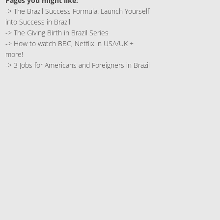
Pages you might like:
->
The Brazil Success Formula: Launch Yourself
into Success in Brazil
->
The Giving Birth in Brazil Series
->
How to watch BBC, Netflix in USA/UK +
more!
->
3 Jobs for Americans and Foreigners in Brazil