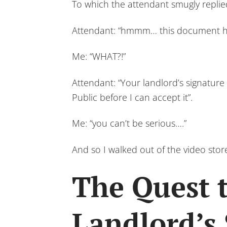
To which the attendant smugly replie
Attendant: “hmmm… this document ha
Me: “WHAT?!”
Attendant: “Your landlord’s signatur
Public before I can accept it”.
Me: “you can’t be serious….”
And so I walked out of the video sto
The Quest 
Landlord’s