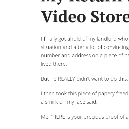
Video Store
I finally got ahold of my landlord who
situation and after a lot of convinci
number and address on a piece of pap
lived there.
But he REALLY didn’t want to do this.
I then took this piece of papery free
a smirk on my face said:
Me: “HERE is your precious proof of a