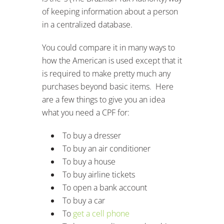
of keeping information about a person
in a centralized database.
You could compare it in many ways to
how the American is used except that it
is required to make pretty much any
purchases beyond basic items. Here
are a few things to give you an idea
what you need a CPF for:
To buy a dresser
To buy an air conditioner
To buy a house
To buy airline tickets
To open a bank account
To buy a car
To
get a cell phone