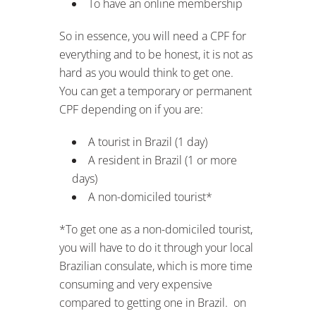
To have an online membership
So in essence, you will need a CPF for
everything and to be honest, it is not as
hard as you would think to get one.
You can get a temporary or permanent
CPF depending on if you are:
A tourist in Brazil (1 day)
A resident in Brazil (1 or more
days)
A non-domiciled tourist*
*To get one as a non-domiciled tourist,
you will have to do it through your local
Brazilian consulate, which is more time
consuming and very expensive
compared to getting one in Brazil. on