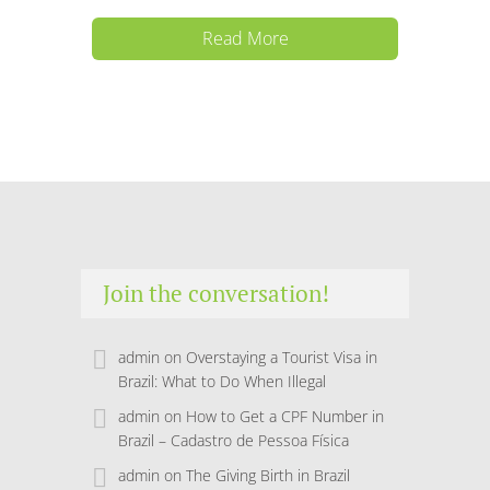
Read More
Join the conversation!
admin
on
Overstaying a Tourist Visa in
Brazil: What to Do When Illegal
admin
on
How to Get a CPF Number in
Brazil – Cadastro de Pessoa Física
admin
on
The Giving Birth in Brazil