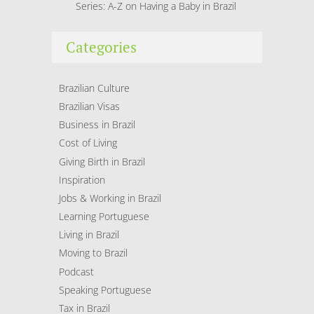
Series: A-Z on Having a Baby in Brazil
Categories
Brazilian Culture
Brazilian Visas
Business in Brazil
Cost of Living
Giving Birth in Brazil
Inspiration
Jobs & Working in Brazil
Learning Portuguese
Living in Brazil
Moving to Brazil
Podcast
Speaking Portuguese
Tax in Brazil