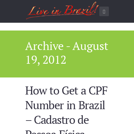
Archive - August
19, 2012
How to Get a CPF
Number in Brazil
– Cadastro de