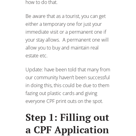
how to do that.
Be aware that as a tourist, you can get
either a temporary one for just your
immediate visit or a permanent one if
your stay allows. A permanent one will
allow you to buy and maintain real
estate etc.
Update: have been told that many from
our community haven’t been successful
in doing this, this could be due to them
fazing out plastic cards and giving
everyone CPF print outs on the spot.
Step 1: Filling out
a CPF Application