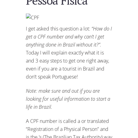
Pessoa Física
I get asked this question a lot:
“How do I
get a CPF number and why can’t I get
anything done in Brazil without it?”.
Today I will explain exactly what it is
and 3 easy steps to get one right away,
even if you are a tourist in Brazil and
don’t speak Portuguese!
Note: make sure and out if you are
looking for useful information to start a
life in Brazil.
A CPF number is called a
or translated
“Registration of a Physical Person” and
is the ’s (The Brazilian Tax Authority) way