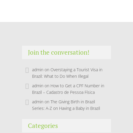
Join the conversation!
admin
on
Overstaying a Tourist Visa in
Brazil: What to Do When Illegal
admin
on
How to Get a CPF Number in
Brazil – Cadastro de Pessoa Física
admin
on
The Giving Birth in Brazil
Series: A-Z on Having a Baby in Brazil
Categories