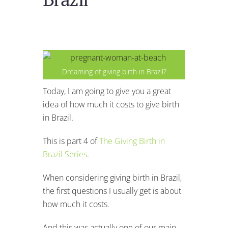
Dreaming of giving birth in Brazil?
Today, I am going to give you a great
idea of how much it costs to give birth
in Brazil.
This is part 4 of
The Giving Birth in
Brazil Series
.
When considering giving birth in Brazil,
the first questions I usually get is about
how much it costs.
And this was actually one of our main