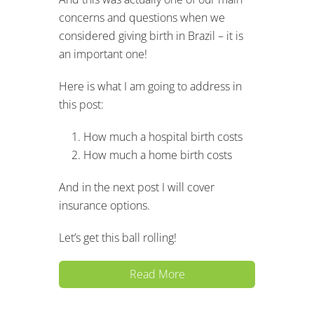
concerns and questions when we
considered giving birth in Brazil – it is
an important one!
Here is what I am going to address in
this post:
How much a hospital birth costs
How much a home birth costs
And in the next post I will cover
insurance options.
Let’s get this ball rolling!
Read More