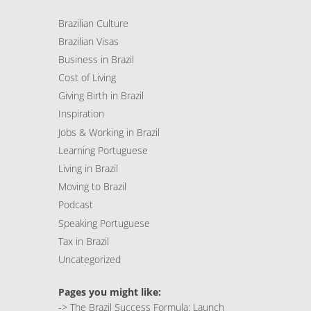
Brazilian Culture
Brazilian Visas
Business in Brazil
Cost of Living
Giving Birth in Brazil
Inspiration
Jobs & Working in Brazil
Learning Portuguese
Living in Brazil
Moving to Brazil
Podcast
Speaking Portuguese
Tax in Brazil
Uncategorized
Pages you might like:
->
The Brazil Success Formula: Launch