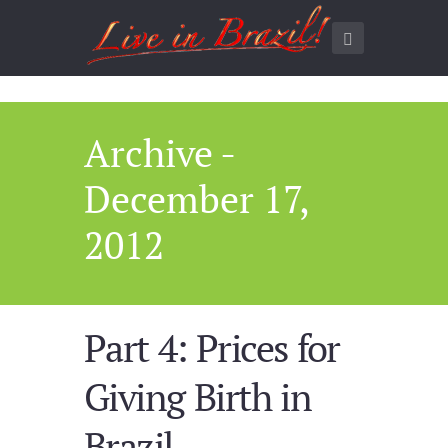
Archive -
December 17,
2012
Part 4: Prices for
Giving Birth in
Brazil