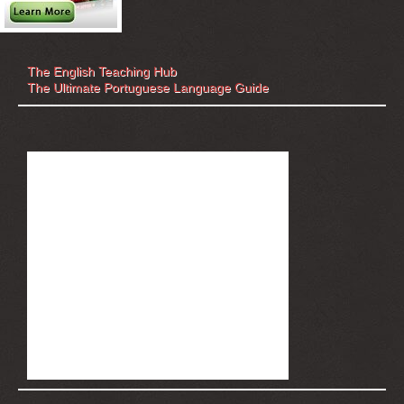
The English Teaching Hub
The Ultimate Portuguese Language Guide