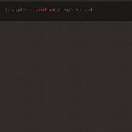
Copyright 2026
Live in Brazil
· All Rights Reserved ·