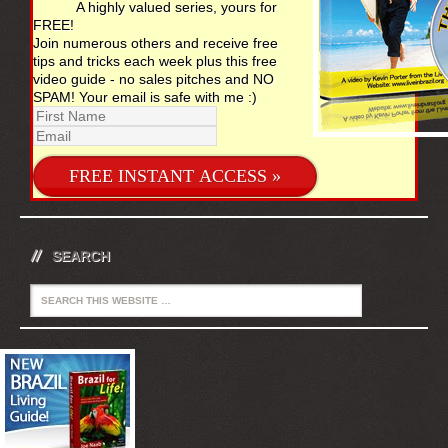
A highly valued series, yours for
FREE!
Join numerous others and receive free
tips and tricks each week plus this free
video guide - no sales pitches and NO
SPAM! Your email is safe with me :)
SEARCH