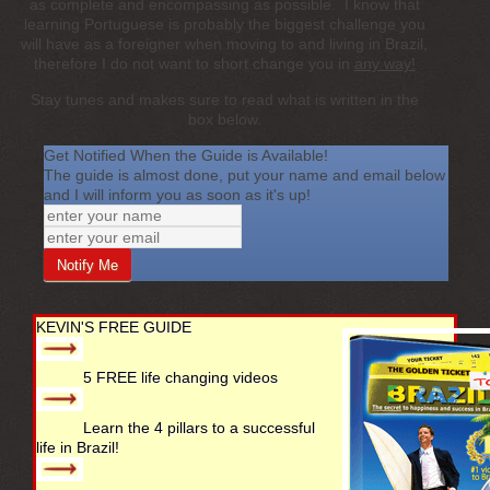
as complete and encompassing as possible. I know that
learning Portuguese is probably the biggest challenge you
will have as a foreigner when moving to and living in Brazil,
therefore I do not want to short change you in
any way!
Stay tunes and makes sure to read what is written in the
box below.
Get Notified When the Guide is Available!
The guide is almost done, put your name and email below
and I will inform you as soon as it's up!
KEVIN'S FREE GUIDE
5 FREE life changing videos
Learn the 4 pillars to a successful
life in Brazil!