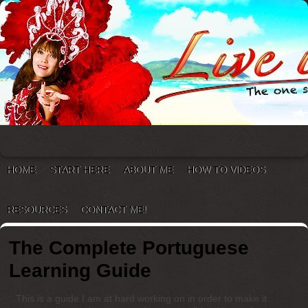
HOME
START HERE
ABOUT ME
HOW TO VIDEOS
RESOURCES
CONTACT ME!
The Complete Portuguese
Learning Guide
This is a guide I am at hard working on in order to make it