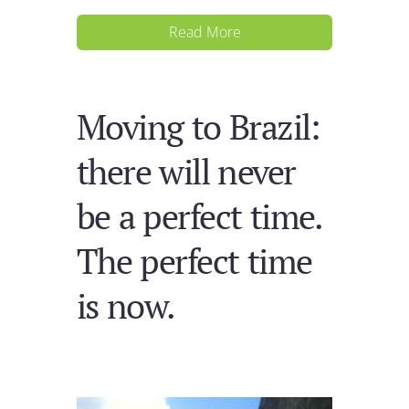
Read More
Moving to Brazil:
there will never
be a perfect time.
The perfect time
is now.