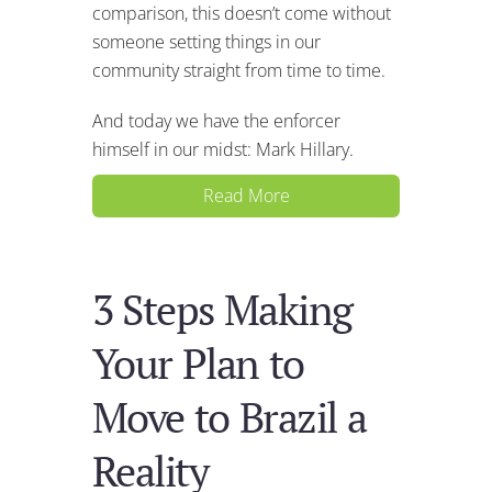
comparison, this doesn’t come without
someone setting things in our
community straight from time to time.
And today we have the enforcer
himself in our midst: Mark Hillary.
Read More
3 Steps Making
Your Plan to
Move to Brazil a
Reality