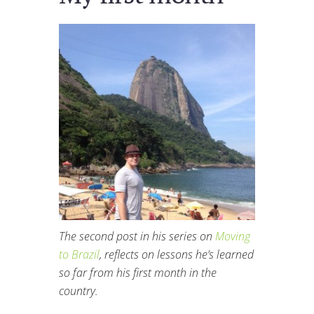
The second post in his series on
Moving
to Brazil
, reflects on lessons he’s learned
so far from his first month in the
country.