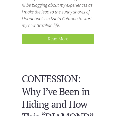
I’ll be blogging about my experiences as
I make the leap to the sunny shores of
Florianópolis in Santa Catarina to start
my new Brazilian life.
Read More
CONFESSION:
Why I’ve Been in
Hiding and How