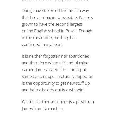
Things have taken off for me in a way
that I never imagined possible: I’ve now
grown to have the second largest
online English school in Brazil! Though
in the meantime, this blog has
continued in my heart.
It is neither forgotten nor abandoned,
and therefore when a friend of mine
named James asked if he could put
some content up… I naturally hoped on
it: the opportunity to get new stuff up
and help a buddy out is a win-win!
Without further ado, here is a post from
James from Semantica: