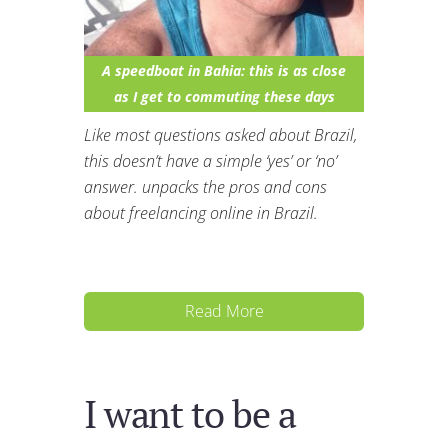
A speedboat in Bahia: this is as close
as I get to commuting these days
Like most questions asked about Brazil,
this doesn’t have a simple ‘yes’ or ‘no’
answer. unpacks the pros and cons
about freelancing online in Brazil.
Read More
I want to be a