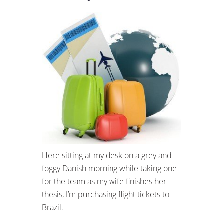
Here sitting at my desk on a grey and
foggy Danish morning while taking one
for the team as my wife finishes her
thesis, I’m purchasing flight tickets to
Brazil.