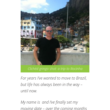
Clichéd gringo shot: a trip to Rocinha
For years I’ve wanted to move to Brazil,
but life has always been in the way –
until now.
My name is and I’ve finally set my
moving date – over the coming months