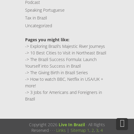
Podcast
Speaking Portuguese
Tax in Brazil
Uncategorized
Pages you might like:
->
Exploring Brazil’s Majestic River Journeys
->
10 Best Cities to Visit in Northeast Brazil
->
The Brazil Success Formula: Launch
Yourself into Success in Brazil
->
The Giving Birth in Brazil Series
->
How to watch BBC, Netflix in USA/UK +
more!
->
3 Jobs for Americans and Foreigners in
Brazil
Copyright 2026
Live In Brazil
· All Rights
Reserved ·
·
·
Links
|
Sitemap
1
,
2
,
3
,
4