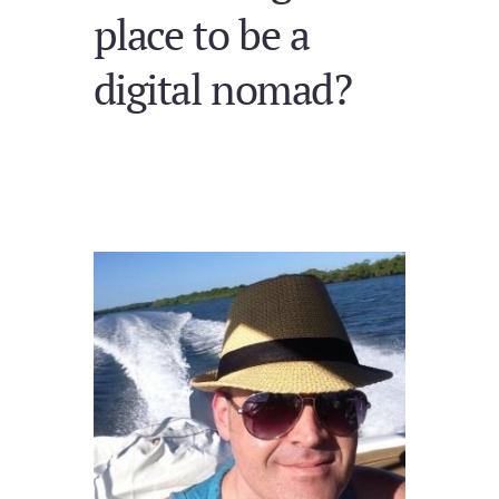
place to be a
digital nomad?