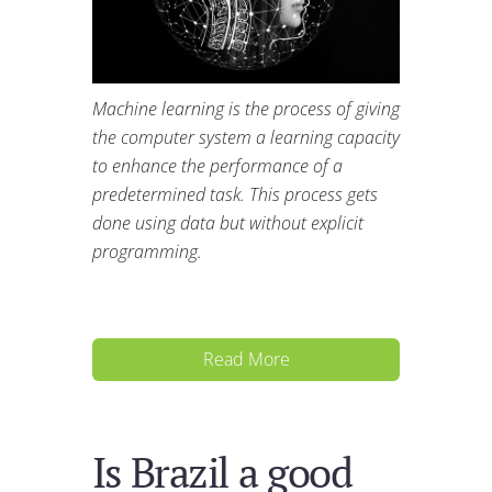
Machine learning is the process of giving
the computer system a learning capacity
to enhance the performance of a
predetermined task. This process gets
done using data but without explicit
programming.
Read More
Is Brazil a good