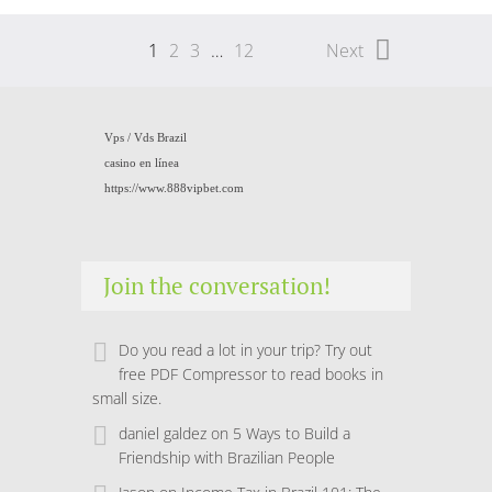
1
2
3
…
12
Next
Vps /
Vds Brazil
casino en línea
https://www.888vipbet.com
Join the conversation!
Do you read a lot in your trip? Try out
free PDF Compressor to read books in
small size.
daniel galdez
on
5 Ways to Build a
Friendship with Brazilian People