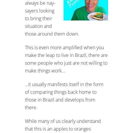
always be nay-
sayers looking
to bring their
situation and
those around them down.
This is even more amplified when you
make the leap to live in Brazil, there are
some people who just are not willing to
make things work…
…it usually manifests itself in the form
of comparing things back home to
those in Brazil and develops from
there.
While many of us clearly understand
that this is an apples to oranges