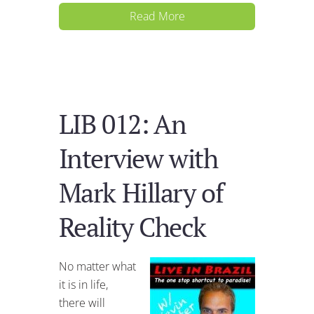
Read More
LIB 012: An
Interview with
Mark Hillary of
Reality Check
No matter what
it is in life,
there will