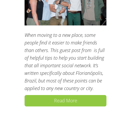
When moving to a new place, some
people find it easier to make friends
than others. This guest post from is full
of helpful tips to help you start building
that all important social network. It’s
written specifically about Florianópolis,
Brazil, but most of these points can be
applied to any new country or city.
Read More