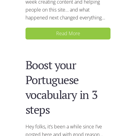
week creating content and helping
people on this site… and what
happened next changed everything…
Read More
Boost your
Portuguese
vocabulary in 3
steps
Hey folks, it’s been a while since I’ve
posted here and with good reason…