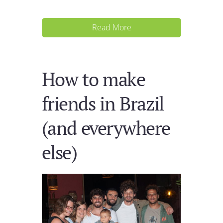
Read More
How to make
friends in Brazil
(and everywhere
else)