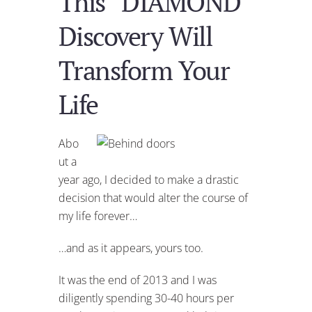
This “DIAMOND”
Discovery Will
Transform Your
Life
Abo
ut a
year ago, I decided to make a drastic
decision that would alter the course of
my life forever…
…and as it appears, yours too.
It was the end of 2013 and I was
diligently spending 30-40 hours per