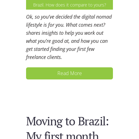
Brazil. How does it compare to yours?
Ok, so you’ve decided the digital nomad
lifestyle is for you. What comes next?
shares insights to help you work out
what you’re good at, and how you can
get started finding your first few
freelance clients.
Read More
Moving to Brazil:
My first month