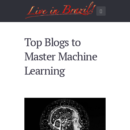
Top Blogs to
Master Machine
Learning