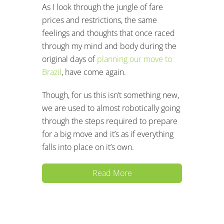
As I look through the jungle of fare
prices and restrictions, the same
feelings and thoughts that once raced
through my mind and body during the
original days of
planning our move to
Brazil
, have come again.
Though, for us this isn’t something new,
we are used to almost robotically going
through the steps required to prepare
for a big move and it’s as if everything
falls into place on it’s own.
Read More