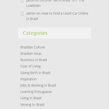
Jason
on
Income Tax in Brazil 101: The
Lowdown
admin
on
How to Find a Used Car Online
in Brazil
Categories
Brazilian Culture
Brazilian Visas
Business in Brazil
Cost of Living
Giving Birth in Brazil
Inspiration
Jobs & Working in Brazil
Learning Portuguese
Living in Brazil
Moving to Brazil