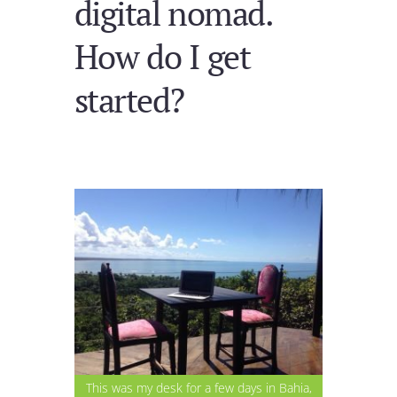
digital nomad.
How do I get
started?
This was my desk for a few days in Bahia,