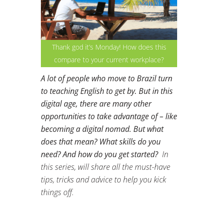
Thank god it’s Monday! How does this
compare to your current workplace?
A lot of people who move to Brazil turn
to teaching English to get by. But in this
digital age, there are many other
opportunities to take advantage of – like
becoming a digital nomad. But what
does that mean? What skills do you
need? And how do you get started?
In
this series, will share all the must-have
tips, tricks and advice to help you kick
things off.