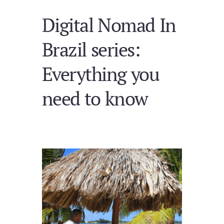
Digital Nomad In
Brazil series:
Everything you
need to know