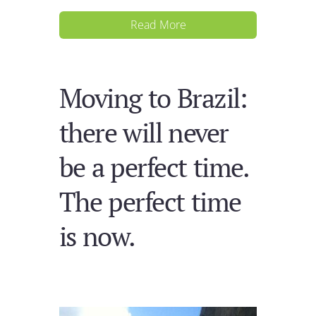
Read More
Moving to Brazil:
there will never
be a perfect time.
The perfect time
is now.