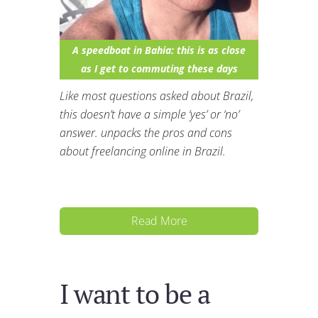
A speedboat in Bahia: this is as close
as I get to commuting these days
Like most questions asked about Brazil,
this doesn’t have a simple ‘yes’ or ‘no’
answer. unpacks the pros and cons
about freelancing online in Brazil.
Read More
I want to be a