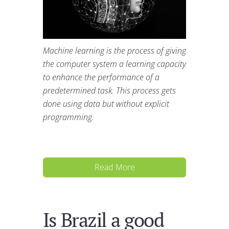
Machine learning is the process of giving
the computer system a learning capacity
to enhance the performance of a
predetermined task. This process gets
done using data but without explicit
programming.
Read More
Is Brazil a good