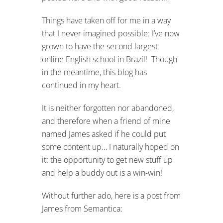
Things have taken off for me in a way
that I never imagined possible: I’ve now
grown to have the second largest
online English school in Brazil! Though
in the meantime, this blog has
continued in my heart.
It is neither forgotten nor abandoned,
and therefore when a friend of mine
named James asked if he could put
some content up… I naturally hoped on
it: the opportunity to get new stuff up
and help a buddy out is a win-win!
Without further ado, here is a post from
James from Semantica: