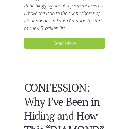
I’ll be blogging about my experiences as
I make the leap to the sunny shores of
Florianópolis in Santa Catarina to start
my new Brazilian life.
Read More
CONFESSION:
Why I’ve Been in
Hiding and How