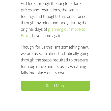
As I look through the jungle of fare
prices and restrictions, the same
feelings and thoughts that once raced
through my mind and body during the
original days of
planning our move to
Brazil
, have come again.
Though, for us this isn’t something new,
we are used to almost robotically going
through the steps required to prepare
for a big move and it’s as if everything
falls into place on it’s own.
Read More