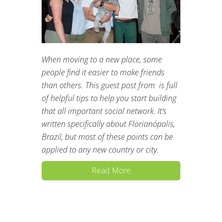
When moving to a new place, some
people find it easier to make friends
than others. This guest post from is full
of helpful tips to help you start building
that all important social network. It’s
written specifically about Florianópolis,
Brazil, but most of these points can be
applied to any new country or city.
Read More