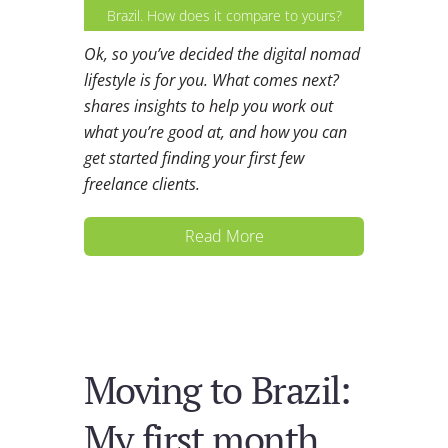
Brazil. How does it compare to yours?
Ok, so you’ve decided the digital nomad
lifestyle is for you. What comes next?
shares insights to help you work out
what you’re good at, and how you can
get started finding your first few
freelance clients.
Read More
Moving to Brazil:
My first month