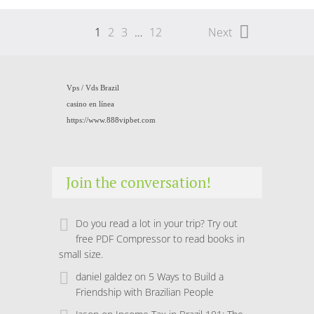
1
2
3
…
12
Next
Vps /
Vds Brazil
casino en línea
https://www.888vipbet.com
Join the conversation!
Do you read a lot in your trip? Try out
free PDF Compressor to read books in
small size.
daniel galdez
on
5 Ways to Build a
Friendship with Brazilian People