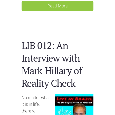
Read More
LIB 012: An
Interview with
Mark Hillary of
Reality Check
No matter what
it is in life,
there will