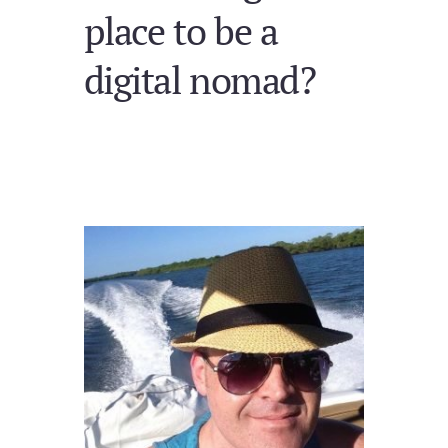
place to be a
digital nomad?