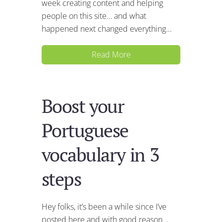
week creating content and helping
people on this site… and what
happened next changed everything…
Read More
Boost your
Portuguese
vocabulary in 3
steps
Hey folks, it’s been a while since I’ve
posted here and with good reason…