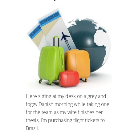
Here sitting at my desk on a grey and
foggy Danish morning while taking one
for the team as my wife finishes her
thesis, I’m purchasing flight tickets to
Brazil.