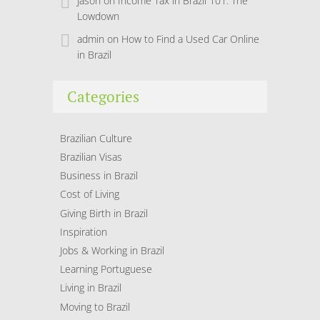
Jason
on
Income Tax in Brazil 101: The
Lowdown
admin
on
How to Find a Used Car Online
in Brazil
Categories
Brazilian Culture
Brazilian Visas
Business in Brazil
Cost of Living
Giving Birth in Brazil
Inspiration
Jobs & Working in Brazil
Learning Portuguese
Living in Brazil
Moving to Brazil