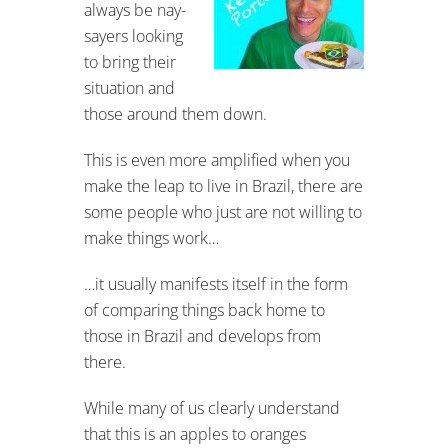
always be nay-
sayers looking
to bring their
situation and
those around them down.
This is even more amplified when you
make the leap to live in Brazil, there are
some people who just are not willing to
make things work…
…it usually manifests itself in the form
of comparing things back home to
those in Brazil and develops from
there.
While many of us clearly understand
that this is an apples to oranges