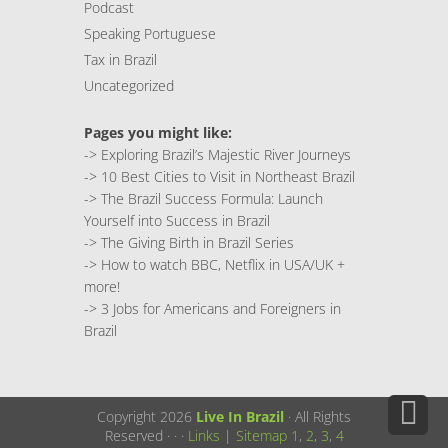
Podcast
Speaking Portuguese
Tax in Brazil
Uncategorized
Pages you might like:
->
Exploring Brazil’s Majestic River Journeys
->
10 Best Cities to Visit in Northeast Brazil
->
The Brazil Success Formula: Launch
Yourself into Success in Brazil
->
The Giving Birth in Brazil Series
->
How to watch BBC, Netflix in USA/UK +
more!
->
3 Jobs for Americans and Foreigners in
Brazil
Copyright 2026
Live In Brazil
· All Rights
Reserved ·
·
·
Links
|
Sitemap
1
,
2
,
3
,
4