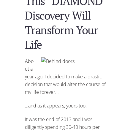
This “DIAMOND”
Discovery Will
Transform Your
Life
Abo
ut a
year ago, I decided to make a drastic
decision that would alter the course of
my life forever…
…and as it appears, yours too.
It was the end of 2013 and I was
diligently spending 30-40 hours per