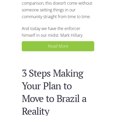
comparison, this doesn’t come without
someone setting things in our
community straight from time to time.
And today we have the enforcer
himself in our midst: Mark Hillary.
Read More
3 Steps Making
Your Plan to
Move to Brazil a
Reality