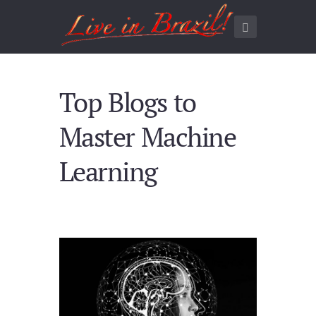
Top Blogs to
Master Machine
Learning