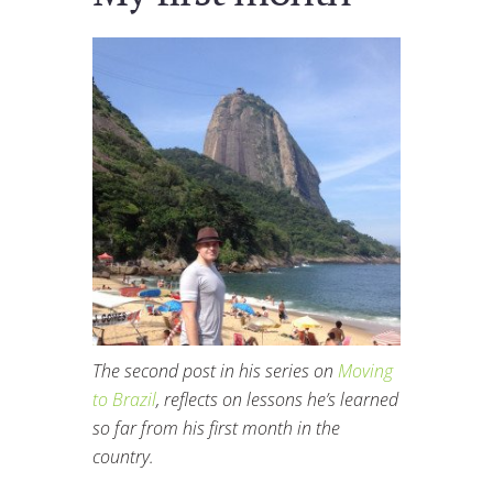
The second post in his series on
Moving
to Brazil
, reflects on lessons he’s learned
so far from his first month in the
country.