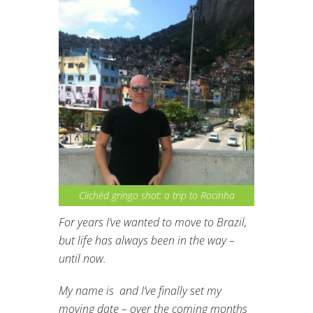
Clichéd gringo shot: a trip to Rocinha
For years I’ve wanted to move to Brazil,
but life has always been in the way –
until now.
My name is and I’ve finally set my
moving date – over the coming months