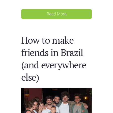
Read More
How to make
friends in Brazil
(and everywhere
else)