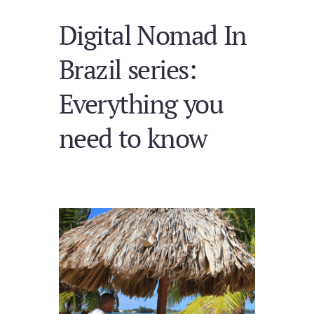
Digital Nomad In
Brazil series:
Everything you
need to know