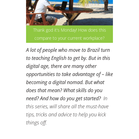
Thank god it’s Monday! How does this
compare to your current workplace?
A lot of people who move to Brazil turn
to teaching English to get by. But in this
digital age, there are many other
opportunities to take advantage of – like
becoming a digital nomad. But what
does that mean? What skills do you
need? And how do you get started?
In
this series, will share all the must-have
tips, tricks and advice to help you kick
things off.