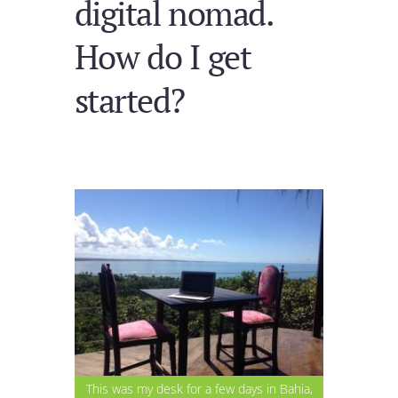
digital nomad.
How do I get
started?
This was my desk for a few days in Bahia,