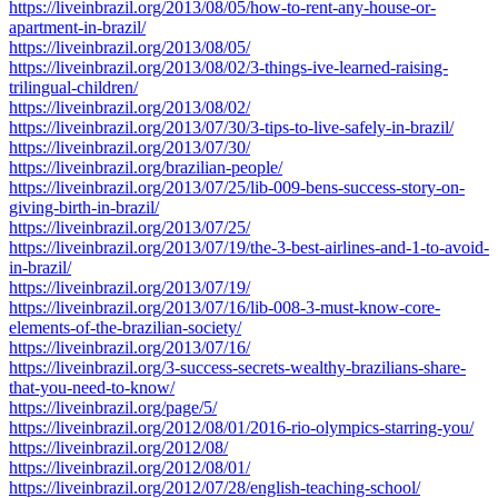
https://liveinbrazil.org/2013/08/05/how-to-rent-any-house-or-
apartment-in-brazil/
https://liveinbrazil.org/2013/08/05/
https://liveinbrazil.org/2013/08/02/3-things-ive-learned-raising-
trilingual-children/
https://liveinbrazil.org/2013/08/02/
https://liveinbrazil.org/2013/07/30/3-tips-to-live-safely-in-brazil/
https://liveinbrazil.org/2013/07/30/
https://liveinbrazil.org/brazilian-people/
https://liveinbrazil.org/2013/07/25/lib-009-bens-success-story-on-
giving-birth-in-brazil/
https://liveinbrazil.org/2013/07/25/
https://liveinbrazil.org/2013/07/19/the-3-best-airlines-and-1-to-avoid-
in-brazil/
https://liveinbrazil.org/2013/07/19/
https://liveinbrazil.org/2013/07/16/lib-008-3-must-know-core-
elements-of-the-brazilian-society/
https://liveinbrazil.org/2013/07/16/
https://liveinbrazil.org/3-success-secrets-wealthy-brazilians-share-
that-you-need-to-know/
https://liveinbrazil.org/page/5/
https://liveinbrazil.org/2012/08/01/2016-rio-olympics-starring-you/
https://liveinbrazil.org/2012/08/
https://liveinbrazil.org/2012/08/01/
https://liveinbrazil.org/2012/07/28/english-teaching-school/