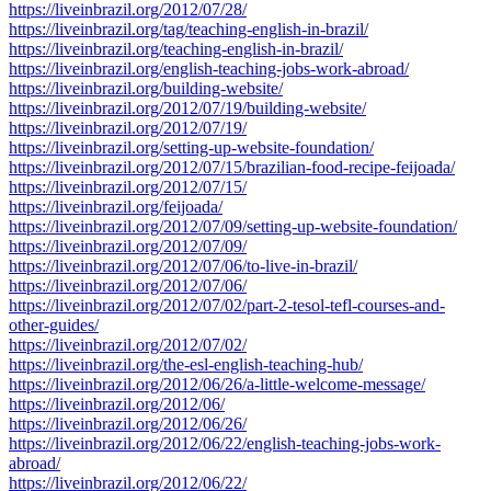
https://liveinbrazil.org/2012/07/28/
https://liveinbrazil.org/tag/teaching-english-in-brazil/
https://liveinbrazil.org/teaching-english-in-brazil/
https://liveinbrazil.org/english-teaching-jobs-work-abroad/
https://liveinbrazil.org/building-website/
https://liveinbrazil.org/2012/07/19/building-website/
https://liveinbrazil.org/2012/07/19/
https://liveinbrazil.org/setting-up-website-foundation/
https://liveinbrazil.org/2012/07/15/brazilian-food-recipe-feijoada/
https://liveinbrazil.org/2012/07/15/
https://liveinbrazil.org/feijoada/
https://liveinbrazil.org/2012/07/09/setting-up-website-foundation/
https://liveinbrazil.org/2012/07/09/
https://liveinbrazil.org/2012/07/06/to-live-in-brazil/
https://liveinbrazil.org/2012/07/06/
https://liveinbrazil.org/2012/07/02/part-2-tesol-tefl-courses-and-
other-guides/
https://liveinbrazil.org/2012/07/02/
https://liveinbrazil.org/the-esl-english-teaching-hub/
https://liveinbrazil.org/2012/06/26/a-little-welcome-message/
https://liveinbrazil.org/2012/06/
https://liveinbrazil.org/2012/06/26/
https://liveinbrazil.org/2012/06/22/english-teaching-jobs-work-
abroad/
https://liveinbrazil.org/2012/06/22/