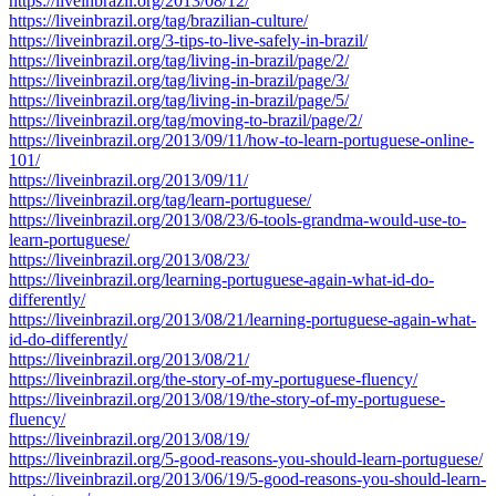
https://liveinbrazil.org/2013/08/12/
https://liveinbrazil.org/tag/brazilian-culture/
https://liveinbrazil.org/3-tips-to-live-safely-in-brazil/
https://liveinbrazil.org/tag/living-in-brazil/page/2/
https://liveinbrazil.org/tag/living-in-brazil/page/3/
https://liveinbrazil.org/tag/living-in-brazil/page/5/
https://liveinbrazil.org/tag/moving-to-brazil/page/2/
https://liveinbrazil.org/2013/09/11/how-to-learn-portuguese-online-
101/
https://liveinbrazil.org/2013/09/11/
https://liveinbrazil.org/tag/learn-portuguese/
https://liveinbrazil.org/2013/08/23/6-tools-grandma-would-use-to-
learn-portuguese/
https://liveinbrazil.org/2013/08/23/
https://liveinbrazil.org/learning-portuguese-again-what-id-do-
differently/
https://liveinbrazil.org/2013/08/21/learning-portuguese-again-what-
id-do-differently/
https://liveinbrazil.org/2013/08/21/
https://liveinbrazil.org/the-story-of-my-portuguese-fluency/
https://liveinbrazil.org/2013/08/19/the-story-of-my-portuguese-
fluency/
https://liveinbrazil.org/2013/08/19/
https://liveinbrazil.org/5-good-reasons-you-should-learn-portuguese/
https://liveinbrazil.org/2013/06/19/5-good-reasons-you-should-learn-