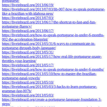
portuguese/
https://liveinbrazil.org/2013/06/19/
https://liveinbrazil.org/2013/07/03/lib-007-how-to-speak-portuguese-
like-a-brazilian-with-idahosa-ness/
https://liveinbrazil.org/2013/07/03/
https://liveinbrazil.org/2013/06/17/the-shortcut-to-fast-and-fun-
portuguese-fluency/
https://liveinbrazil.org/2013/06/17/
https://liveinbrazil.org/how-to-speak-portuguese-in-under-6-months-
002-the-acceleration-blueprint/
https://liveinbrazil.org/2013/05/31/6-ways-to-communicate-in-
portuguese-through-body-language/
https://liveinbrazil.org/2013/05/31/
https://liveinbrazil.org/2013/05/17/how-real-life-portuguese-usage-
throttles-your-learning/
https://liveinbrazil.org/2013/05/17/
https://liveinbrazil.org/how-to-speak-portuguese-in-under-6-months/
https://liveinbrazil.org/2013/05/10/how-to-master-the-brazilian-
portuguese-nasal-vowels/
https://liveinbrazil.org/2013/05/10/
https://liveinbrazil.org/2013/05/03/3-hacks-to-learn-portuguese-
grammar-fast-007b/
https://liveinbrazil.org/2013/05/03/
https://liveinbrazil.org/create-a-portuguese-language-foundation-3-
steps/