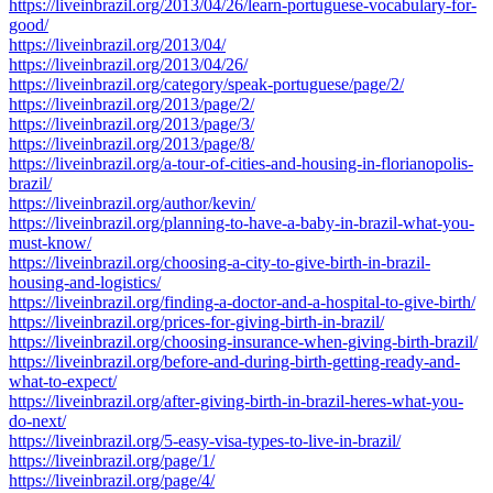
https://liveinbrazil.org/2013/04/26/learn-portuguese-vocabulary-for-
good/
https://liveinbrazil.org/2013/04/
https://liveinbrazil.org/2013/04/26/
https://liveinbrazil.org/category/speak-portuguese/page/2/
https://liveinbrazil.org/2013/page/2/
https://liveinbrazil.org/2013/page/3/
https://liveinbrazil.org/2013/page/8/
https://liveinbrazil.org/a-tour-of-cities-and-housing-in-florianopolis-
brazil/
https://liveinbrazil.org/author/kevin/
https://liveinbrazil.org/planning-to-have-a-baby-in-brazil-what-you-
must-know/
https://liveinbrazil.org/choosing-a-city-to-give-birth-in-brazil-
housing-and-logistics/
https://liveinbrazil.org/finding-a-doctor-and-a-hospital-to-give-birth/
https://liveinbrazil.org/prices-for-giving-birth-in-brazil/
https://liveinbrazil.org/choosing-insurance-when-giving-birth-brazil/
https://liveinbrazil.org/before-and-during-birth-getting-ready-and-
what-to-expect/
https://liveinbrazil.org/after-giving-birth-in-brazil-heres-what-you-
do-next/
https://liveinbrazil.org/5-easy-visa-types-to-live-in-brazil/
https://liveinbrazil.org/page/1/
https://liveinbrazil.org/page/4/