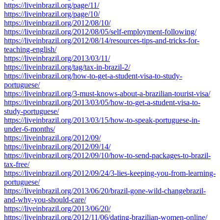
https://liveinbrazil.org/page/11/
https://liveinbrazil.org/page/10/
https://liveinbrazil.org/2012/08/10/
https://liveinbrazil.org/2012/08/05/self-employment-following/
https://liveinbrazil.org/2012/08/14/resources-tips-and-tricks-for-
teaching-english/
https://liveinbrazil.org/2013/03/11/
https://liveinbrazil.org/tag/tax-in-brazil-2/
https://liveinbrazil.org/how-to-get-a-student-visa-to-study-
portuguese/
https://liveinbrazil.org/3-must-knows-about-a-brazilian-tourist-visa/
https://liveinbrazil.org/2013/03/05/how-to-get-a-student-visa-to-
study-portuguese/
https://liveinbrazil.org/2013/03/15/how-to-speak-portuguese-in-
under-6-months/
https://liveinbrazil.org/2012/09/
https://liveinbrazil.org/2012/09/14/
https://liveinbrazil.org/2012/09/10/how-to-send-packages-to-brazil-
tax-free/
https://liveinbrazil.org/2012/09/24/3-lies-keeping-you-from-learning-
portuguese/
https://liveinbrazil.org/2013/06/20/brazil-gone-wild-changebrazil-
and-why-you-should-care/
https://liveinbrazil.org/2013/06/20/
https://liveinbrazil.org/2012/11/06/dating-brazilian-women-online/