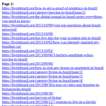
Page 2:
https://liveinbrazil.org/how-to-get-a-proof-of-residence-in-brazil/
https://liveinbrazil.org/category/moving-to-brazil/page/2/
https://liveinbrazil.org/the-digital-nomad-in-brazil-series-everything-
you-need-to-know/
https://liveinbrazil.org/2013/10/09/your-top-questions-about-brazil-
answered/
https://liveinbrazil.org/2013/10/09/
https://liveinbrazil.org/top-five-tips-for-your-scouting-trip-to-brazil/
https://liveinbrazil.org/2013/10/02/how-i-accidentaly-married-my-
brazilian-car/
https://liveinbrazil.org/2013/10/02/
https://liveinbrazil.org/2013/09/06/3-barriers-annihilate-when-
moving-to-brazil/
https://liveinbrazil.org/2013/09/06/
https://liveinbrazil.org/how-to-rent-any-house-or-apartment-in-brazil/
https://liveinbrazil.org/category/living-in-brazil/page/2/
https://liveinbrazil.org/category/living-in-brazil/page/3/
https://liveinbrazil.org/category/living-in-brazil/page/4/
https://liveinbrazil.org/2013/08/30/a-tour-of-cities-and-housing-in-
florianopolis-brazil/
https://liveinbrazil.org/2013/08/30/
https://liveinbrazil.org/tag/cost-of-living/
https://liveinbrazil.org/2013/08/12/7-reasons-to-live-in-a-favela/