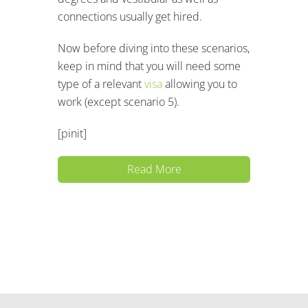
connections usually get hired.
Now before diving into these scenarios,
keep in mind that you will need some
type of a relevant
visa
allowing you to
work (except scenario 5).
[pinit]
Read More