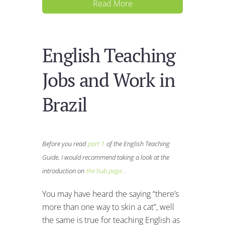
Read More
English Teaching
Jobs and Work in
Brazil
Before you read
part 1
of the English Teaching
Guide, I would recommend taking a look at the
introduction on
the hub page
.
You may have heard the saying “there’s
more than one way to skin a cat”, well
the same is true for teaching English as