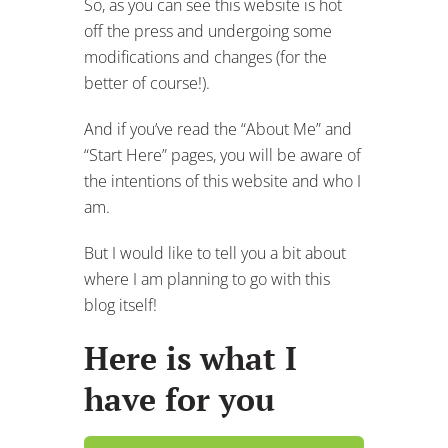
So, as you can see this website is hot
off the press and undergoing some
modifications and changes (for the
better of course!).
And if you’ve read the “About Me” and
“Start Here” pages, you will be aware of
the intentions of this website and who I
am.
But I would like to tell you a bit about
where I am planning to go with this
blog itself!
Here is what I
have for you