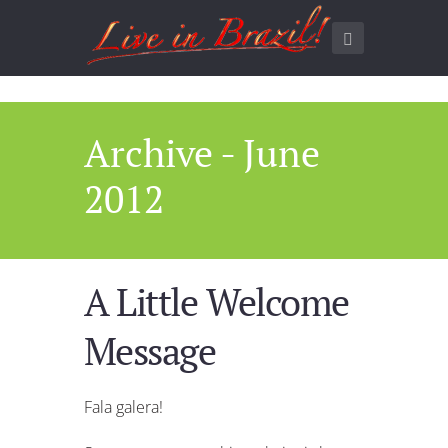
Archive - June
2012
A Little Welcome
Message
Fala galera!