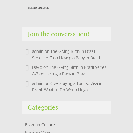
casino apuestas
Join the conversation!
admin
on
The Giving Birth in Brazil
Series: A-Z on Having a Baby in Brazil
David
on
The Giving Birth in Brazil Series:
A-Z on Having a Baby in Brazil
admin
on
Overstaying a Tourist Visa in
Brazil: What to Do When Illegal
Categories
Brazilian Culture
Brazilian Visas