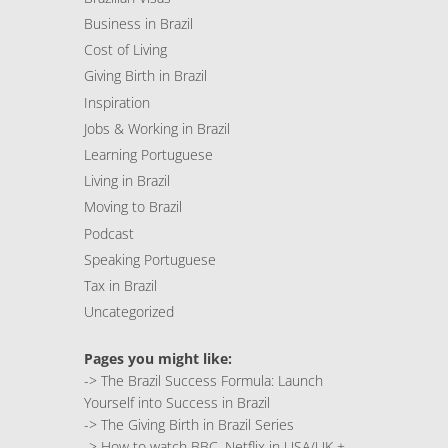
Business in Brazil
Cost of Living
Giving Birth in Brazil
Inspiration
Jobs & Working in Brazil
Learning Portuguese
Living in Brazil
Moving to Brazil
Podcast
Speaking Portuguese
Tax in Brazil
Uncategorized
Pages you might like:
->
The Brazil Success Formula: Launch
Yourself into Success in Brazil
->
The Giving Birth in Brazil Series
->
How to watch BBC, Netflix in USA/UK +