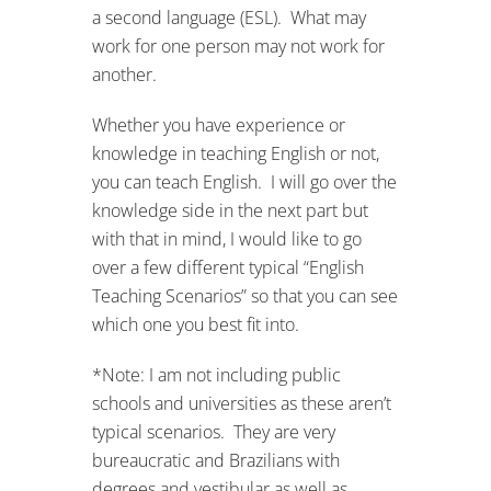
a second language (ESL). What may
work for one person may not work for
another.
Whether you have experience or
knowledge in teaching English or not,
you can teach English. I will go over the
knowledge side in the next part but
with that in mind, I would like to go
over a few different typical “English
Teaching Scenarios” so that you can see
which one you best fit into.
*Note: I am not including public
schools and universities as these aren’t
typical scenarios. They are very
bureaucratic and Brazilians with
degrees and vestibular as well as