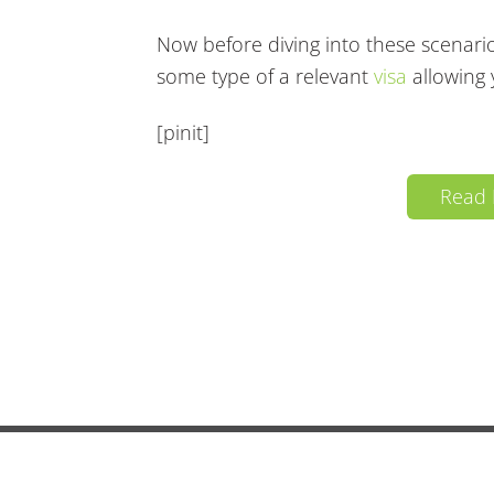
Now before diving into these scenario
some type of a relevant
visa
allowing 
[pinit]
Read
Copyright 2026
Live In Brazil
· All Rights Reserv