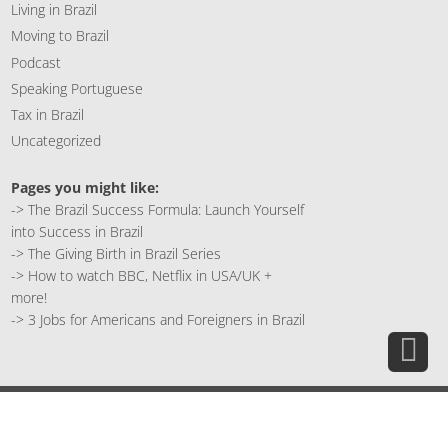
Living in Brazil
Moving to Brazil
Podcast
Speaking Portuguese
Tax in Brazil
Uncategorized
Pages you might like:
->
The Brazil Success Formula: Launch Yourself
into Success in Brazil
->
The Giving Birth in Brazil Series
->
How to watch BBC, Netflix in USA/UK +
more!
->
3 Jobs for Americans and Foreigners in Brazil