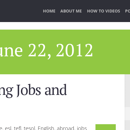
HOME
ABOUT ME
HOW TO VIDEOS
P
une 22, 2012
ng Jobs and