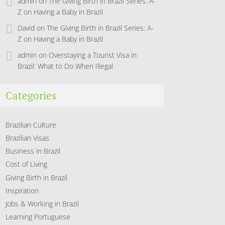
admin
on
The Giving Birth in Brazil Series: A-
Z on Having a Baby in Brazil
David
on
The Giving Birth in Brazil Series: A-
Z on Having a Baby in Brazil
admin
on
Overstaying a Tourist Visa in
Brazil: What to Do When Illegal
Categories
Brazilian Culture
Brazilian Visas
Business in Brazil
Cost of Living
Giving Birth in Brazil
Inspiration
Jobs & Working in Brazil
Learning Portuguese