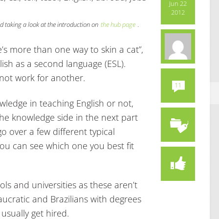
Jun 22
2012
 taking a look at the introduction on
the hub page
.
’s more than one way to skin a cat”,
lish as a second language (ESL).
ot work for another.
11
ledge in teaching English or not,
 the knowledge side in the next part
go over a few different typical
you can see which one you best fit
ls and universities as these aren’t
aucratic and Brazilians with degrees
usually get hired.