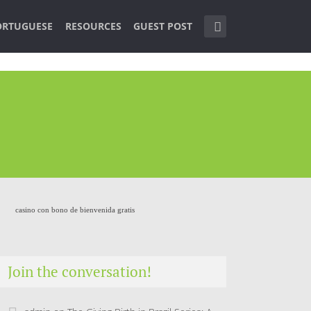
ORTUGUESE
RESOURCES
GUEST POST
casino con bono de bienvenida gratis
Join the conversation!