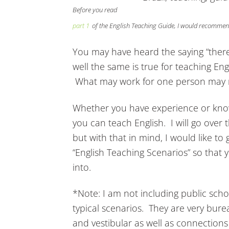
Before you read
part 1
of the English Teaching Guide, I would recommend
You may have heard the saying “there
well the same is true for teaching Eng
What may work for one person may n
Whether you have experience or know
you can teach English. I will go over
but with that in mind, I would like to 
“English Teaching Scenarios” so that 
into.
*Note: I am not including public schoo
typical scenarios. They are very bure
and vestibular as well as connections 