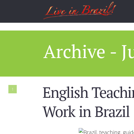
Archive - J
English Teachi
1
Work in Brazil