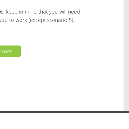
s, keep in mind that you will need
you to work (except scenario 5).
 More
ed ·
·
·