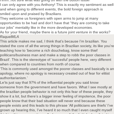
Hmm..not sure what was going on with the button issue!
I can only agree with you Anthony! This is exactly my sentiment as well
and when going to different events, the bold foreign approach is
smiled upon and praised by Brazilians.
They welcome us foreigners with open arms to jump at many
opportunities to be had and don’t have that “they are coming to take
our jobs” mentality like in the more developed economies.
As for your friend, maybe there is a future joint venture in the works?
RaquelMLA
This article makes me sad, I think that’s because I’m brazilian. You
stated the core of all the wrong things in Brazilian society, its like you’re
teaching how to ‘become a rich douchebag, know some thief
politicans/business man and make a step to robb the poor classes in
Brazil’. This is the stereotype of ‘succesful’ people here, very different
when compared to countries from north of course.
‘This is commonly used amongst the poorer classes and basically is an
apology, where no apology is necessary created out of fear for elitist
authoritarianism.’
Le’ts just say that 97% of the influential people you said know
someone from the government and have favors. What I see mostly at
the brazilian people behavior is not only this fear of these people, they
show it a lot, but there’s a bigger inner feeling of impotence, the poor
people know that their bad situation will never end because these
people exists and this leads to this phrase ‘All politicians are thiefs’ I’ve
grown up hearing this, I’ve heard it so much that I even caught myself