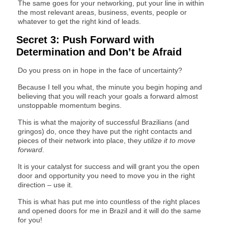
The same goes for your networking, put your line in within
the most relevant areas, business, events, people or
whatever to get the right kind of leads.
Secret 3: Push Forward with
Determination and Don’t be Afraid
Do you press on in hope in the face of uncertainty?
Because I tell you what, the minute you begin hoping and
believing that you will reach your goals a forward almost
unstoppable momentum begins.
This is what the majority of successful Brazilians (and
gringos) do, once they have put the right contacts and
pieces of their network into place, they
utilize it to move
forward
.
It is your catalyst for success and will grant you the open
door and opportunity you need to move you in the right
direction – use it.
This is what has put me into countless of the right places
and opened doors for me in Brazil and it will do the same
for you!