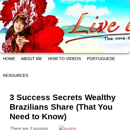
HOME
ABOUT ME
HOW TO VIDEOS
PORTUGUESE
RESOURCES
3 Success Secrets Wealthy
Brazilians Share (That You
Need to Know)
There are 3 success