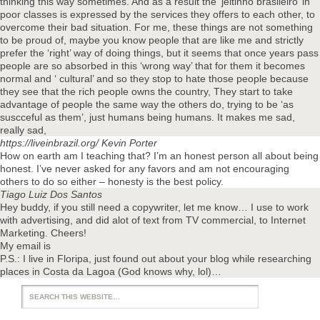
thinking this way sometimes. And as a result the ‘jeitinho brasileiro’ in
poor classes is expressed by the services they offers to each other, to
overcome their bad situation. For me, these things are not something
to be proud of, maybe you know people that are like me and strictly
prefer the ‘right’ way of doing things, but it seems that once years pass
people are so absorbed in this ‘wrong way’ that for them it becomes
normal and ‘ cultural’ and so they stop to hate those people because
they see that the rich people owns the country, They start to take
advantage of people the same way the others do, trying to be ‘as
suscceful as them’, just humans being humans. It makes me sad,
really sad,
https://liveinbrazil.org/
Kevin Porter
How on earth am I teaching that? I’m an honest person all about being
honest. I’ve never asked for any favors and am not encouraging
others to do so either – honesty is the best policy.
Tiago Luiz Dos Santos
Hey buddy, if you still need a copywriter, let me know… I use to work
with advertising, and did alot of text from TV commercial, to Internet
Marketing. Cheers!
My email is
P.S.: I live in Floripa, just found out about your blog while researching
places in Costa da Lagoa (God knows why, lol)…