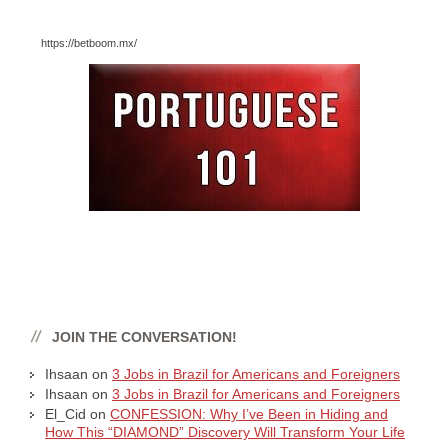
https://betboom.mx/
JOIN THE CONVERSATION!
Ihsaan
on
3 Jobs in Brazil for Americans and Foreigners
Ihsaan
on
3 Jobs in Brazil for Americans and Foreigners
El_Cid
on
CONFESSION: Why I’ve Been in Hiding and
How This “DIAMOND” Discovery Will Transform Your Life