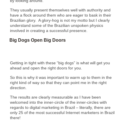
by looking around.
They usually present themselves well with authority and
have a flock around them who are eager to bask in their
Brazilian glory. A glory-hog is not my motto but I clearly
understand some of the Brazilian unspoken physics
involved in creating a successful presence.
Big Dogs Open Big Doors
Getting in tight with these “big dogs” is what will get you
ahead and open the right doors for you.
So this is why it was important to warm up to them in the
right kind of way so that they can point me in the right
direction.
The results are clearly measurable as I have been
welcomed into the inner-circle of the inner-circles with
regards to digital marketing in Brazil – literally, there are
only 25 of the most successful Internet marketers in Brazil
there!