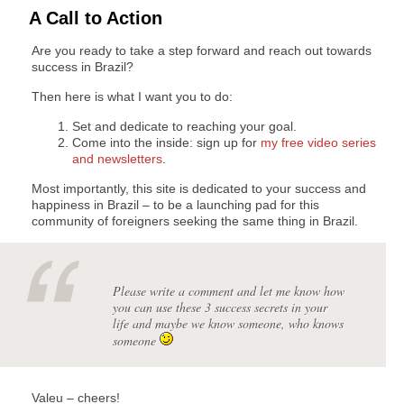
A Call to Action
Are you ready to take a step forward and reach out towards
success in Brazil?
Then here is what I want you to do:
Set and dedicate to reaching your goal.
Come into the inside: sign up for
my free video series
and newsletters
.
Most importantly, this site is dedicated to your success and
happiness in Brazil – to be a launching pad for this
community of foreigners seeking the same thing in Brazil.
Please write a comment and let me know how
you can use these 3 success secrets in your
life and maybe we know someone, who knows
someone
Valeu – cheers!