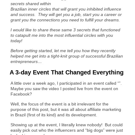
secrets shared within
Brazilian inner circles that will grant you inhibited influence
and success. They will get you a job, start you a career or
grant you the connections you need to fulfill your dreams.
I would like to share these same 3 secrets that functioned
to catapult me into the most influential circles with you
today!
Before getting started, let me tell you how they recently
helped me get into a tight-knit group of successful Brazilian
entrepreneurs…
A 3-day Event That Changed Everything
A little over a week ago, I participated in an event called “”.
Maybe you saw the video I posted live from the event on
Facebook?
Well, the focus of the event is a bit irrelevant for the
purpose of this post, but it was all about affiliate marketing
in Brazil (first of its kind) and its development.
Showing up at the event, I literally knew nobody! But could
easily pick out who the influencers and “big dogs” were just