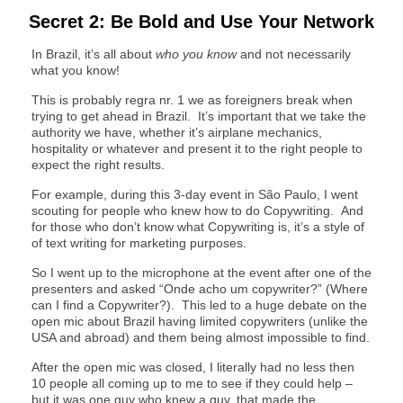
Secret 2: Be Bold and Use Your Network
In Brazil, it’s all about
who you know
and not necessarily
what you know!
This is probably regra nr. 1 we as foreigners break when
trying to get ahead in Brazil. It’s important that we take the
authority we have, whether it’s airplane mechanics,
hospitality or whatever and present it to the right people to
expect the right results.
For example, during this 3-day event in São Paulo, I went
scouting for people who knew how to do Copywriting. And
for those who don’t know what Copywriting is, it’s a style of
of text writing for marketing purposes.
So I went up to the microphone at the event after one of the
presenters and asked “Onde acho um copywriter?” (Where
can I find a Copywriter?). This led to a huge debate on the
open mic about Brazil having limited copywriters (unlike the
USA and abroad) and them being almost impossible to find.
After the open mic was closed, I literally had no less then
10 people all coming up to me to see if they could help –
but it was one guy who knew a guy, that made the