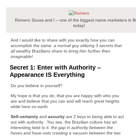
Romero Sousa and I – one of the biggest name marketers in Br
today!
And I would like to share with you exactly how you can
accomplish the same:
a normal guy utilizing 3 secrets that
all wealthy Brazilians share to bring him further then
imaginable!
Secret 1: Enter with Authority –
Appearance IS Everything
Do you believe in yourself?
My hope is that you do, that you are happy with who you
are and believe that you can and will reach great heights
while here on earth.
Self-certainty
and
assurity
are 2 keys to being able to act
out with authority. You see, the Brazilian culture has an
interesting twist to it:
the gap in authority between the
haves and have-nots creating a vacuum between the two