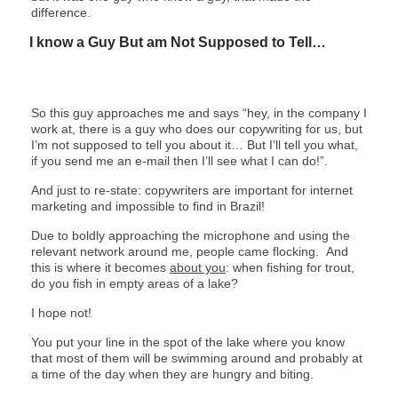
difference.
I know a Guy But am Not Supposed to Tell…
So this guy approaches me and says “hey, in the company I
work at, there is a guy who does our copywriting for us, but
I’m not supposed to tell you about it… But I’ll tell you what,
if you send me an e-mail then I’ll see what I can do!”.
And just to re-state: copywriters are important for internet
marketing and impossible to find in Brazil!
Due to boldly approaching the microphone and using the
relevant network around me, people came flocking. And
this is where it becomes
about you
: when fishing for trout,
do you fish in empty areas of a lake?
I hope not!
You put your line in the spot of the lake where you know
that most of them will be swimming around and probably at
a time of the day when they are hungry and biting.