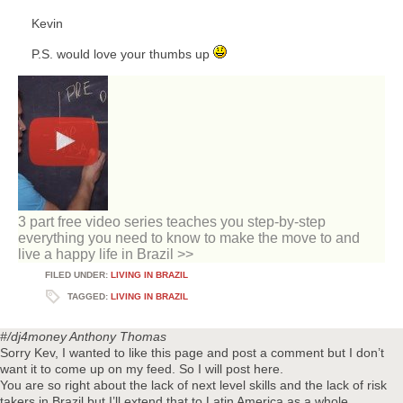
Kevin
P.S. would love your thumbs up
3 part free video series teaches you step-by-step
everything you need to know to make the move to and
live a happy life in Brazil >>
FILED UNDER:
LIVING IN BRAZIL
TAGGED:
LIVING IN BRAZIL
#/dj4money
Anthony Thomas
Sorry Kev, I wanted to like this page and post a comment but I don’t
want it to come up on my feed. So I will post here.
You are so right about the lack of next level skills and the lack of risk
takers in Brazil but I’ll extend that to Latin America as a whole.