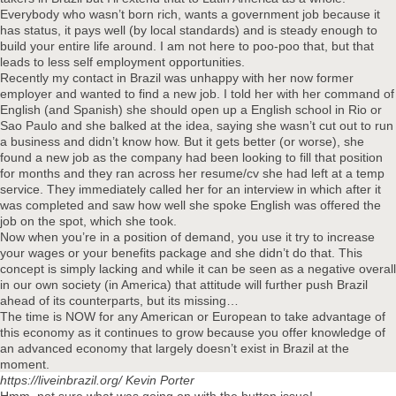
Everybody who wasn’t born rich, wants a government job because it
has status, it pays well (by local standards) and is steady enough to
build your entire life around. I am not here to poo-poo that, but that
leads to less self employment opportunities.
Recently my contact in Brazil was unhappy with her now former
employer and wanted to find a new job. I told her with her command of
English (and Spanish) she should open up a English school in Rio or
Sao Paulo and she balked at the idea, saying she wasn’t cut out to run
a business and didn’t know how. But it gets better (or worse), she
found a new job as the company had been looking to fill that position
for months and they ran across her resume/cv she had left at a temp
service. They immediately called her for an interview in which after it
was completed and saw how well she spoke English was offered the
job on the spot, which she took.
Now when you’re in a position of demand, you use it try to increase
your wages or your benefits package and she didn’t do that. This
concept is simply lacking and while it can be seen as a negative overall
in our own society (in America) that attitude will further push Brazil
ahead of its counterparts, but its missing…
The time is NOW for any American or European to take advantage of
this economy as it continues to grow because you offer knowledge of
an advanced economy that largely doesn’t exist in Brazil at the
moment.
https://liveinbrazil.org/
Kevin Porter