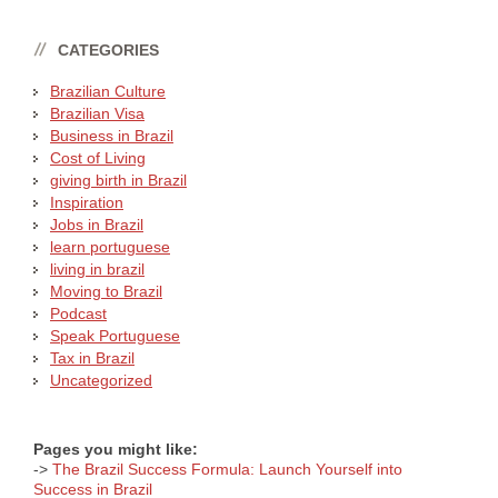
CATEGORIES
Brazilian Culture
Brazilian Visa
Business in Brazil
Cost of Living
giving birth in Brazil
Inspiration
Jobs in Brazil
learn portuguese
living in brazil
Moving to Brazil
Podcast
Speak Portuguese
Tax in Brazil
Uncategorized
Pages you might like:
->
The Brazil Success Formula: Launch Yourself into
Success in Brazil