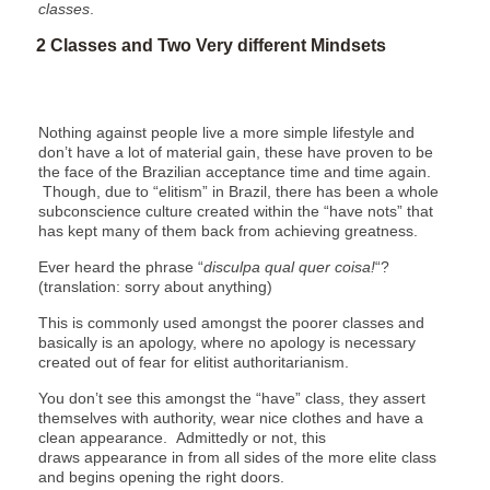
classes
.
2 Classes and Two Very different Mindsets
Nothing against people live a more simple lifestyle and
don’t have a lot of material gain, these have proven to be
the face of the Brazilian acceptance time and time again.
Though, due to “elitism” in Brazil, there has been a whole
subconscience culture created within the “have nots” that
has kept many of them back from achieving greatness.
Ever heard the phrase “
disculpa qual quer coisa!
“?
(translation: sorry about anything)
This is commonly used amongst the poorer classes and
basically is an apology, where no apology is necessary
created out of fear for elitist authoritarianism.
You don’t see this amongst the “have” class, they assert
themselves with authority, wear nice clothes and have a
clean appearance. Admittedly or not, this
draws appearance in from all sides of the more elite class
and begins opening the right doors.