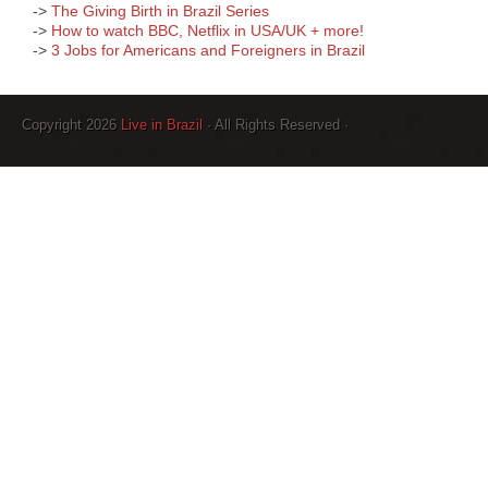
->
The Giving Birth in Brazil Series
->
How to watch BBC, Netflix in USA/UK + more!
->
3 Jobs for Americans and Foreigners in Brazil
Copyright 2026
Live in Brazil
· All Rights Reserved ·