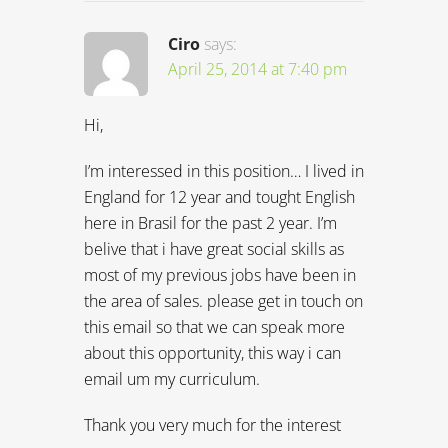
Ciro
says:
April 25, 2014 at 7:40 pm
Hi,
I’m interessed in this position… I lived in
England for 12 year and tought English
here in Brasil for the past 2 year. I’m
belive that i have great social skills as
most of my previous jobs have been in
the area of sales. please get in touch on
this email so that we can speak more
about this opportunity, this way i can
email um my curriculum.
Thank you very much for the interest