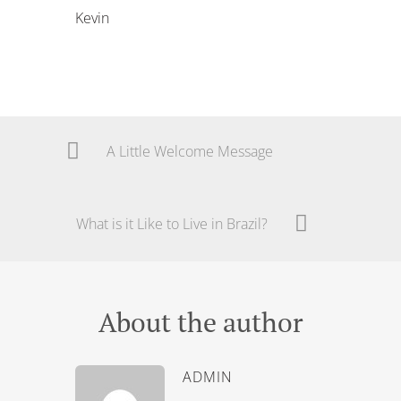
Kevin
A Little Welcome Message
What is it Like to Live in Brazil?
About the author
ADMIN