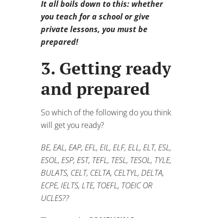
It all boils down to this: whether
you teach for a school or give
private lessons, you must be
prepared!
3. Getting ready
and prepared
So which of the following do you think
will get you ready?
BE, EAL, EAP, EFL, EIL, ELF, ELL, ELT, ESL,
ESOL, ESP, EST, TEFL, TESL, TESOL, TYLE,
BULATS, CELT, CELTA, CELTYL, DELTA,
ECPE, IELTS, LTE, TOEFL, TOEIC OR
UCLES??