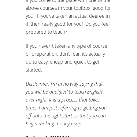
above courses in your toolbox, good for
you! If you’ve taken an actual degree in
it, then really good for you! Do you feel
prepared to teach?
If you haven’t taken any type of course
or preparation, don’t fear, it’s actually
quite easy, cheap and quick to get
started.
Disclaimer: I’m in no way saying that
you will be qualified to teach English
over night, it is a process that takes
time. I am just referring to getting you
off onto the right start so that you can
begin making money asap.