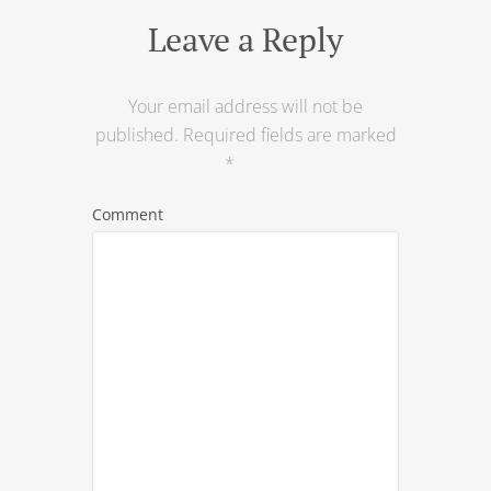
Leave a Reply
Your email address will not be
published.
Required fields are marked
*
Comment