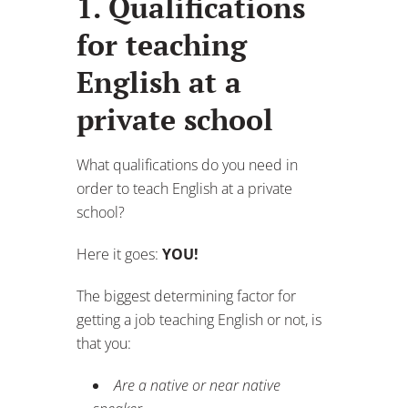
1. Qualifications
for teaching
English at a
private school
What qualifications do you need in
order to teach English at a private
school?
Here it goes:
YOU!
The biggest determining factor for
getting a job teaching English or not, is
that you:
Are a native or near native