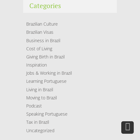
Categories
Brazilian Culture
Brazilian Visas
Business in Brazil
Cost of Living
Giving Birth in Brazil
Inspiration
Jobs & Working in Brazil
Learning Portuguese
Living in Brazil
Moving to Brazil
Podcast
Speaking Portuguese
Tax in Brazil
Uncategorized