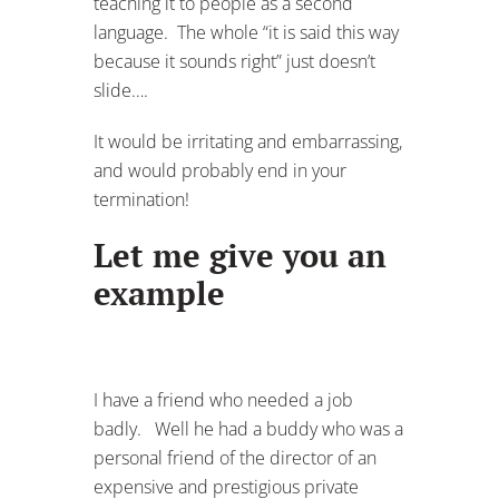
teaching it to people as a second
language. The whole “it is said this way
because it sounds right” just doesn’t
slide….
It would be irritating and embarrassing,
and would probably end in your
termination!
Let me give you an
example
I have a friend who needed a job
badly. Well he had a buddy who was a
personal friend of the director of an
expensive and prestigious private