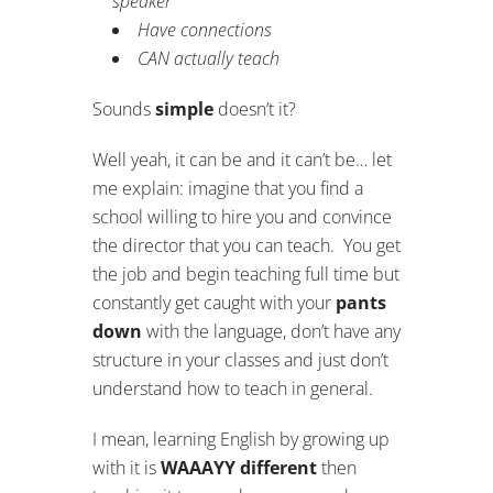
speaker
Have connections
CAN actually teach
Sounds
simple
doesn’t it?
Well yeah, it can be and it can’t be… let
me explain: imagine that you find a
school willing to hire you and convince
the director that you can teach. You get
the job and begin teaching full time but
constantly get caught with your
pants
down
with the language, don’t have any
structure in your classes and just don’t
understand how to teach in general.
I mean, learning English by growing up
with it is
WAAAYY different
then