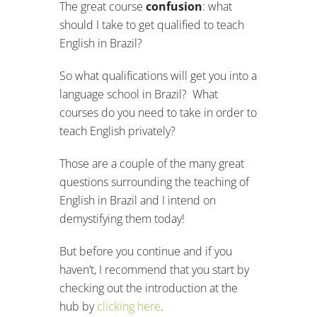
The great course
confusion
: what
should I take to get qualified to teach
English in Brazil?
So what qualifications will get you into a
language school in Brazil? What
courses do you need to take in order to
teach English privately?
Those are a couple of the many great
questions surrounding the teaching of
English in Brazil and I intend on
demystifying them today!
But before you continue and if you
haven’t, I recommend that you start by
checking out the introduction at the
hub by
clicking here
.