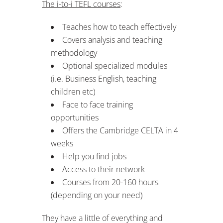
The i-to-i TEFL courses
:
Teaches how to teach effectively
Covers analysis and teaching
methodology
Optional specialized modules
(i.e. Business English, teaching
children etc)
Face to face training
opportunities
Offers the Cambridge CELTA in 4
weeks
Help you find jobs
Access to their network
Courses from 20-160 hours
(depending on your need)
They have a little of everything and