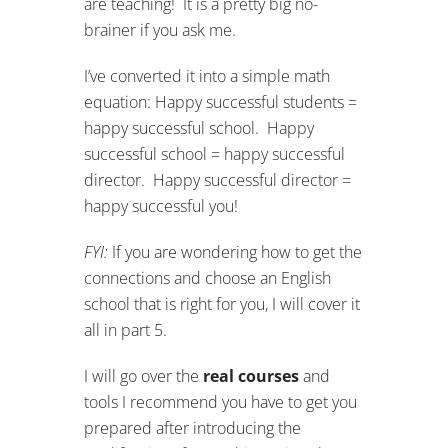
are teaching! It is a pretty big no-
brainer if you ask me.
I’ve converted it into a simple math
equation: Happy successful students =
happy successful school. Happy
successful school = happy successful
director. Happy successful director =
happy successful you!
FYI:
If you are wondering how to get the
connections and choose an English
school that is right for you, I will cover it
all in part 5.
I will go over the
real courses
and
tools I recommend you have to get you
prepared after introducing the