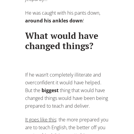
He was caught with his pants down,
around his ankles down
!
What would have
changed things?
If he wasn’t completely illiterate and
overconfident it would have helped.
But the
biggest
thing that would have
changed things would have been being
prepared to teach and deliver.
It goes like this
: the more prepared you
are to teach English, the better off you