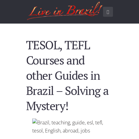
TESOL, TEFL
Courses and
other Guides in
Brazil – Solving a
Mystery!