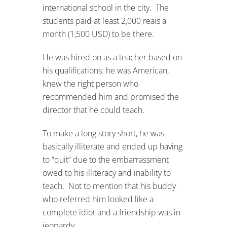
international school in the city. The
students paid at least 2,000 reais a
month (1,500 USD) to be there.
He was hired on as a teacher based on
his qualifications: he was American,
knew the right person who
recommended him and promised the
director that he could teach.
To make a long story short, he was
basically illiterate and ended up having
to “quit” due to the embarrassment
owed to his illiteracy and inability to
teach. Not to mention that his buddy
who referred him looked like a
complete idiot and a friendship was in
jeopardy…