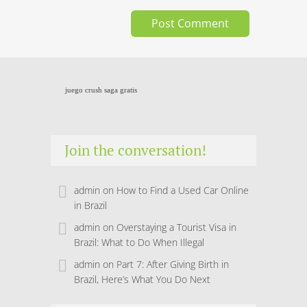
juego crush saga gratis
Join the conversation!
admin
on
How to Find a Used Car Online
in Brazil
admin
on
Overstaying a Tourist Visa in
Brazil: What to Do When Illegal
admin
on
Part 7: After Giving Birth in
Brazil, Here’s What You Do Next