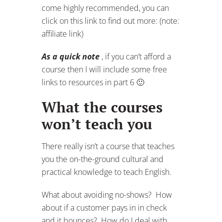
come highly recommended, you can
click on this link to find out more: (note:
affiliate link)
As a quick note
, if you can’t afford a
course then I will include some free
links to resources in part 6 🙂
What the courses
won’t teach you
There really isn’t a course that teaches
you the on-the-ground cultural and
practical knowledge to teach English.
What about avoiding no-shows? How
about if a customer pays in in check
and it bounces? How do I deal with