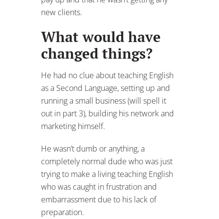
new clients.
What would have
changed things?
He had no clue about teaching English
as a Second Language, setting up and
running a small business (will spell it
out in part 3), building his network and
marketing himself.
He wasn’t dumb or anything, a
completely normal dude who was just
trying to make a living teaching English
who was caught in frustration and
embarrassment due to his lack of
preparation.