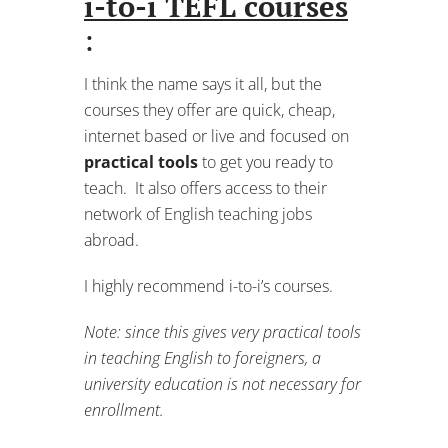
i-to-i TEFL courses
:
I think the name says it all, but the
courses they offer are quick, cheap,
internet based or live and focused on
practical tools
to get you ready to
teach. It also offers access to their
network of English teaching jobs
abroad.
I highly recommend i-to-i’s courses.
Note: since this gives very practical tools
in teaching English to foreigners, a
university education is not necessary for
enrollment.