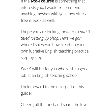
If the
i-to-i course
is something that
interests you, I would recommend if
anything meshes with you, they offer a
free e-book as well.
I hope you are looking forward to
part 3
titled “Setting up Shop, Here we go!”
where I show you how to set up your
own lucrative English teaching practice
step by step.
Part 5
will be for you who wish to get a
job at an English teaching school.
Look forward to the next part of this
guide!
Cheers, all the best and share the love.