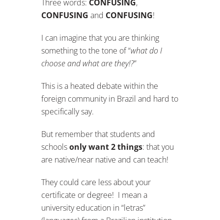
Three words:
CONFUSING
,
CONFUSING
and
CONFUSING
!
I can imagine that you are thinking
something to the tone of “
what do I
choose and what are they!?
”
This is a heated debate within the
foreign community in Brazil and hard to
specifically say.
But remember that students and
schools
only want 2 things
: that you
are native/near native and can teach!
They could care less about your
certificate or degree! I mean a
university education in “letras”