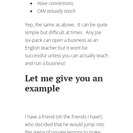
Have connections
CAN actually teach
Yep, the same as above. It can be quite
simple but difficult at times. Any Joe
six-pack can open a business as an
English teacher but it wont be
successful unless you can actually teach
and run a business!
Let me give you an
example
I have a friend (oh the friends I have!)
who decided that he would jump into
the arena of private lessons to make