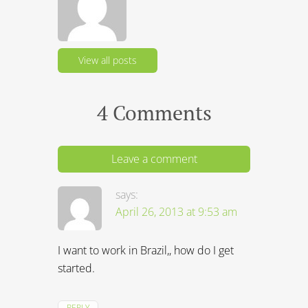
View all posts
4 Comments
Leave a comment
says:
April 26, 2013 at 9:53 am
I want to work in Brazil,, how do I get
started.
REPLY