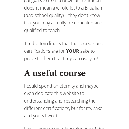
(languages) from a Brazilian institution
doesn’t mean a whole lot to a Brazilian
(bad school quality) – they don’t know
that you may actually be educated and
qualified to teach.
The bottom line is that the courses and
certifications are for
YOUR
sake to
prove to them that they can use you!
A useful course
I could spend an eternity and maybe
even dedicate this website to
understanding and researching the
different certifications, but for my sake
and yours I wont!
If you come to the plate with one of the