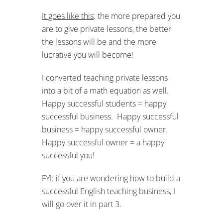
It goes like this
: the more prepared you
are to give private lessons, the better
the lessons will be and the more
lucrative you will become!
I converted teaching private lessons
into a bit of a math equation as well.
Happy successful students = happy
successful business. Happy successful
business = happy successful owner.
Happy successful owner = a happy
successful you!
FYI: if you are wondering how to build a
successful English teaching business, I
will go over it in part 3.