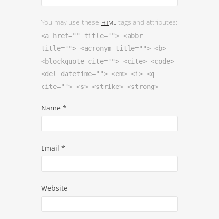
You may use these
tags and attributes:
HTML
<a href="" title=""> <abbr
title=""> <acronym title=""> <b>
<blockquote cite=""> <cite> <code>
<del datetime=""> <em> <i> <q
cite=""> <s> <strike> <strong>
Name
*
Email
*
Website