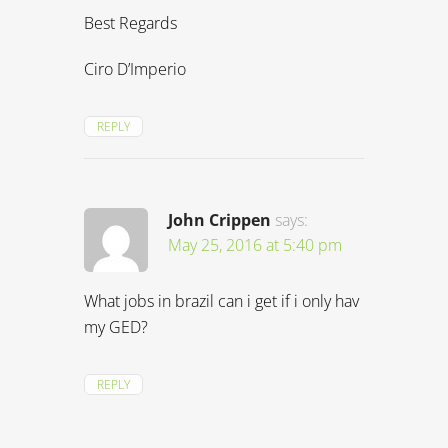
Best Regards
Ciro D’Imperio
REPLY
John Crippen
says:
May 25, 2016 at 5:40 pm
What jobs in brazil can i get if i only hav
my GED?
REPLY