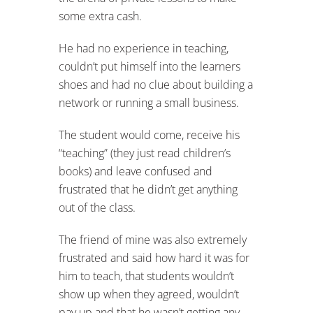
some extra cash.
He had no experience in teaching,
couldn’t put himself into the learners
shoes and had no clue about building a
network or running a small business.
The student would come, receive his
“teaching” (they just read children’s
books) and leave confused and
frustrated that he didn’t get anything
out of the class.
The friend of mine was also extremely
frustrated and said how hard it was for
him to teach, that students wouldn’t
show up when they agreed, wouldn’t
pay up and that he wasn’t getting any