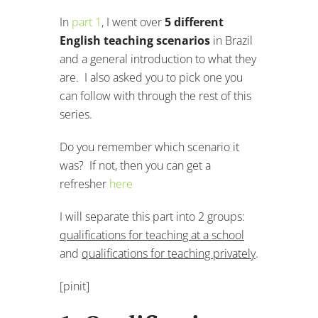
In
part 1
, I went over
5 different
English teaching scenarios
in Brazil
and a general introduction to what they
are. I also asked you to pick one you
can follow with through the rest of this
series.
Do you remember which scenario it
was? If not, then you can get a
refresher
here
I will separate this part into 2 groups:
qualifications for teaching at a school
and
qualifications for teaching privately
.
[pinit]