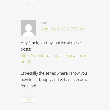
says:
April 29, 2013 at 7:22 am
Hey Frank, start by looking at these
posts:
https://liveinbrazil.org/category/jobs-in-
brazil/
Especially the series where I show you
how to find, apply and get an interview
for a job!
REPLY