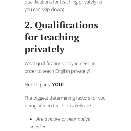
qualifications for teaching privately (or
you can skip down).
2. Qualifications
for teaching
privately
What qualifications do you need in
order to teach English privately?
Here it goes:
YOU!
The biggest determining factors for you
being able to teach privately are:
Are a native or near native
speaker