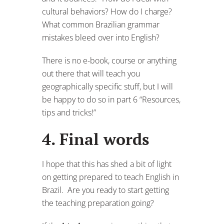
cultural behaviors? How do I charge?
What common Brazilian grammar
mistakes bleed over into English?
There is no e-book, course or anything
out there that will teach you
geographically specific stuff, but I will
be happy to do so in part 6 “Resources,
tips and tricks!”
4. Final words
I hope that this has shed a bit of light
on getting prepared to teach English in
Brazil. Are you ready to start getting
the teaching preparation going?