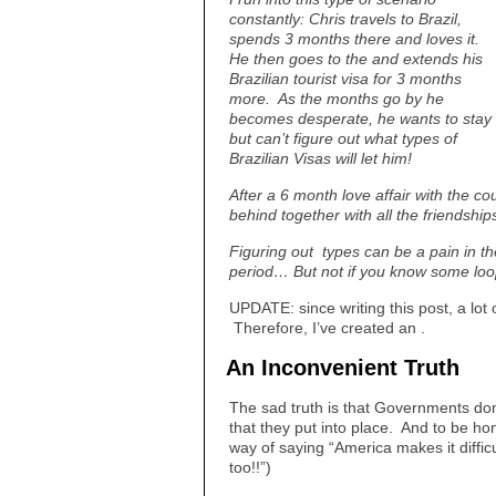
constantly: Chris travels to Brazil,
spends 3 months there and loves it.
He then goes to the and extends his
Brazilian tourist visa for 3 months
more. As the months go by he
becomes desperate, he wants to stay
but can’t figure out what types of
Brazilian Visas will let him!
After a 6 month love affair with the cou
behind together with all the friendshi
Figuring out types can be a pain in th
period… But not if you know some loop
UPDATE: since writing this post, a lo
Therefore, I’ve created an .
An Inconvenient Truth
The sad truth is that Governments don’
that they put into place. And to be ho
way of saying “America makes it difficul
too!!”)