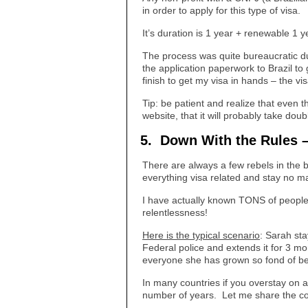
in order to apply for this type of visa.
It’s duration is 1 year + renewable 1 
The process was quite bureaucratic due
the application paperwork to Brazil to
finish to get my visa in hands – the vi
Tip: be patient and realize that even 
website, that it will probably take doub
5. Down With the Rules – 
There are always a few rebels in the b
everything visa related and stay no ma
I have actually known TONS of people
relentlessness!
Here is the typical scenario
: Sarah sta
Federal police and extends it for 3 m
everyone she has grown so fond of behi
In many countries if you overstay on a 
number of years. Let me share the co