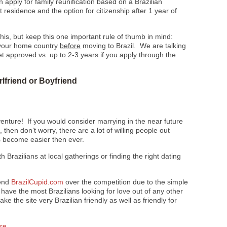
an apply for family reunification based on a Brazilian
residence and the option for citizenship after 1 year of
 this, but keep this one important rule of thumb in mind:
n your home country
before
moving to Brazil. We are talking
et approved vs. up to 2-3 years if you apply through the
rlfriend or Boyfriend
venture! If you would consider marrying in the near future
 then don’t worry, there are a lot of willing people out
as become easier then ever.
th Brazilians at local gatherings or finding the right dating
mend
BrazilCupid.com
over the competition due to the simple
 have the most Brazilians looking for love out of any other
e the site very Brazilian friendly as well as friendly for
ere
.