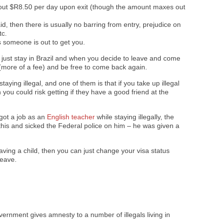
bout $R8.50 per day upon exit (though the amount maxes out
d, then there is usually no barring from entry, prejudice on
tc.
 someone is out to get you.
y just stay in Brazil and when you decide to leave and come
 (more of a fee) and be free to come back again.
aying illegal, and one of them is that if you take up illegal
you could risk getting if they have a good friend at the
 got a job as an
English teacher
while staying illegally, the
this and sicked the Federal police on him – he was given a
having a child, then you can just change your visa status
leave.
vernment gives amnesty to a number of illegals living in