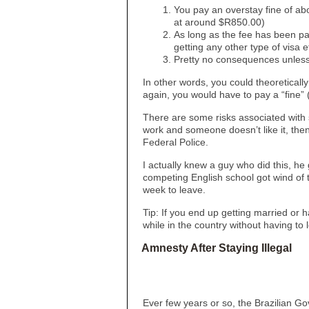
You pay an overstay fine of a
at around $R850.00)
As long as the fee has been pai
getting any other type of visa e
Pretty no consequences unless
In other words, you could theoreticall
again, you would have to pay a “fine”
There are some risks associated with st
work and someone doesn’t like it, then 
Federal Police.
I actually knew a guy who did this, he
competing English school got wind of 
week to leave.
Tip: If you end up getting married or 
while in the country without having to 
Amnesty After Staying Illegal
Ever few years or so, the Brazilian Go