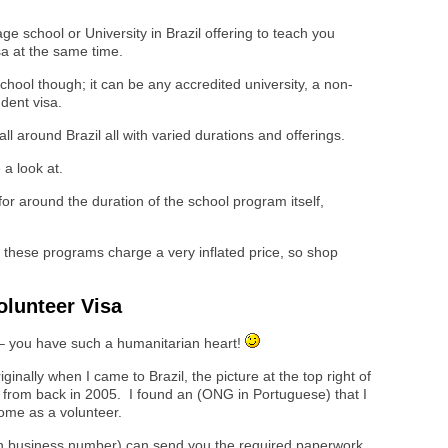
ge school or University in Brazil offering to teach you
a at the same time.
school though; it can be any accredited university, a non-
udent visa.
l around Brazil all with varied durations and offerings.
 a look at.
 for around the duration of the school program itself,
g these programs charge a very inflated price, so shop
olunteer Visa
 – you have such a humanitarian heart!
riginally when I came to Brazil, the picture at the top right of
sa from back in 2005. I found an (ONG in Portuguese) that I
come as a volunteer.
ian business number) can send you the required paperwork