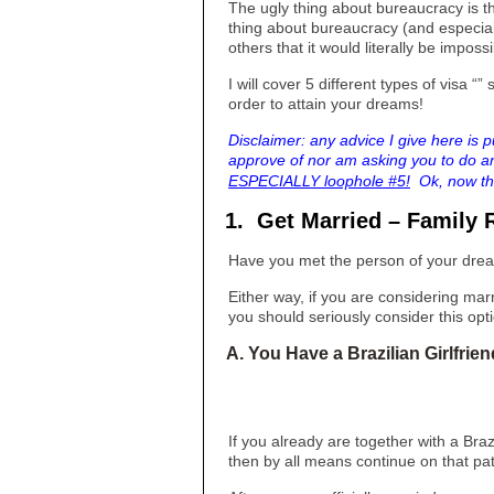
The ugly thing about bureaucracy is th
thing about bureaucracy (and especiall
others that it would literally be impossi
I will cover 5 different types of visa 
order to attain your dreams!
Disclaimer: any advice I give here is p
approve of nor am asking you to do an
ESPECIALLY loophole #5!
Ok, now tha
1. Get Married – Family 
Have you met the person of your drea
Either way, if you are considering marr
you should seriously consider this opt
A. You Have a Brazilian Girlfrie
If you already are together with a Braz
then by all means continue on that pa