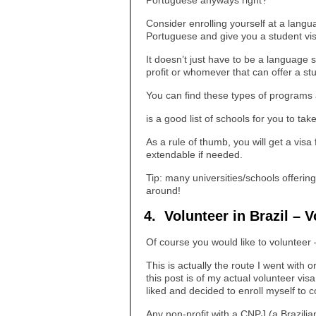
Portuguese anyways right?
Consider enrolling yourself at a langua
Portuguese and give you a student vis
It doesn’t just have to be a language 
profit or whomever that can offer a st
You can find these types of programs al
is a good list of schools for you to take
As a rule of thumb, you will get a visa
extendable if needed.
Tip: many universities/schools offerin
around!
4. Volunteer in Brazil – V
Of course you would like to volunteer
This is actually the route I went with o
this post is of my actual volunteer vi
liked and decided to enroll myself to 
Any non-profit with a CNPJ (a Brazil