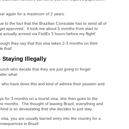
year again for a maximum of 2 years.
 to the fact that the Brazilian Consulate has to send all of
 get approved. It took me about 5 months from start to
sa actually arrived via FedEx 3 hours before my flight!
though they say that this visa takes 2-3 months on their
le that!
Staying Illegally
unch who decide that they are just going to forget
tter what.
 who have done this and kind of admire their passion and
ys for 3 months on a tourist visa, she then goes to the
ore months. The thought of leaving Brazil, everything and
nd is so devastating that she decides to just stay.
visa, you are usually barred entry into the country for a
nsequences in Brazil: