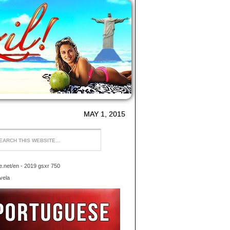
MAY 1, 2015
ke.net/en
- 2019 gsxr 750
vela