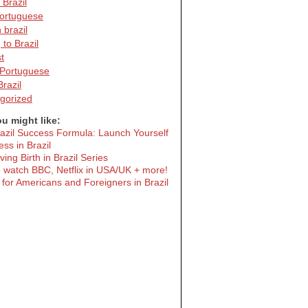
 Brazil
portuguese
n brazil
to Brazil
t
Portuguese
Brazil
gorized
u might like:
azil Success Formula: Launch Yourself
ess in Brazil
ing Birth in Brazil Series
 watch BBC, Netflix in USA/UK + more!
 for Americans and Foreigners in Brazil