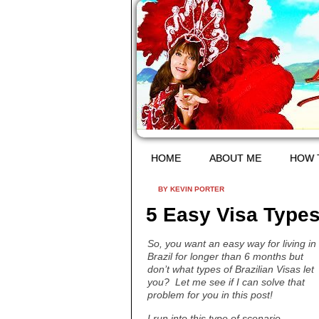
HOME
ABOUT ME
HOW 
BY KEVIN PORTER
5 Easy Visa Types 
So, you want an easy way for living in
Brazil for longer than 6 months but
don’t what types of Brazilian Visas let
you? Let me see if I can solve that
problem for you in this post!
I run into this type of scenario