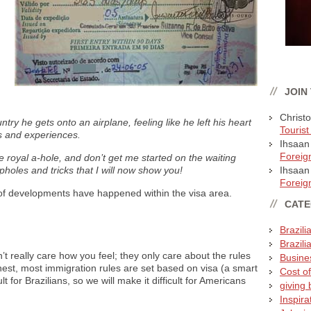
JOIN
Christ
ntry he gets onto an airplane, feeling like he left his heart
Tourist
ps and experiences.
Ihsaan
Foreig
e royal a-hole, and don’t get me started on the waiting
holes and tricks that I will now show you!
Ihsaan
Foreig
t of developments have happened within the visa area.
CATE
Brazili
Brazili
t really care how you feel; they only care about the rules
Busines
nest, most immigration rules are set based on visa (a smart
Cost of
t for Brazilians, so we will make it difficult for Americans
giving b
Inspira