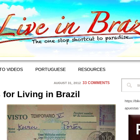
TO VIDEOS
PORTUGUESE
RESOURCES
33 COMMENTS
AUGUST 31, 2012
for Living in Brazil
https://bi
apuestas 