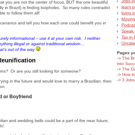
Jobs in
at you are not the center of focus, BUT the one beautiful
learn 
y in Brazil) is finding loopholes. So many rules contradict
ble to follow them all!
living i
Moving 
“” scenarios and tell you how each one could benefit you in
Podcas
Speak 
Tax in 
urely informational – use it at your own risk. I neither
Uncate
ything illegal or against traditional wisdom…
t’s out of the way
Pages yo
->
The Br
Reunification
into Succ
->
The Giv
ms? Or are you still looking for someone?
->
How to
->
3 Jobs
ying in the future and would love to marry a Brazilian, then
ion.
nd or Boyfriend
ilian and wedding bells could be a part of the near future,
th!