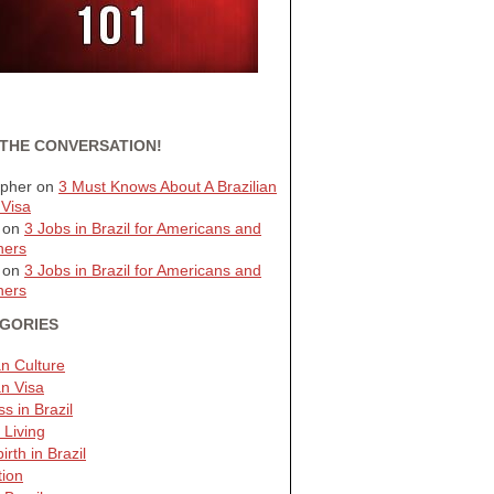
 THE CONVERSATION!
opher
on
3 Must Knows About A Brazilian
 Visa
on
3 Jobs in Brazil for Americans and
ners
on
3 Jobs in Brazil for Americans and
ners
GORIES
an Culture
an Visa
s in Brazil
 Living
irth in Brazil
tion