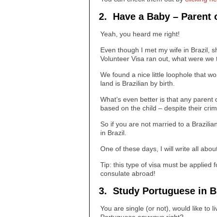
2. Have a Baby – Parent o
Yeah, you heard me right!
Even though I met my wife in Brazil, s
Volunteer Visa ran out, what were we to
We found a nice little loophole that w
land is Brazilian by birth.
What’s even better is that any parent 
based on the child – despite their cri
So if you are not married to a Brazilia
in Brazil.
One of these days, I will write all abou
Tip: this type of visa must be applied f
consulate abroad!
3. Study Portuguese in Br
You are single (or not), would like to l