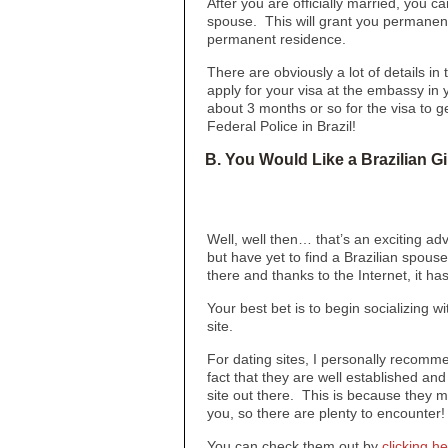
After you are officially married, you c
spouse. This will grant you permanent 
permanent residence.
There are obviously a lot of details in
apply for your visa at the embassy i
about 3 months or so for the visa to g
Federal Police in Brazil!
B. You Would Like a Brazilian Gi
Well, well then… that’s an exciting ad
but have yet to find a Brazilian spouse,
there and thanks to the Internet, it h
Your best bet is to begin socializing wi
site.
For dating sites, I personally recom
fact that they are well established and
site out there. This is because they mak
you, so there are plenty to encounter!
You can check them out by
clicking h