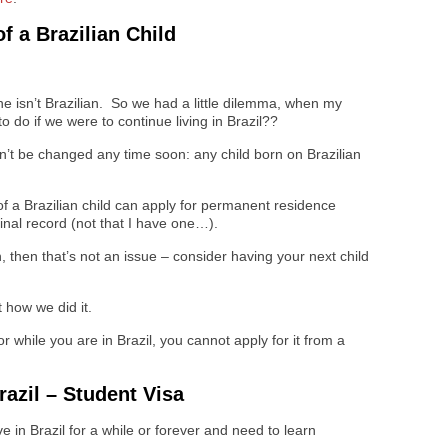
f a Brazilian Child
he isn’t Brazilian. So we had a little dilemma, when my
 do if we were to continue living in Brazil??
on’t be changed any time soon: any child born on Brazilian
of a Brazilian child can apply for permanent residence
minal record (not that I have one…).
n, then that’s not an issue – consider having your next child
t how we did it.
or while you are in Brazil, you cannot apply for it from a
azil – Student Visa
ive in Brazil for a while or forever and need to learn