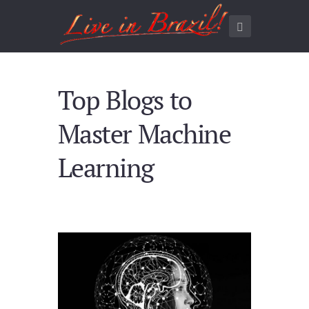
Top Blogs to
Master Machine
Learning