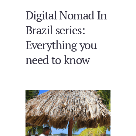
Digital Nomad In
Brazil series:
Everything you
need to know