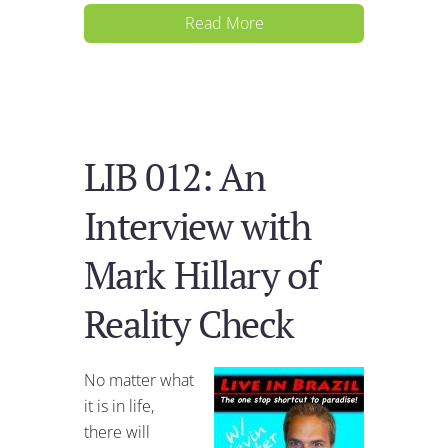
Read More
LIB 012: An
Interview with
Mark Hillary of
Reality Check
No matter what
it is in life,
there will