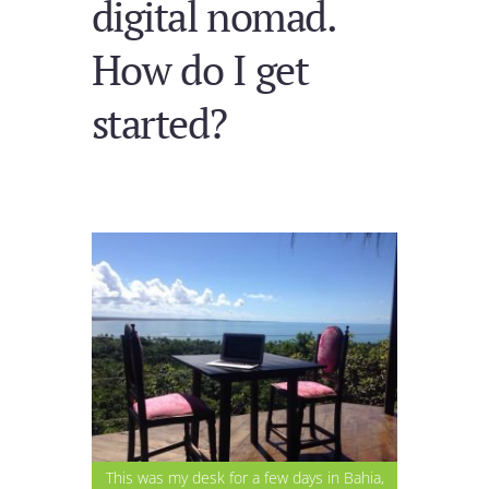
digital nomad.
How do I get
started?
This was my desk for a few days in Bahia,