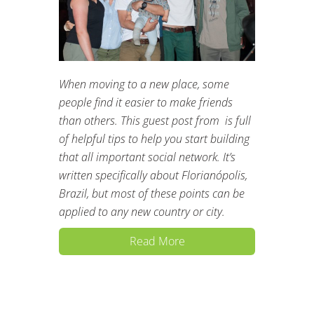
When moving to a new place, some
people find it easier to make friends
than others. This guest post from is full
of helpful tips to help you start building
that all important social network. It’s
written specifically about Florianópolis,
Brazil, but most of these points can be
applied to any new country or city.
Read More