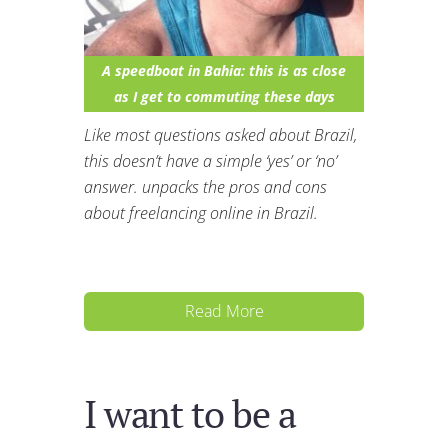
A speedboat in Bahia: this is as close
as I get to commuting these days
Like most questions asked about Brazil,
this doesn’t have a simple ‘yes’ or ‘no’
answer. unpacks the pros and cons
about freelancing online in Brazil.
Read More
I want to be a