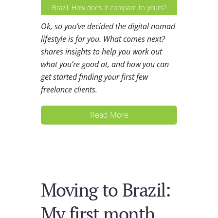
Brazil. How does it compare to yours?
Ok, so you’ve decided the digital nomad
lifestyle is for you. What comes next?
shares insights to help you work out
what you’re good at, and how you can
get started finding your first few
freelance clients.
Read More
Moving to Brazil:
My first month