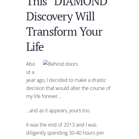
This “DIAMOND”
Discovery Will
Transform Your
Life
Abo
ut a
year ago, I decided to make a drastic
decision that would alter the course of
my life forever…
…and as it appears, yours too.
It was the end of 2013 and I was
diligently spending 30-40 hours per