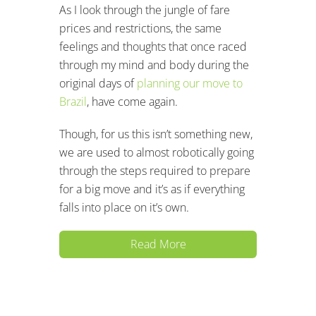
As I look through the jungle of fare
prices and restrictions, the same
feelings and thoughts that once raced
through my mind and body during the
original days of
planning our move to
Brazil
, have come again.
Though, for us this isn’t something new,
we are used to almost robotically going
through the steps required to prepare
for a big move and it’s as if everything
falls into place on it’s own.
Read More