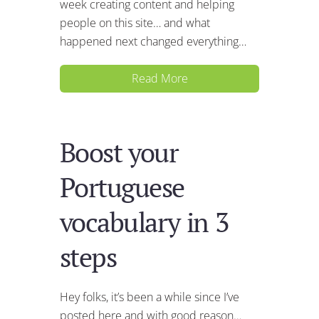
week creating content and helping
people on this site… and what
happened next changed everything…
Read More
Boost your
Portuguese
vocabulary in 3
steps
Hey folks, it’s been a while since I’ve
posted here and with good reason…