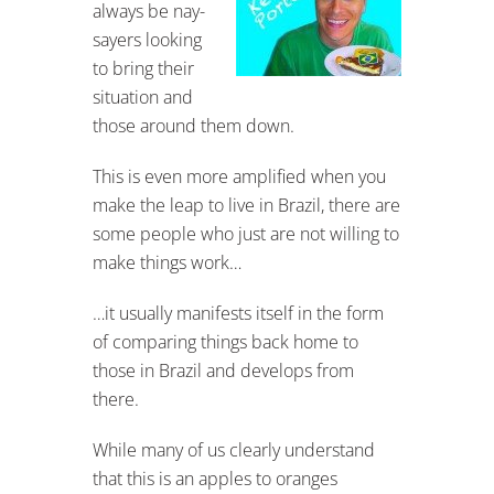
always be nay-
sayers looking
to bring their
situation and
those around them down.
This is even more amplified when you
make the leap to live in Brazil, there are
some people who just are not willing to
make things work…
…it usually manifests itself in the form
of comparing things back home to
those in Brazil and develops from
there.
While many of us clearly understand
that this is an apples to oranges