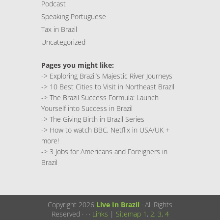
Podcast
Speaking Portuguese
Tax in Brazil
Uncategorized
Pages you might like:
->
Exploring Brazil’s Majestic River Journeys
->
10 Best Cities to Visit in Northeast Brazil
->
The Brazil Success Formula: Launch
Yourself into Success in Brazil
->
The Giving Birth in Brazil Series
->
How to watch BBC, Netflix in USA/UK +
more!
->
3 Jobs for Americans and Foreigners in
Brazil
Copyright 2026
Live In Brazil
· All Rights
Reserved ·
·
·
Links
|
Sitemap
1
,
2
,
3
,
4