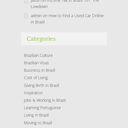
Jason
on
Income Tax in Brazil 101: The
Lowdown
admin
on
How to Find a Used Car Online
in Brazil
Categories
Brazilian Culture
Brazilian Visas
Business in Brazil
Cost of Living
Giving Birth in Brazil
Inspiration
Jobs & Working in Brazil
Learning Portuguese
Living in Brazil
Moving to Brazil