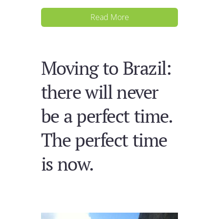
Read More
Moving to Brazil:
there will never
be a perfect time.
The perfect time
is now.