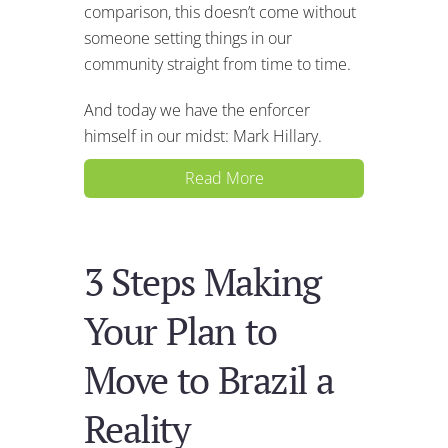
comparison, this doesn’t come without
someone setting things in our
community straight from time to time.
And today we have the enforcer
himself in our midst: Mark Hillary.
Read More
3 Steps Making
Your Plan to
Move to Brazil a
Reality