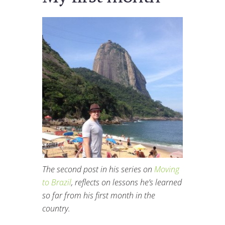
The second post in his series on
Moving
to Brazil
, reflects on lessons he’s learned
so far from his first month in the
country.