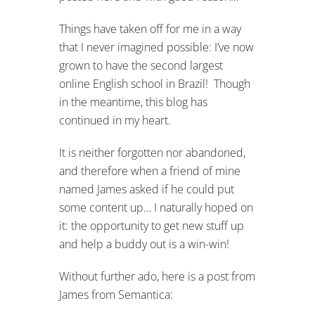
Things have taken off for me in a way
that I never imagined possible: I’ve now
grown to have the second largest
online English school in Brazil! Though
in the meantime, this blog has
continued in my heart.
It is neither forgotten nor abandoned,
and therefore when a friend of mine
named James asked if he could put
some content up… I naturally hoped on
it: the opportunity to get new stuff up
and help a buddy out is a win-win!
Without further ado, here is a post from
James from Semantica: