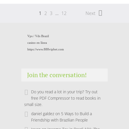
1
2
3
…
12
Next
Vps /
Vds Brazil
casino en línea
https://www.888vipbet.com
Join the conversation!
Do you read a lot in your trip? Try out
free PDF Compressor to read books in
small size.
daniel galdez
on
5 Ways to Build a
Friendship with Brazilian People