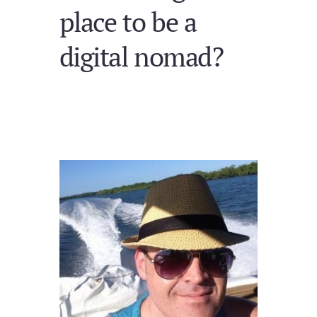
place to be a
digital nomad?