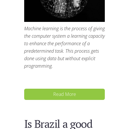
Machine learning is the process of giving
the computer system a learning capacity
to enhance the performance of a
predetermined task. This process gets
done using data but without explicit
programming.
Read More
Is Brazil a good