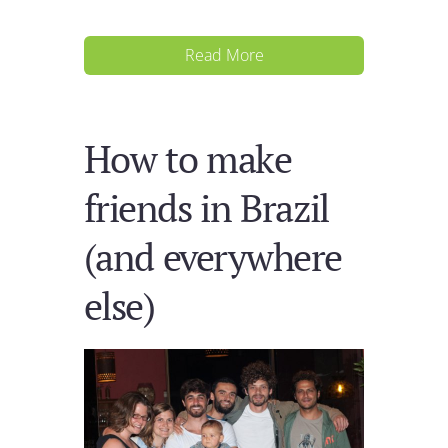
Read More
How to make
friends in Brazil
(and everywhere
else)