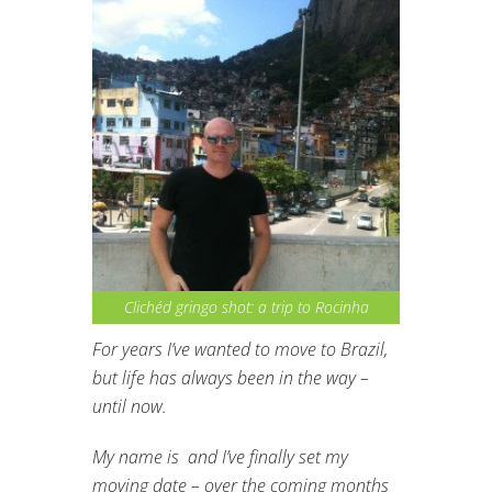
Clichéd gringo shot: a trip to Rocinha
For years I’ve wanted to move to Brazil,
but life has always been in the way –
until now.
My name is and I’ve finally set my
moving date – over the coming months