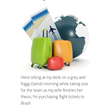
Here sitting at my desk on a grey and
foggy Danish morning while taking one
for the team as my wife finishes her
thesis, I’m purchasing flight tickets to
Brazil.