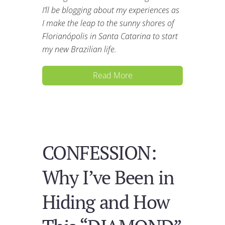
I’ll be blogging about my experiences as
I make the leap to the sunny shores of
Florianópolis in Santa Catarina to start
my new Brazilian life.
Read More
CONFESSION:
Why I’ve Been in
Hiding and How