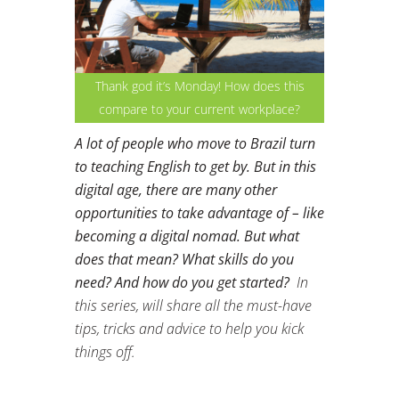
Thank god it’s Monday! How does this
compare to your current workplace?
A lot of people who move to Brazil turn
to teaching English to get by. But in this
digital age, there are many other
opportunities to take advantage of – like
becoming a digital nomad. But what
does that mean? What skills do you
need? And how do you get started?
In
this series, will share all the must-have
tips, tricks and advice to help you kick
things off.