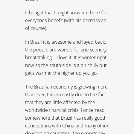
I thought that I might answer it here for
everyones benefit (with his permission
of course).
In Brazil it is awesome and layed back,
the people are wonderful and scenery
breathtaking – I love it! It is winter right
now so the south side is a bit chilly but
get’s warmer the higher up you go.
The Brazilian economy is growing more
than ever, this is mostly due to the fact
that they are little affected by the
worldwide financial crisis. I once read
somewhere that Brazil has really good
connections with China and many other
developing countries. The experts say