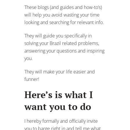
These blogs (and guides and how-to’s)
will help you avoid wasting your time
looking and searching for relevant info.
They will guide you specifically in
solving your Brazil related problems,
answering your questions and inspiring
you.
They will make your life easier and
funner!
Here’s is what I
want you to do
I hereby formally and officially invite
you to barge right in and tell me what