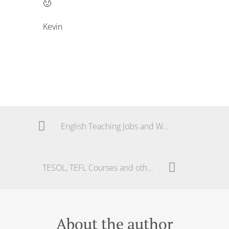
🙂
Kevin
English Teaching Jobs and Work in Brazil
TESOL, TEFL Courses and other Guides in Brazil – Solving a Mystery!
About the author