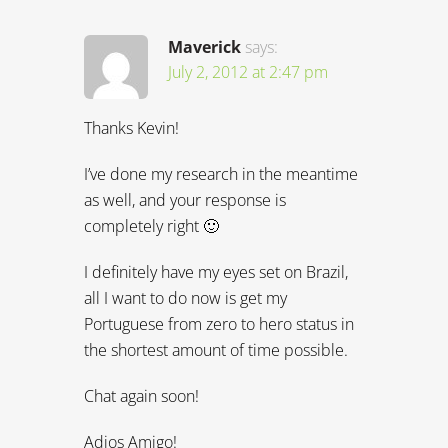
Maverick
says:
July 2, 2012 at 2:47 pm
Thanks Kevin!
I’ve done my research in the meantime
as well, and your response is
completely right 🙂
I definitely have my eyes set on Brazil,
all I want to do now is get my
Portuguese from zero to hero status in
the shortest amount of time possible.
Chat again soon!
Adios Amigo!