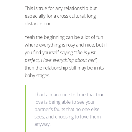
This is true for any relationship but
especially for a cross cultural, long
distance one.
Yeah the beginning can be a lot of fun
where everything is rosy and nice, but if
you find yourself saying
“she is just
perfect, I love everything about her”
,
then the relationship still may be in its
baby stages.
I had a man once tell me that true
love is being able to see your
partner’s faults that no one else
sees, and choosing to love them
anyway.