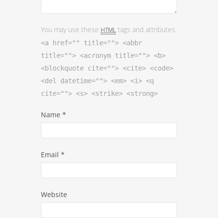
You may use these
tags and attributes:
HTML
<a href="" title=""> <abbr
title=""> <acronym title=""> <b>
<blockquote cite=""> <cite> <code>
<del datetime=""> <em> <i> <q
cite=""> <s> <strike> <strong>
Name
*
Email
*
Website