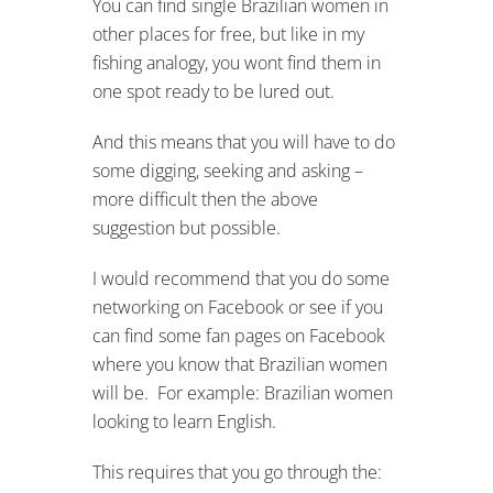
You can find single Brazilian women in
other places for free, but like in my
fishing analogy, you wont find them in
one spot ready to be lured out.
And this means that you will have to do
some digging, seeking and asking –
more difficult then the above
suggestion but possible.
I would recommend that you do some
networking on Facebook or see if you
can find some fan pages on Facebook
where you know that Brazilian women
will be. For example: Brazilian women
looking to learn English.
This requires that you go through the: