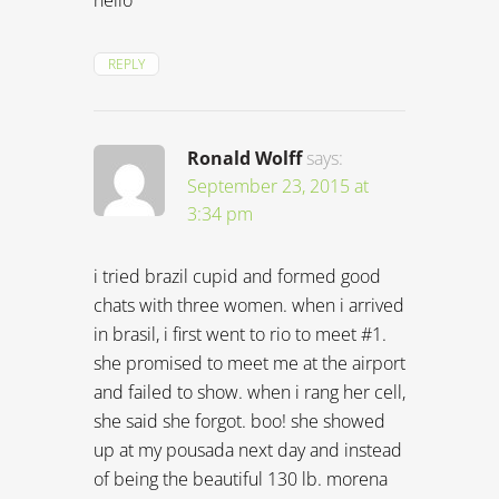
hello
REPLY
Ronald Wolff
says:
September 23, 2015 at
3:34 pm
i tried brazil cupid and formed good
chats with three women. when i arrived
in brasil, i first went to rio to meet #1.
she promised to meet me at the airport
and failed to show. when i rang her cell,
she said she forgot. boo! she showed
up at my pousada next day and instead
of being the beautiful 130 lb. morena