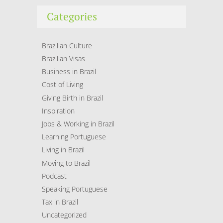
Categories
Brazilian Culture
Brazilian Visas
Business in Brazil
Cost of Living
Giving Birth in Brazil
Inspiration
Jobs & Working in Brazil
Learning Portuguese
Living in Brazil
Moving to Brazil
Podcast
Speaking Portuguese
Tax in Brazil
Uncategorized