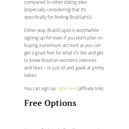
compared to other dating sites
(especially considering that it’s
specifically for finding Brazilians!).
Either way, BrazilCupid is worthwhile
signing up for even if you don’t plan on
buying a premium account as you can
get a good feel for what it’s like and get
to know Brazilian women’s interests
and likes – or just sit and gawk at pretty
ladies.
You can sign up
right here
(affiliate link)
Free Options