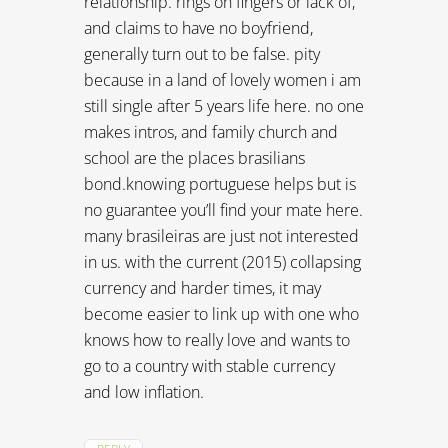
relationship. rings on fingers or lack of,
and claims to have no boyfriend,
generally turn out to be false. pity
because in a land of lovely women i am
still single after 5 years life here. no one
makes intros, and family church and
school are the places brasilians
bond.knowing portuguese helps but is
no guarantee you’ll find your mate here.
many brasileiras are just not interested
in us. with the current (2015) collapsing
currency and harder times, it may
become easier to link up with one who
knows how to really love and wants to
go to a country with stable currency
and low inflation.