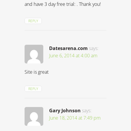
and have 3 day free trial: . Thank you!
REPLY
Datesarena.com
says:
June 6, 2014 at 4:00 am
Site is great
REPLY
Gary Johnson
says:
June 18, 2014 at 7:49 pm