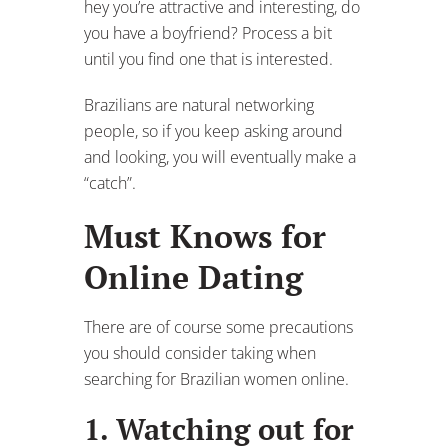
hey you’re attractive and interesting, do
you have a boyfriend? Process a bit
until you find one that is interested.
Brazilians are natural networking
people, so if you keep asking around
and looking, you will eventually make a
“catch”.
Must Knows for
Online Dating
There are of course some precautions
you should consider taking when
searching for Brazilian women online.
1. Watching out for