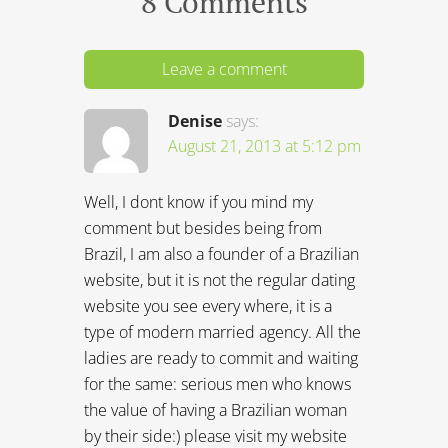
8 Comments
Leave a comment
Denise
says:
August 21, 2013 at 5:12 pm
Well, I dont know if you mind my
comment but besides being from
Brazil, I am also a founder of a Brazilian
website, but it is not the regular dating
website you see every where, it is a
type of modern married agency. All the
ladies are ready to commit and waiting
for the same: serious men who knows
the value of having a Brazilian woman
by their side:) please visit my website