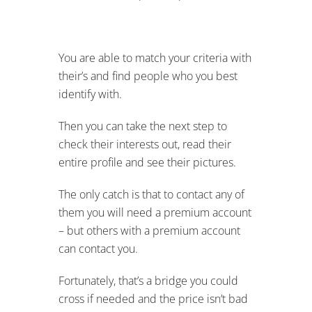
You are able to match your criteria with
their’s and find people who you best
identify with.
Then you can take the next step to
check their interests out, read their
entire profile and see their pictures.
The only catch is that to contact any of
them you will need a premium account
– but others with a premium account
can contact you.
Fortunately, that’s a bridge you could
cross if needed and the price isn’t bad