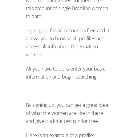
No other dating sites out there offer
this amount of single Brazilian women
to date!
Signing up
for an account is free and it
allows you to browse all profiles and
access all info about the Brazilian
women.
All you have to do is enter your basic
information and begin searching:
By signing up, you can get a great idea
of what the women are like in there
and give it a little test run for free.
Here is an example of a profile: