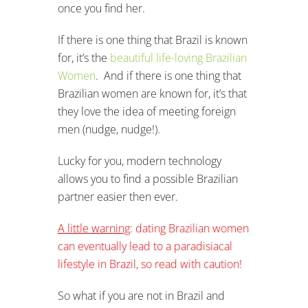
once you find her.
If there is one thing that Brazil is known
for, it’s the
beautiful life-loving Brazilian
Women
. And if there is one thing that
Brazilian women are known for, it’s that
they love the idea of meeting foreign
men (nudge, nudge!).
Lucky for you, modern technology
allows you to find a possible Brazilian
partner easier then ever.
A little warning
: dating Brazilian women
can eventually lead to a paradisiacal
lifestyle in Brazil, so read with caution!
So what if you are not in Brazil and