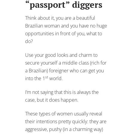
“passport” diggers
Think about it, you are a beautiful
Brazilian woman and you have no huge
opportunities in front of you, what to
do?
Use your good looks and charm to
secure yourself a middle class (rich for
a Brazilian) foreigner who can get you
st
into the 1
world.
I’m not saying that this is always the
case, but it does happen.
These types of women usually reveal
their intentions pretty quickly: they are
aggressive, pushy (in a charming way)