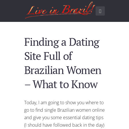
Finding a Dating
Site Full of
Brazilian Women
– What to Know
Today, I am going to show you where to
go to find single Brazilian women online
and give you some essential dating tips
(I should have followed back in the day)