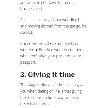
and want to get down to marriage
business fast.
So if she is talking about wedding bells
and moving abroad from the get go, be
careful.
But no worries, there are plenty of
wonderful Brazilian women out there
who aren’t after your pocketbook or
passport.
2. Giving it time
The biggest piece of advice I can give
you when dating online is that giving
the relationship time to develop is
essential for its success.