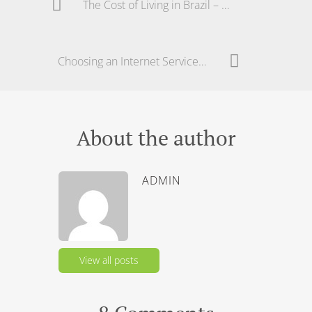
The Cost of Living in Brazil – The Real Price
Choosing an Internet Service in Brazil – ADSL or ?
About the author
ADMIN
View all posts