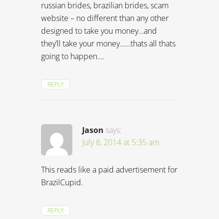
russian brides, brazilian brides, scam
website – no different than any other
designed to take you money…and
they’ll take your money……thats all thats
going to happen….
REPLY
Jason
says:
July 8, 2014 at 5:35 am
This reads like a paid advertisement for
BrazilCupid.
REPLY