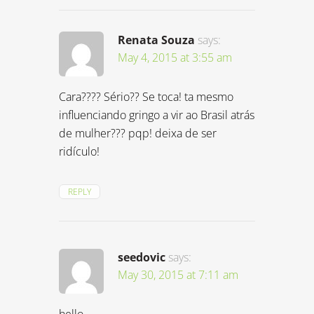
Renata Souza
says:
May 4, 2015 at 3:55 am
Cara???? Sério?? Se toca! ta mesmo
influenciando gringo a vir ao Brasil atrás
de mulher??? pqp! deixa de ser
ridículo!
REPLY
seedovic
says:
May 30, 2015 at 7:11 am