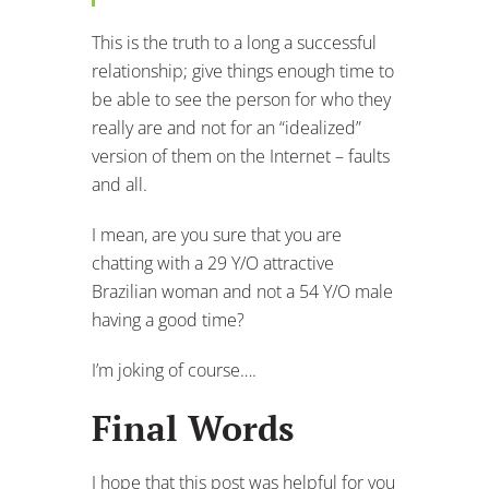
This is the truth to a long a successful
relationship; give things enough time to
be able to see the person for who they
really are and not for an “idealized”
version of them on the Internet – faults
and all.
I mean, are you sure that you are
chatting with a 29 Y/O attractive
Brazilian woman and not a 54 Y/O male
having a good time?
I’m joking of course….
Final Words
I hope that this post was helpful for you