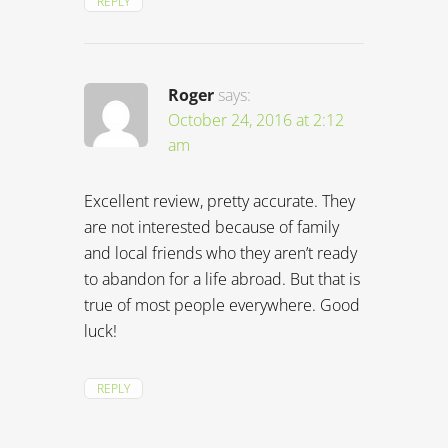
REPLY
Roger
says:
October 24, 2016 at 2:12
am
Excellent review, pretty accurate. They
are not interested because of family
and local friends who they aren’t ready
to abandon for a life abroad. But that is
true of most people everywhere. Good
luck!
REPLY