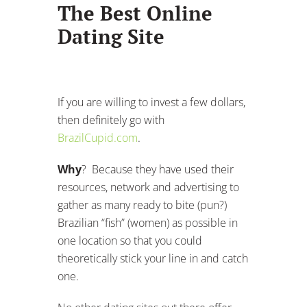
The Best Online
Dating Site
If you are willing to invest a few dollars,
then definitely go with
BrazilCupid.com
.
Why
? Because they have used their
resources, network and advertising to
gather as many ready to bite (pun?)
Brazilian “fish” (women) as possible in
one location so that you could
theoretically stick your line in and catch
one.