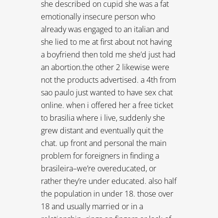
she described on cupid she was a fat
emotionally insecure person who
already was engaged to an italian and
she lied to me at first about not having
a boyfriend then told me she’d just had
an abortion.the other 2 likewise were
not the products advertised. a 4th from
sao paulo just wanted to have sex chat
online. when i offered her a free ticket
to brasilia where i live, suddenly she
grew distant and eventually quit the
chat. up front and personal the main
problem for foreigners in finding a
brasileira–we’re overeducated, or
rather they’re under educated. also half
the population in under 18. those over
18 and usually married or in a