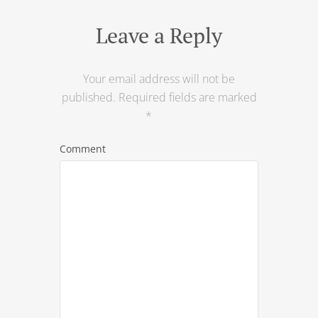
Leave a Reply
Your email address will not be
published.
Required fields are marked
*
Comment