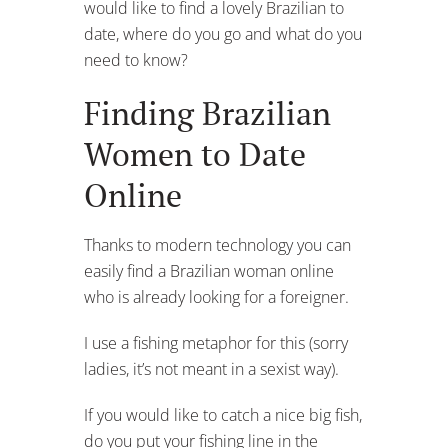
would like to find a lovely Brazilian to
date, where do you go and what do you
need to know?
Finding Brazilian
Women to Date
Online
Thanks to modern technology you can
easily find a Brazilian woman online
who is already looking for a foreigner.
I use a fishing metaphor for this (sorry
ladies, it’s not meant in a sexist way).
If you would like to catch a nice big fish,
do you put your fishing line in the