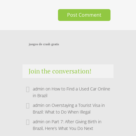
juegos de crash gratis
Join the conversation!
admin
on
How to Find a Used Car Online
in Brazil
admin
on
Overstaying a Tourist Visa in
Brazil: What to Do When Illegal
admin
on
Part 7: After Giving Birth in
Brazil, Here’s What You Do Next