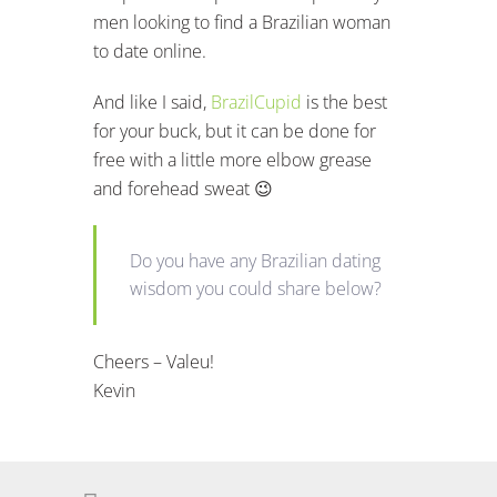
men looking to find a Brazilian woman
to date online.
And like I said,
BrazilCupid
is the best
for your buck, but it can be done for
free with a little more elbow grease
and forehead sweat 😉
Do you have any Brazilian dating
wisdom you could share below?
Cheers – Valeu!
Kevin