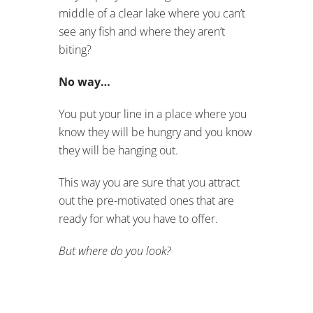
middle of a clear lake where you can’t
see any fish and where they aren’t
biting?
No way…
You put your line in a place where you
know they will be hungry and you know
they will be hanging out.
This way you are sure that you attract
out the pre-motivated ones that are
ready for what you have to offer.
But where do you look?