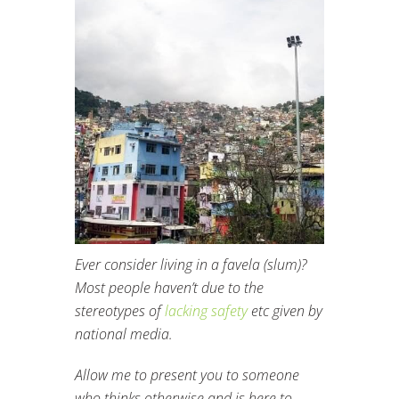
Ever consider living in a favela (slum)?
Most people haven’t due to the
stereotypes of
lacking safety
etc given by
national media.
Allow me to present you to someone
who thinks otherwise and is here to