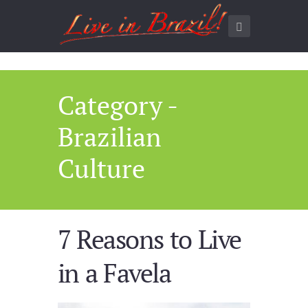
Category -
Brazilian
Culture
7 Reasons to Live
in a Favela