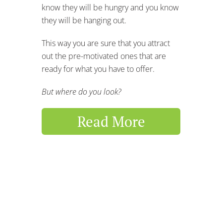
know they will be hungry and you know
they will be hanging out.
This way you are sure that you attract
out the pre-motivated ones that are
ready for what you have to offer.
But where do you look?
Read More