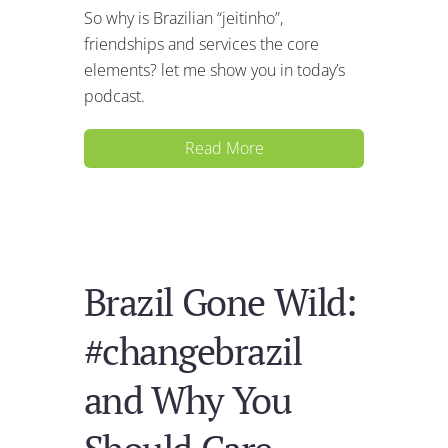
So why is Brazilian “jeitinho”,
friendships and services the core
elements? let me show you in today’s
podcast.
Read More
Brazil Gone Wild:
#changebrazil
and Why You