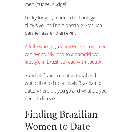
men (nudge, nudge!).
Lucky for you, modern technology
allows you to find a possible Brazilian
partner easier then ever.
A little warning
: dating Brazilian women
can eventually lead to a paradisiacal
lifestyle in Brazil, so read with caution!
So what if you are not in Brazil and
would like to find a lovely Brazilian to
date, where do you go and what do you
need to know?
Finding Brazilian
Women to Date