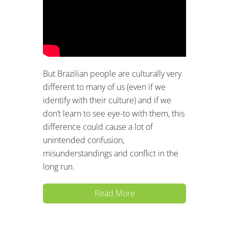
But Brazilian people are culturally very
different to many of us (even if we
identify with their culture) and if we
don’t learn to see eye-to with them, this
difference could cause a lot of
unintended confusion,
misunderstandings and conflict in the
long run.
Read More