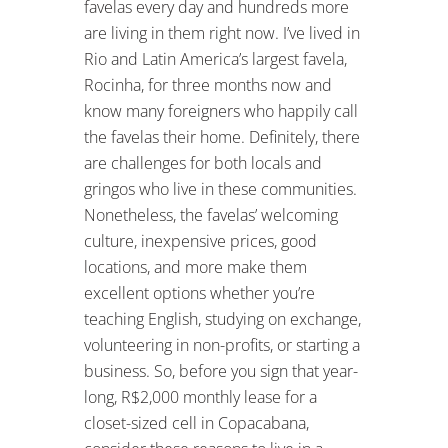
favelas every day and hundreds more
are living in them right now. I’ve lived in
Rio and Latin America’s largest favela,
Rocinha, for three months now and
know many foreigners who happily call
the favelas their home. Definitely, there
are challenges for both locals and
gringos who live in these communities.
Nonetheless, the favelas’ welcoming
culture, inexpensive prices, good
locations, and more make them
excellent options whether you’re
teaching English, studying on exchange,
volunteering in non-profits, or starting a
business. So, before you sign that year-
long, R$2,000 monthly lease for a
closet-sized cell in Copacabana,