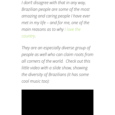
I don’t disagree with that in any way,
Brazilian people are some of the most
amazing and caring people I have ever
met in my life – and for me, one of the
main reasons as to why
I love the
country
.
They are an especially diverse group of
people as well who can claim roots from
all corners of the world. Check out this
little video with a slide show, showing
the diversity of Brazilians (it has some
cool music too):