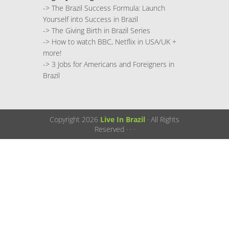
->
The Brazil Success Formula: Launch
Yourself into Success in Brazil
->
The Giving Birth in Brazil Series
->
How to watch BBC, Netflix in USA/UK +
more!
->
3 Jobs for Americans and Foreigners in
Brazil
Copyright 2026
Live In Brazil
· All Rights
Reserved ·
·
·