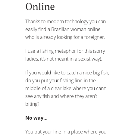
Online
Thanks to modern technology you can
easily find a Brazilian woman online
who is already looking for a foreigner.
I use a fishing metaphor for this (sorry
ladies, it’s not meant in a sexist way).
If you would like to catch a nice big fish,
do you put your fishing line in the
middle of a clear lake where you can’t
see any fish and where they aren’t
biting?
No way…
You put your line in a place where you