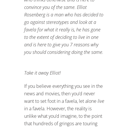
convince you of the same.
Elliot
Rosenberg is a man who has decided to
go against stereotypes and look at a
favela for what it really is, he has gone
to the extent of deciding to live in one
and is here to give you 7 reasons why
you should considering doing the same.
Take it away Elliot!
If you believe everything you see in the
news and movies, then you’d never
want to set foot in a favela, let alone
live
in a favela. However, the reality is
unlike what you’d imagine, to the point
that hundreds of gringos are touring