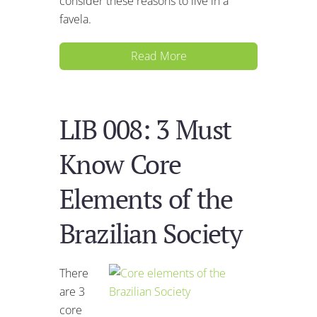
consider these reasons to live in a
favela.
Read More
LIB 008: 3 Must
Know Core
Elements of the
Brazilian Society
There
are 3
core