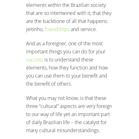
elements within the Brazilian society
that are so intertwined with it, that they
are the backbone of all that happens:
jeitinho,
friendships
and service.
And as a foreigner, one of the most
important things you can do for your
success
is to understand these
elements, how they function and how
you can use them to your benefit and
the benefit of others.
What you may not know, is that these
three “cultural” aspects are very foreign
to our way of life yet an important part
of daily Brazilian life – the catalyst for
many cultural misunderstandings.