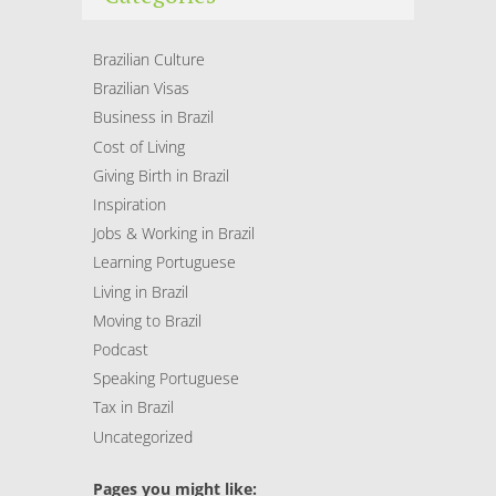
Brazilian Culture
Brazilian Visas
Business in Brazil
Cost of Living
Giving Birth in Brazil
Inspiration
Jobs & Working in Brazil
Learning Portuguese
Living in Brazil
Moving to Brazil
Podcast
Speaking Portuguese
Tax in Brazil
Uncategorized
Pages you might like: