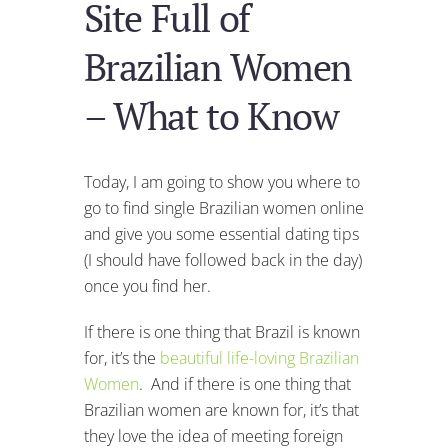
Site Full of
Brazilian Women
– What to Know
Today, I am going to show you where to
go to find single Brazilian women online
and give you some essential dating tips
(I should have followed back in the day)
once you find her.
If there is one thing that Brazil is known
for, it’s the
beautiful life-loving Brazilian
Women
. And if there is one thing that
Brazilian women are known for, it’s that
they love the idea of meeting foreign