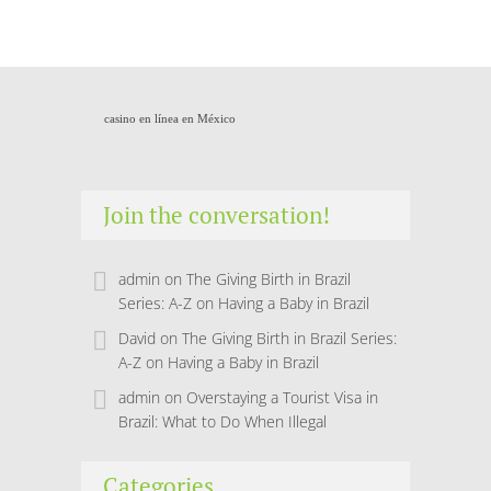
casino en línea en México
Join the conversation!
admin
on
The Giving Birth in Brazil
Series: A-Z on Having a Baby in Brazil
David
on
The Giving Birth in Brazil Series:
A-Z on Having a Baby in Brazil
admin
on
Overstaying a Tourist Visa in
Brazil: What to Do When Illegal
Categories