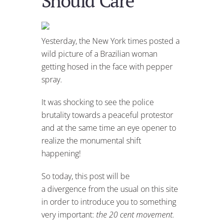
Should Care
Yesterday, the New York times posted a
wild picture of a Brazilian woman
getting hosed in the face with pepper
spray.
It was shocking to see the police
brutality towards a peaceful protestor
and at the same time an eye opener to
realize the monumental shift
happening!
So today, this post will be
a divergence from the usual on this site
in order to introduce you to something
very important:
the 20 cent movement.