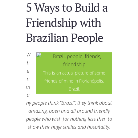
5 Ways to Build a
Friendship with
Brazilian People
W
h
e
This is an actual picture of some
n
friends of mine in Florianópolis,
m
Brazil.
a
ny people think “Brazil”, they think about
amazing, open and all around friendly
people who wish for nothing less then to
show their huge smiles and hospitality.