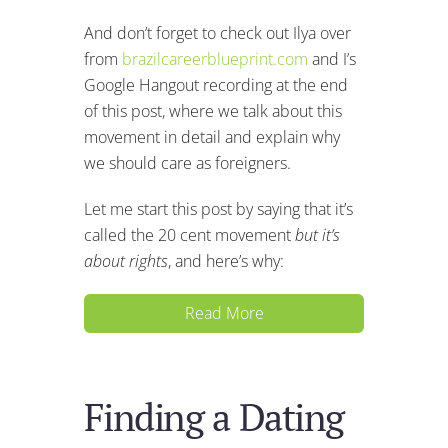
And don’t forget to check out Ilya over
from
brazilcareerblueprint.com
and I’s
Google Hangout recording at the end
of this post, where we talk about this
movement in detail and explain why
we should care as foreigners.
Let me start this post by saying that it’s
called the 20 cent movement
but it’s
about rights
, and here’s why:
Read More
Finding a Dating