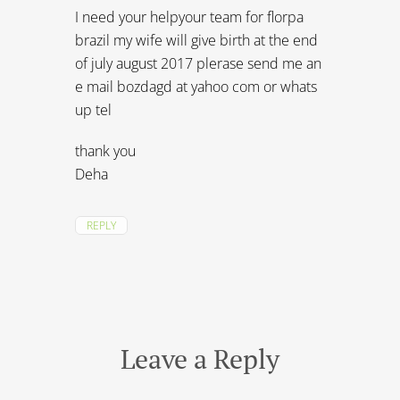
I need your helpyour team for florpa
brazil my wife will give birth at the end
of july august 2017 plerase send me an
e mail bozdagd at yahoo com or whats
up tel
thank you
Deha
REPLY
Leave a Reply