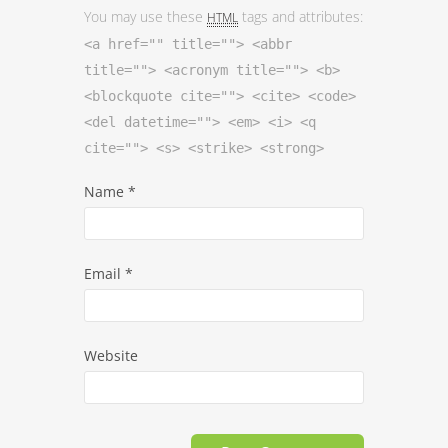
You may use these
tags and attributes:
HTML
<a href="" title=""> <abbr
title=""> <acronym title=""> <b>
<blockquote cite=""> <cite> <code>
<del datetime=""> <em> <i> <q
cite=""> <s> <strike> <strong>
Name
*
Email
*
Website