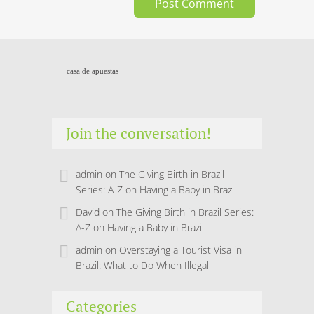
casa de apuestas
Join the conversation!
admin
on
The Giving Birth in Brazil
Series: A-Z on Having a Baby in Brazil
David
on
The Giving Birth in Brazil Series:
A-Z on Having a Baby in Brazil
admin
on
Overstaying a Tourist Visa in
Brazil: What to Do When Illegal
Categories