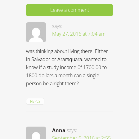
Leave a comment
says:
May 27, 2016 at 7:04 am
was thinking about living there. Either
in Salvador or Araraquara. wanted to
know if a study income 0f 1700.00 to
1800.dollars a month can a single
person be alright there?
REPLY
Anna
says:
September 5, 2016 at 2:55