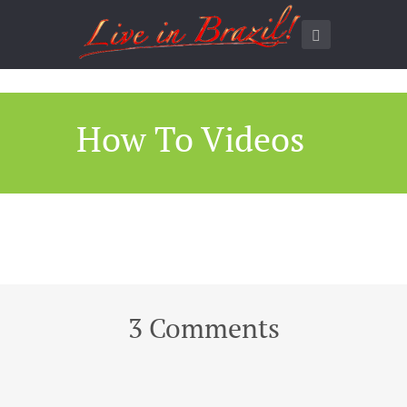
How To Videos
3 Comments