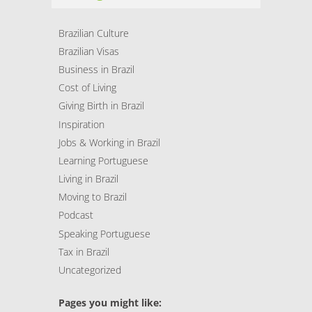
Brazilian Culture
Brazilian Visas
Business in Brazil
Cost of Living
Giving Birth in Brazil
Inspiration
Jobs & Working in Brazil
Learning Portuguese
Living in Brazil
Moving to Brazil
Podcast
Speaking Portuguese
Tax in Brazil
Uncategorized
Pages you might like: