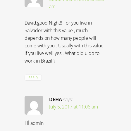
am
David,good Night!! For you live in
Salvador with this value , much
depends on how many people will
come with you . Usually with this value
if you live well yes . What did u do to
work in Brazil ?
REPLY
DEHA
says:
July 5, 2017 at 11:06 am
Hİ admin