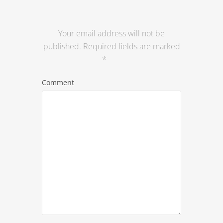
Your email address will not be
published.
Required fields are marked
*
Comment