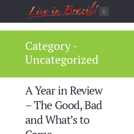
Category -
Uncategorized
A Year in Review
– The Good, Bad
and What’s to