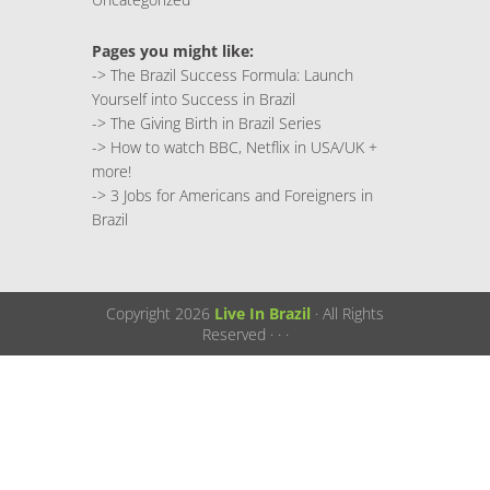
Pages you might like:
->
The Brazil Success Formula: Launch
Yourself into Success in Brazil
->
The Giving Birth in Brazil Series
->
How to watch BBC, Netflix in USA/UK +
more!
->
3 Jobs for Americans and Foreigners in
Brazil
Copyright 2026
Live In Brazil
· All Rights
Reserved ·
·
·