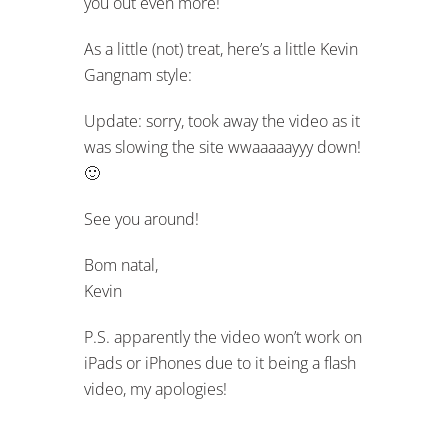
you out even more!
As a little (not) treat, here’s a little Kevin
Gangnam style:
Update: sorry, took away the video as it
was slowing the site wwaaaaayyy down!
🙂
See you around!
Bom natal,
Kevin
P.S. apparently the video won’t work on
iPads or iPhones due to it being a flash
video, my apologies!