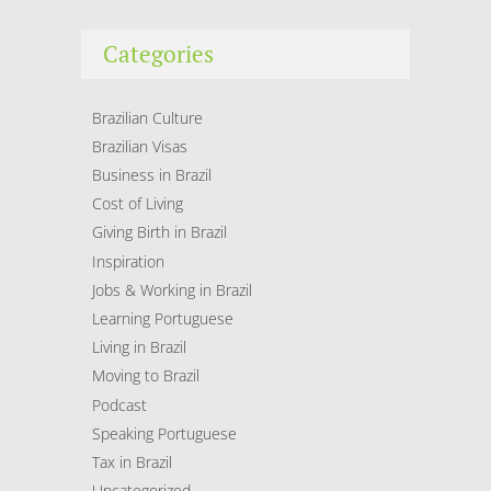
Categories
Brazilian Culture
Brazilian Visas
Business in Brazil
Cost of Living
Giving Birth in Brazil
Inspiration
Jobs & Working in Brazil
Learning Portuguese
Living in Brazil
Moving to Brazil
Podcast
Speaking Portuguese
Tax in Brazil
Uncategorized