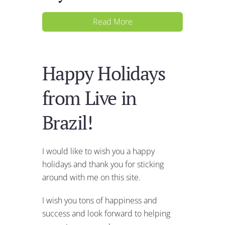
Read More
Happy Holidays
from Live in
Brazil!
I would like to wish you a happy
holidays and thank you for sticking
around with me on this site.
I wish you tons of happiness and
success and look forward to helping