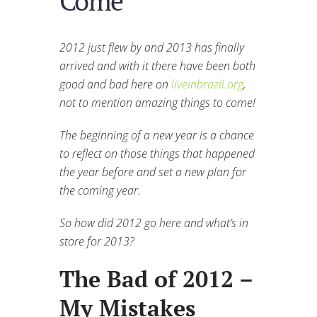
Come
2012 just flew by and 2013 has finally
arrived and with it there have been both
good and bad here on
liveinbrazil.org
,
not to mention amazing things to come!
The beginning of a new year is a chance
to reflect on those things that happened
the year before and set a new plan for
the coming year.
So how did 2012 go here and what’s in
store for 2013?
The Bad of 2012 –
My Mistakes