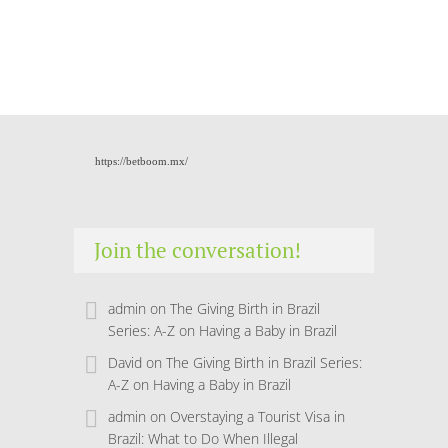
https://betboom.mx/
Join the conversation!
admin
on
The Giving Birth in Brazil
Series: A-Z on Having a Baby in Brazil
David
on
The Giving Birth in Brazil Series:
A-Z on Having a Baby in Brazil
admin
on
Overstaying a Tourist Visa in
Brazil: What to Do When Illegal