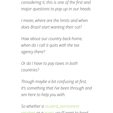
considering it, this is one of the first and
major questions to pop up in our heads.
I mean, where are the limits and when
does Brazil start wanting their cut?
How about our country back home,
when do I call it quits with the tax
agency there?
Or do I have to pay taxes in both
countries?
Though maybe a bit confusing at first,
It’s something that I’ve been through and
am here to help you with.
So whether a
student
,
permanent
resident
or a
guest
, you’ll want to heed