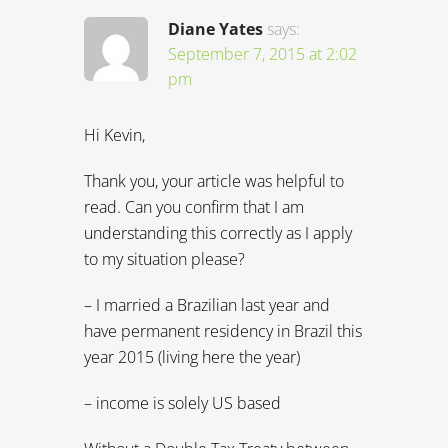
understanding this correctly as I apply
to my situation please?
– I married a Brazilian last year and
have permanent residency in Brazil this
year 2015 (living here the year)
– income is solely US based
Without a Double Tax Treaty between
the U.S. And Brazil, it looks like it is
required to pay taxes in both countries
— ie, US taxes already come out of
each paycheck and when filing US
taxes, eligible for “credit” to reduce the
amount owed in US based on taxes
paid in Brazil at 27% of income.