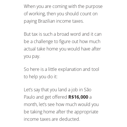
When you are coming with the purpose
of working, then you should count on
paying Brazilian income taxes.
But tax is such a broad word and it can
be a challenge to figure out how much
actual take home you would have after
you pay.
So here is a little explanation and tool
to help you do it:
Let’s say that you land a job in São
Paulo and get offered
R$16,000
a
month, let’s see how much would you
be taking home after the appropriate
income taxes are deducted.