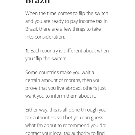
Some countries make you wait a
certain amount of months, then you
prove that you live abroad, other’s just
want you to inform them about it.
Either way, this is all done through your
tax authorities so I bet you can guess
what I’m about to recommend you do:
contact your local tax authority to find
out “what’s required to make the
switch”.
2
: You may still need to report your
income to your home country
If you are a resident of the USA, you will
need to declare your international