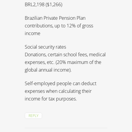
expenses, etc. (20% maximum of the
global annual income).
Self-employed people can deduct
expenses when calculating their
income for tax purposes.
REPLY
Diane Yates
says:
September 7, 2015 at 2:02
pm
Hi Kevin,
Thank you, your article was helpful to
read. Can you confirm that I am