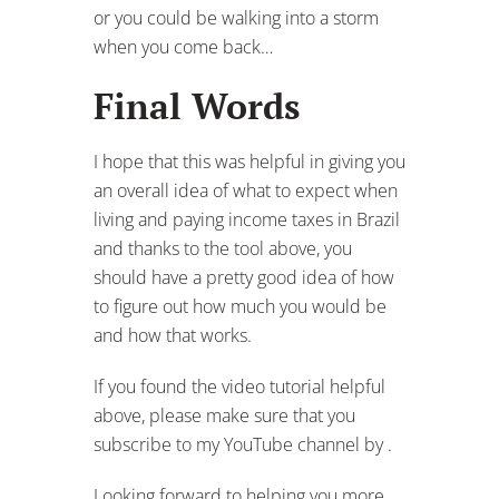
and thanks to the tool above, you
should have a pretty good idea of how
to figure out how much you would be
and how that works.
If you found the video tutorial helpful
above, please make sure that you
subscribe to my YouTube channel by .
Looking forward to helping you more
next time!
Valeu – Cheers,
Kevin