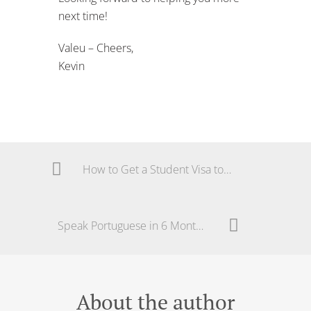
How to Get a Student Visa to Study Portuguese
Speak Portuguese in 6 Months | Your Journey
About the author
ADMIN
View all posts