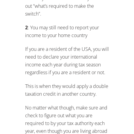
income each year during tax season
regardless if you are a resident or not.
This is when they would apply a double
taxation credit in another country.
No matter what though, make sure and
check to figure out what you are
required to by your tax authority each
year, even though you are living abroad
or you could be walking into a storm
when you come back…
Final Words
I hope that this was helpful in giving you
an overall idea of what to expect when
living and paying income taxes in Brazil