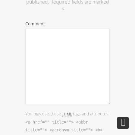
You may use these
tags and attributes:
HTML
<a href="" title=""> <abbr
title=""> <acronym title=""> <b>
<blockquote cite=""> <cite> <code>
<del datetime=""> <em> <i> <q
cite=""> <s> <strike> <strong>
Name
*
Email
*