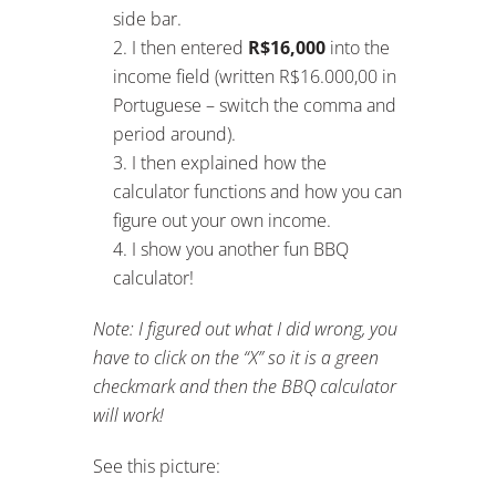
I show you another fun BBQ
calculator!
Note: I figured out what I did wrong, you
have to click on the “X” so it is a green
checkmark and then the BBQ calculator
will work!
See this picture:
Switching from
Paying Tax in one
Country to
Another