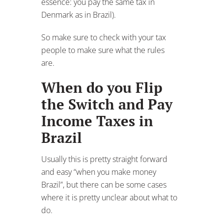
the Switch and Pay
Income Taxes in
Brazil
Usually this is pretty straight forward
and easy “when you make money
Brazil”, but there can be some cases
where it is pretty unclear about what to
do.
Let’s say that you get married to a
Brazilian or have a Brazilian child.
When you apply for the visa from within
Brazil, it can take years (no joke) for the
actual permanent visa to get approved.
And in the mean time, you will either