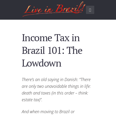
Income Tax in
Brazil 101: The
Lowdown
There’s an old saying in Danish: “There
are only two unavoidable things in life:
death and taxes (in this order – think:
estate tax)”.
And when moving to Brazil or