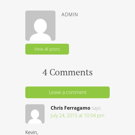
4 Comments
Leave a comment
Chris Ferragamo
says:
July 24, 2015 at 10:04 pm
Kevin,
I have been in Brazil for 130 days this
year on a business (not work) visa. I
don’t earn any income in Brazil, only in
the United States, where my job is
actually based. My installation team in
Brazil based, but I am just here to
interact with them. I recently married a
Brazilian, making me eligible to apply