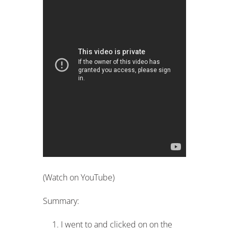
(Watch on YouTube)
Summary:
I went to and clicked on on the
side bar.
I then entered
R$16,000
into the
income field (written R$16.000,00 in
Portuguese – switch the comma and
period around).
I then explained how the
calculator functions and how you can
figure out your own income.