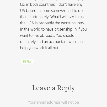
REPLY
Leave a Reply
Your email address will not be
published.
Required fields are marked
*
Comment