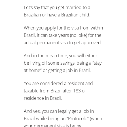
be living off some savings, being a “stay
at home” or getting a job in Brazil.
You are considered a resident and
taxable from Brazil after 183 of
residence in Brazil.
And yes, you can legally get a job in
Brazil while being on “Protocolo” (when
your permanent visa is being
processed) – I’ll cover that in another
post.
But when you get your job in Brazil,
even though on protocol, you will be
looked at as a resident and then pay
taxes as if you were one.