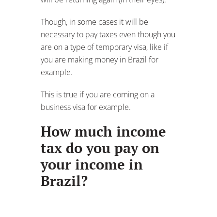
Though, in some cases it will be
necessary to pay taxes even though you
are on a type of temporary visa, like if
you are making money in Brazil for
example.
This is true if you are coming on a
business visa for example.
How much income
tax do you pay on
your income in
Brazil?