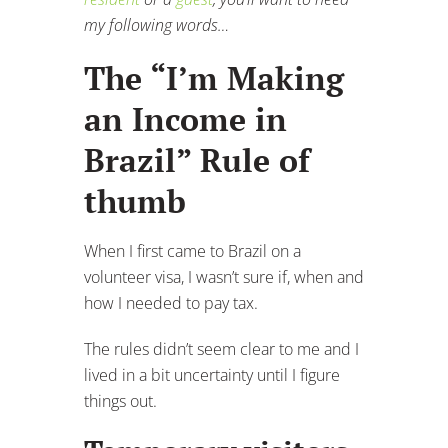
my following words…
The “I’m Making
an Income in
Brazil” Rule of
thumb
When I first came to Brazil on a
volunteer visa, I wasn’t sure if, when and
how I needed to pay tax.
The rules didn’t seem clear to me and I
lived in a bit uncertainty until I figure
things out.