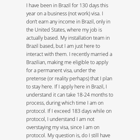
for a permanent visa, under the
pretense (or reality perhaps) that I plan
to stay here. If I apply here in Brazil, I
understand it can take 18-24 months to
process, during which time I am on
protocol. If I exceed 183 days while on
protocol, I understand I am not
overstaying my visa, since I am on
protocol. My question is, do I still have
to start paying tax after the 183rd day
even though I am really still on a
temporary visa?
-C
REPLY