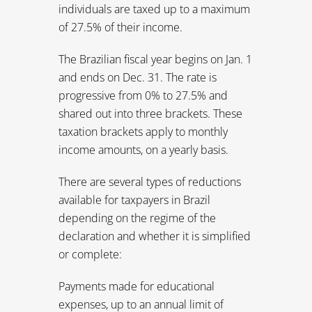
income amounts, on a yearly basis.
There are several types of reductions
available for taxpayers in Brazil
depending on the regime of the
declaration and whether it is simplified
or complete:
Payments made for educational
expenses, up to an annual limit of
BRL2,198 ($1,266)
Brazilian Private Pension Plan
contributions, up to 12% of gross
income
Social security rates
Donations, certain school fees, medical