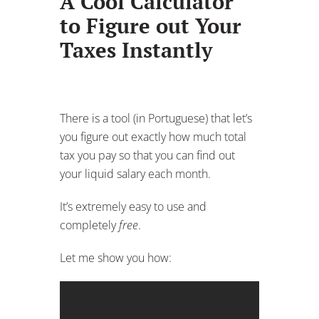
A Cool Calculator
to Figure out Your
Taxes Instantly
There is a tool (in Portuguese) that let’s
you figure out exactly how much total
tax you pay so that you can find out
your liquid salary each month.
It’s extremely easy to use and
completely
free
.
Let me show you how: