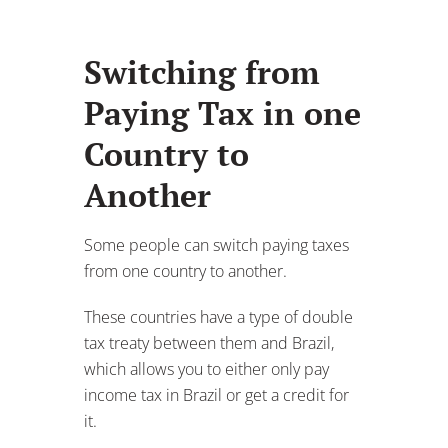
Some people can switch paying taxes
from one country to another.
These countries have a type of double
tax treaty between them and Brazil,
which allows you to either only pay
income tax in Brazil or get a credit for
it.
Though, some countries do not have a
tax treaty with Brazil and may not
recognize you earning an income
abroad and require you to pay tax in
your home country.
Figuring out if your
country has a tax