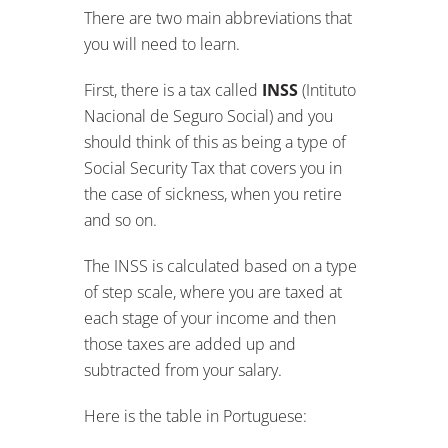
There are two main abbreviations that
you will need to learn.
First, there is a tax called
INSS
(Intituto
Nacional de Seguro Social) and you
should think of this as being a type of
Social Security Tax that covers you in
the case of sickness, when you retire
and so on.
The INSS is calculated based on a type
of step scale, where you are taxed at
each stage of your income and then
those taxes are added up and
subtracted from your salary.
Here is the table in Portuguese: