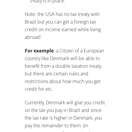
benefit from a double taxation treaty,
but there are certain rules and
restrictions about how much you get
credit for etc.
Currently, Denmark will give you credit
on the tax you pay in Brazil and since
the tax rate is higher in Denmark, you
pay the remainder to them. (in
essence: you pay the same tax in
Denmark as in Brazil).
So make sure to check with your tax
people to make sure what the rules
are.
When do you Flip