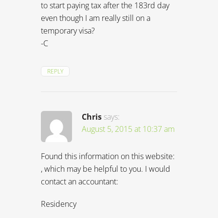
Chris
says:
August 5, 2015 at 10:37 am
Found this information on this website:
, which may be helpful to you. I would
contact an accountant:
Residency
An individual is considered a resident
of Brazil when he or she is holding a
permanent visa, or a temporary visa
with an employment agreement. An
individual is a resident without an
employment agreement when staying
in Brazil for more than 183 days within
12 months. A foreign company is a