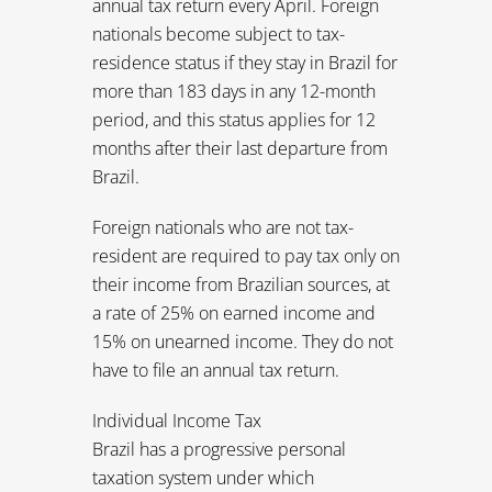
resident are required to pay tax only on
their income from Brazilian sources, at
a rate of 25% on earned income and
15% on unearned income. They do not
have to file an annual tax return.
Individual Income Tax
Brazil has a progressive personal
taxation system under which
individuals are taxed up to a maximum
of 27.5% of their income.
The Brazilian fiscal year begins on Jan. 1
and ends on Dec. 31. The rate is
progressive from 0% to 27.5% and
shared out into three brackets. These
taxation brackets apply to monthly