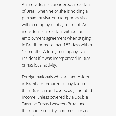
resident if it was incorporated in Brazil
or has local activity.
Foreign nationals who are tax-resident
in Brazil are required to pay tax on
their Brazilian and overseas-generated
income, unless covered by a Double
Taxation Treaty between Brazil and
their home country, and must file an
annual tax return every April. Foreign
nationals become subject to tax-
residence status if they stay in Brazil for
more than 183 days in any 12-month
period, and this status applies for 12
months after their last departure from
Brazil.
Foreign nationals who are not tax-