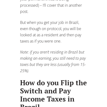
Note: if you aren’t residing in Brazil but
making an earning, you still need to pay
taxes but they are less (usually from 15-
25%).
How do you Flip the
Switch and Pay
Income Taxes in
Brazil
When the time comes to flip the switch
and you are ready to pay income tax in
Brazil, there are a few things to take
into consideration:
1
: Each country is different about when
you “flip the switch”