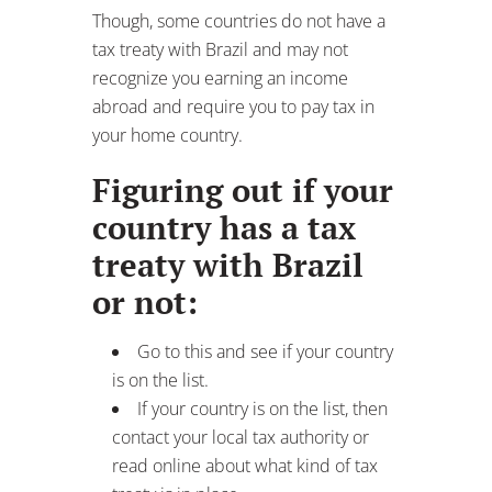
treaty with Brazil
or not:
Go to this and see if your country
is on the list.
If your country is on the list, then
contact your local tax authority or
read online about what kind of tax
treaty is in place.
Note: the USA has no tax treaty with
Brazil but you can get a foreign tax
credit on income earned while living
abroad!
For example
: a Citizen of a European
country like Denmark will be able to