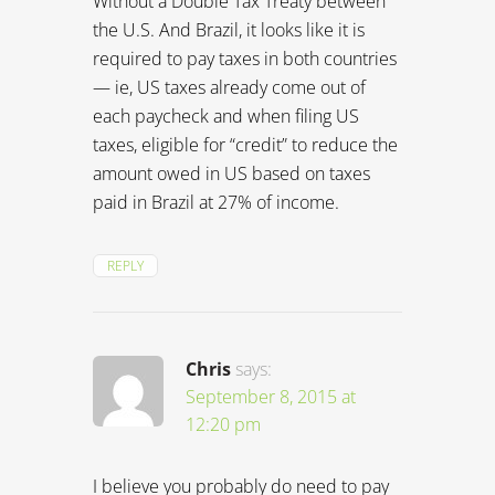
REPLY
Chris
says:
September 8, 2015 at
12:20 pm
I believe you probably do need to pay
tax in both countries. I don’t have any
US based income so never had to do
that – fortunately! What I will say is that
the USA is probably the worst country
in the world to have citizenship in if you
want to live abroad… You should
definitely find an accountant who can
help you work it all out.