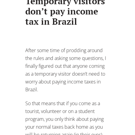
Temporary visitors
don’t pay income
tax in Brazil
After some time of prodding around
the rules and asking some questions, I
finally figured out that anyone coming
as a temporary visitor doesn’t need to
worry about paying income taxes in
Brazil.
So that means that if you come as a
tourist, volunteer or on a student
program, you only think about paying
your normal taxes back home as you
will be returning again (in their eyes).