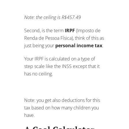
Note: the ceiling is R$457.49
Second, is the term
IRPF
(Imposto de
Renda de Pessoa Física), think of this as
just being your
personal income tax
.
Your IRPF is calculated on a type of
step scale like the INSS except that it
has no ceiling.
Note: you get also deductions for this
tax based on how many children you
have.