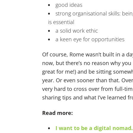
good ideas
strong organisational skills: be
is essential
a solid work ethic
a keen eye for opportunities
Of course, Rome wasn’t built in a da
now, but there’s no reason why you c
great for me!) and be sitting somewhe
year. Or even sooner than that. Over
very hard to cross over from full-tim
sharing tips and what I’ve learned fr
Read more:
I want to be a digital nomad.