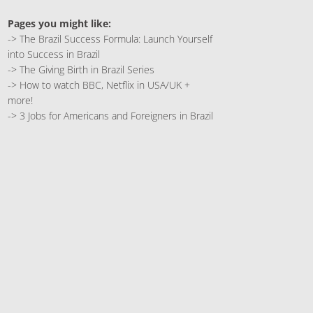
Pages you might like:
->
The Brazil Success Formula: Launch Yourself
into Success in Brazil
->
The Giving Birth in Brazil Series
->
How to watch BBC, Netflix in USA/UK +
more!
->
3 Jobs for Americans and Foreigners in Brazil