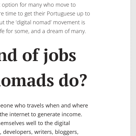
ult option for many who move to
re time to get their Portuguese up to
But the ‘digital nomad’ movement is
f life for some, and a dream of many.
nd of jobs
 nomads do?
someone who travels when and where
 the internet to generate income.
hemselves well to the digital
, developers, writers, bloggers,