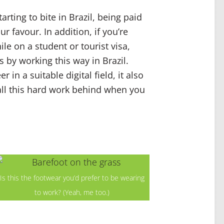
rting to bite in Brazil, being paid
r favour. In addition, if you’re
ile on a student or tourist visa,
 by working this way in Brazil.
r in a suitable digital field, it also
all this hard work behind when you
Is this the footwear you’d prefer to be wearing
to work? (Yeah, me too.)