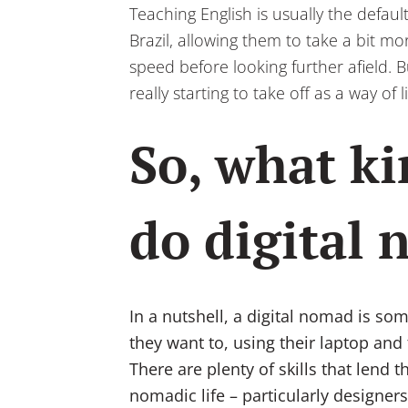
Teaching English is usually the defa
Brazil, allowing them to take a bit mo
speed before looking further afield. 
really starting to take off as a way o
So, what ki
do digital
In a nutshell, a digital nomad is 
they want to, using their laptop and
There are plenty of skills that lend t
nomadic life – particularly designers