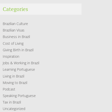
Categories
Brazilian Culture
Brazilian Visas
Business in Brazil
Cost of Living
Giving Birth in Brazil
Inspiration
Jobs & Working in Brazil
Learning Portuguese
Living in Brazil
Moving to Brazil
Podcast
Speaking Portuguese
Tax in Brazil
Uncategorized