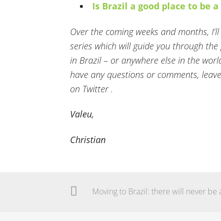
Is Brazil a good place to be 
Over the coming weeks and months, I’ll b
series which will guide you through th
in Brazil – or anywhere else in the worl
have any questions or comments, leave
on Twitter .
Valeu,
Christian