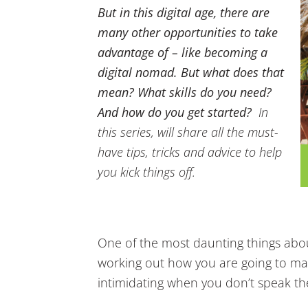
But in this digital age, there are
many other opportunities to take
advantage of – like becoming a
digital nomad. But what does that
mean? What skills do you need?
And how do you get started?
In
this series, will share all the must-
have tips, tricks and advice to help
you kick things off.
One of the most daunting things abo
working out how you are going to make
intimidating when you don’t speak th