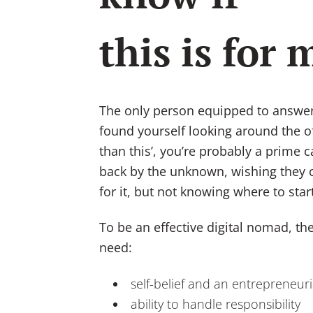
this is for 
The only person equipped to answer t
found yourself looking around the off
than this’, you’re probably a prime c
back by the unknown, wishing they c
for it, but not knowing where to start 
To be an effective digital nomad, the
need:
self-belief and an entrepreneuri
ability to handle responsibility