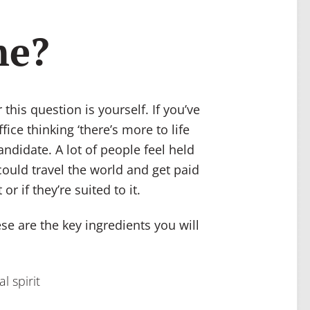
me?
his question is yourself. If you’ve
ice thinking ‘there’s more to life
andidate. A lot of people feel held
ould travel the world and get paid
or if they’re suited to it.
se are the key ingredients you will
al spirit