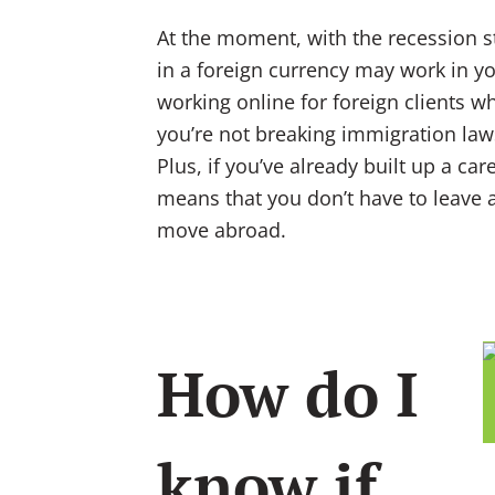
At the moment, with the recession sta
in a foreign currency may work in you
working online for foreign clients wh
you’re not breaking immigration laws
Plus, if you’ve already built up a caree
means that you don’t have to leave 
move abroad.
How do I
know if