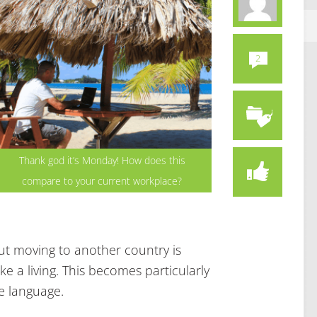
2
Thank god it’s Monday! How does this
compare to your current workplace?
ut moving to another country is
 a living. This becomes particularly
e language.