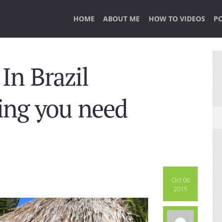
HOME
ABOUT ME
HOW TO VIDEOS
P
In Brazil
hing you need
Oct 06
2015