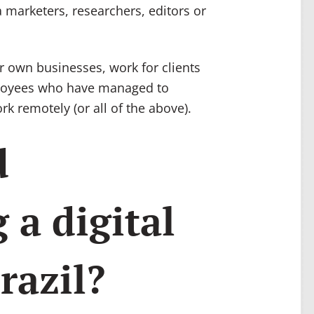
 marketers, researchers, editors or
r own businesses, work for clients
ployees who have managed to
rk remotely (or all of the above).
d
 a digital
razil?