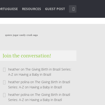
ORTUGUESE
RESOURCES
GUEST POST
quiero jugar candy crush saga
Join the conversation!
heather
on
The Giving Birth in Brazil Series:
A-Z on Having a Baby in Brazil
heather polina
on
The Giving Birth in Brazil
Series: A-Z on Having a Baby in Brazil
heather polina
on
The Giving Birth in Brazil
Series: A-Z on Having a Baby in Brazil