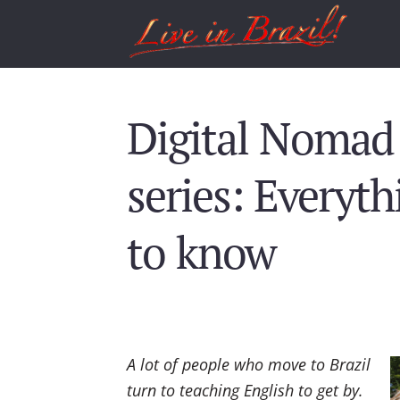
Digital Nomad 
series: Everyt
to know
A lot of people who move to Brazil
turn to teaching English to get by.