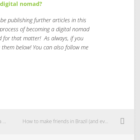
a digital nomad?
e publishing further articles in this
e process of becoming a digital nomad
d for that matter! As always, if you
 them below! You can also follow me
Moving to Brazil: there will never be a perfect time. The perfect time is now.
How to make friends in Brazil (and everywhere else)