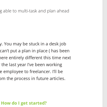
ing able to multi-task and plan ahead
y. You may be stuck in a desk job
an’t put a plan in place ( has been
re entirely different this time next
 the last year I’ve been working
e employee to freelancer. I’ll be
om the process in future articles.
 How do I get started?