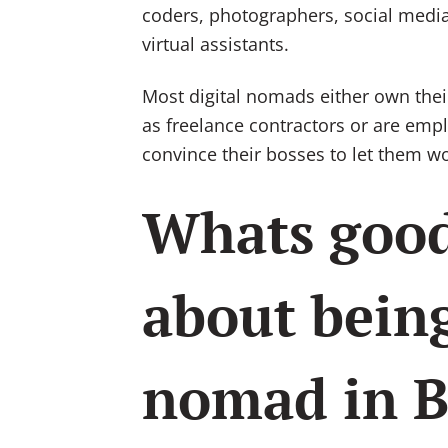
coders, photographers, social media
virtual assistants.
Most digital nomads either own thei
as freelance contractors or are em
convince their bosses to let them wo
Whats goo
about being
nomad in B