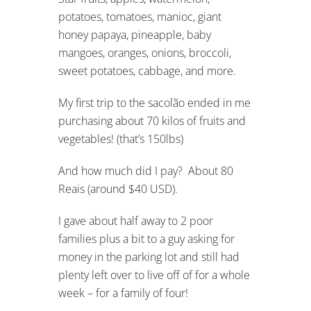
potatoes, tomatoes, manioc, giant
honey papaya, pineapple, baby
mangoes, oranges, onions, broccoli,
sweet potatoes, cabbage, and more.
My first trip to the sacolão ended in me
purchasing about 70 kilos of fruits and
vegetables! (that’s 150lbs)
And how much did I pay? About 80
Reais (around $40 USD).
I gave about half away to 2 poor
families plus a bit to a guy asking for
money in the parking lot and still had
plenty left over to live off of for a whole
week – for a family of four!