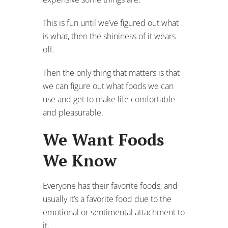
This is fun until we’ve figured out what
is what, then the shininess of it wears
off.
Then the only thing that matters is that
we can figure out what foods we can
use and get to make life comfortable
and pleasurable.
We Want Foods
We Know
Everyone has their favorite foods, and
usually it’s a favorite food due to the
emotional or sentimental attachment to
it.