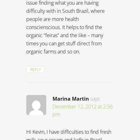
issue finding what you are having
difficulty with in South Brazil, where
people are more health
conscienscious. It helps to find the
organic “feiras” and the like – many
times you can get stuff direct from
organic farms and so on.
REPLY
Marina Martin
says:
December 12, 2012 at 2:56
pm
Hi Kevin, I have difficulties to find fresh
milk, sour cream and kefir in Brazil.