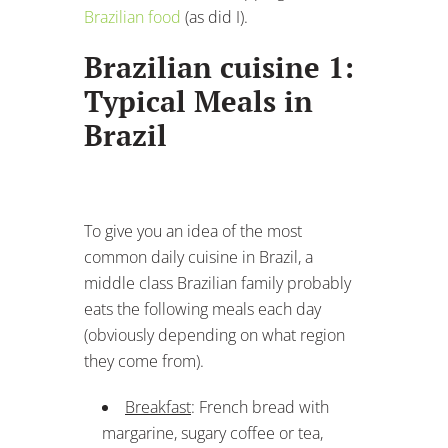
Brazilian food
(as did I).
Brazilian cuisine 1:
Typical Meals in
Brazil
To give you an idea of the most
common daily cuisine in Brazil, a
middle class Brazilian family probably
eats the following meals each day
(obviously depending on what region
they come from).
Breakfast
: French bread with
margarine, sugary coffee or tea,