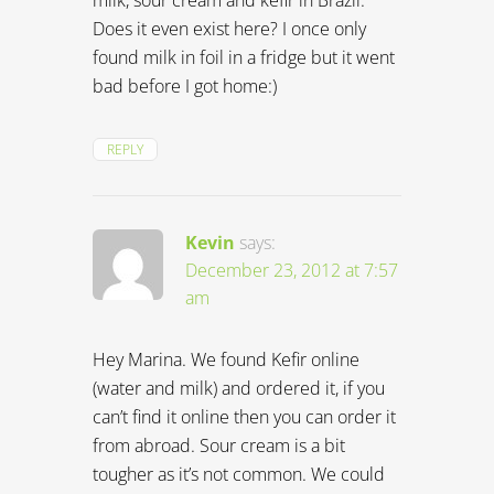
Does it even exist here? I once only
found milk in foil in a fridge but it went
bad before I got home:)
REPLY
Kevin
says:
December 23, 2012 at 7:57
am
Hey Marina. We found Kefir online
(water and milk) and ordered it, if you
can’t find it online then you can order it
from abroad. Sour cream is a bit
tougher as it’s not common. We could