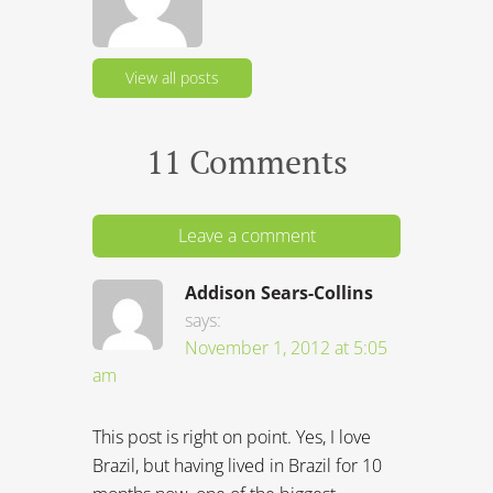
View all posts
11 Comments
Leave a comment
Addison Sears-Collins
says:
November 1, 2012 at 5:05
am
This post is right on point. Yes, I love
Brazil, but having lived in Brazil for 10