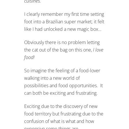
cuisines.
I clearly remember my first time setting
foot into a Brazilian super market; it felt
like I had unlocked a new magic box…
Obviously there is no problem letting
the cat out of the bag on this one,
I love
food!
So imagine the feeling of a food-lover
walking into a new world of
possibilities and food opportunities. It
can both be exciting and frustrating.
Exciting due to the discovery of new
food territory but frustrating due to the
confusion of what is what and how
expensive some things are.