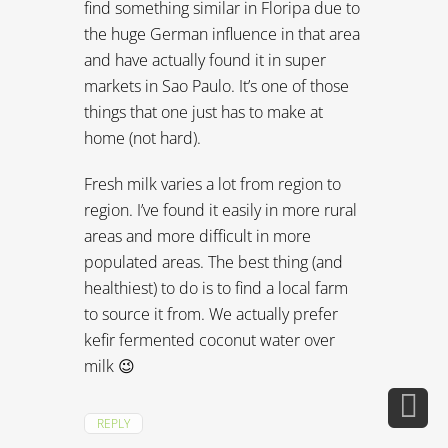
find something similar in Floripa due to
the huge German influence in that area
and have actually found it in super
markets in Sao Paulo. It’s one of those
things that one just has to make at
home (not hard).
Fresh milk varies a lot from region to
region. I’ve found it easily in more rural
areas and more difficult in more
populated areas. The best thing (and
healthiest) to do is to find a local farm
to source it from. We actually prefer
kefir fermented coconut water over
milk 😉
REPLY