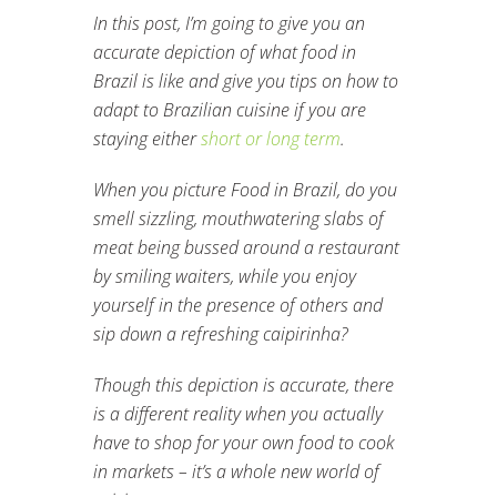
In this post, I’m going to give you an
accurate depiction of what food in
Brazil is like and give you tips on how to
adapt to Brazilian cuisine if you are
staying either
short or long term
.
When you picture Food in Brazil, do you
smell sizzling, mouthwatering slabs of
meat being bussed around a restaurant
by smiling waiters, while you enjoy
yourself in the presence of others and
sip down a refreshing caipirinha?
Though this depiction is accurate, there
is a different reality when you actually
have to shop for your own food to cook
in markets – it’s a whole new world of