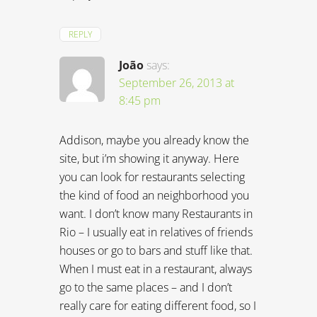
REPLY
João
says:
September 26, 2013 at
8:45 pm
Addison, maybe you already know the
site, but i’m showing it anyway. Here
you can look for restaurants selecting
the kind of food an neighborhood you
want. I don’t know many Restaurants in
Rio – I usually eat in relatives of friends
houses or go to bars and stuff like that.
When I must eat in a restaurant, always
go to the same places – and I don’t
really care for eating different food, so I