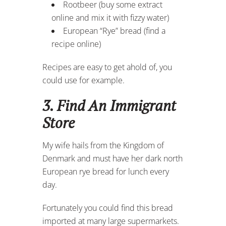
Rootbeer (buy some extract
online and mix it with fizzy water)
European “Rye” bread (find a
recipe online)
Recipes are easy to get ahold of, you
could use for example.
3. Find An Immigrant
Store
My wife hails from the Kingdom of
Denmark and must have her dark north
European rye bread for lunch every
day.
Fortunately you could find this bread
imported at many large supermarkets.