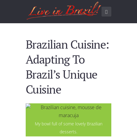
Brazilian Cuisine:
Adapting To
Brazil’s Unique
Cuisine
My bowl full of some lovely Brazilian
desserts.