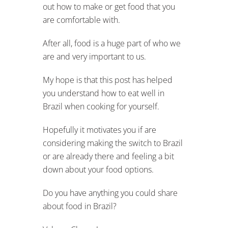
out how to make or get food that you
are comfortable with.
After all, food is a huge part of who we
are and very important to us.
My hope is that this post has helped
you understand how to eat well in
Brazil when cooking for yourself.
Hopefully it motivates you if are
considering making the switch to Brazil
or are already there and feeling a bit
down about your food options.
Do you have anything you could share
about food in Brazil?