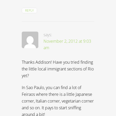
REPLY
says:
November 2, 2012 at 9:03
am
Thanks Addison! Have you tried finding
the little local immigrant sections of Rio
yet?
In Sao Paulo, you can find a lot of
Feiraos where there is a little Japanese
corner, Italian corner, vegetarian corner
and so on. It pays to start sniffing
around a bit!