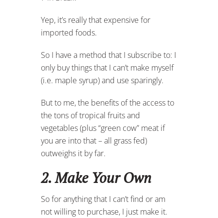
Yep, it’s really that expensive for
imported foods.
So I have a method that I subscribe to: I
only buy things that I can’t make myself
(i.e. maple syrup) and use sparingly.
But to me, the benefits of the access to
the tons of tropical fruits and
vegetables (plus “green cow” meat if
you are into that – all grass fed)
outweighs it by far.
2. Make Your Own
So for anything that I can’t find or am
not willing to purchase, I just make it.