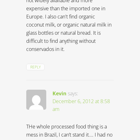
not widely available and more
expensive than the imported one in
Europe. I also can't find organic
coconut milk, or organic natural milk in
glass bottles or natural bread. It is
difficult to find anything without
conservados in it.
REPLY
Kevin
says:
December 6, 2012 at 8:58
am
THe whole processed food thing is a
mess in Brazil, I can’t stand it…. I had no