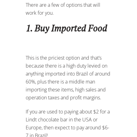
There are a few of options that will
work for you.
1. Buy Imported Food
This is the priciest option and that’s
because there is a high duty levied on
anything imported into Brazil of around
60%, plus there is a middle man
importing these items, high sales and
operation taxes and profit margins.
If you are used to paying about $2 for a
Lindt chocolate bar in the USA or
Europe, then expect to pay around $6-
7 in Brazil!