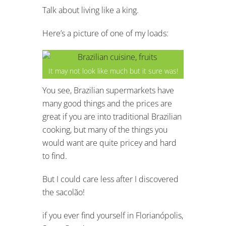
Talk about living like a king.
Here’s a picture of one of my loads:
It may not look like much but it sure was!
You see, Brazilian supermarkets have
many good things and the prices are
great if you are into traditional Brazilian
cooking, but many of the things you
would want are quite pricey and hard
to find.
But I could care less after I discovered
the sacolão!
if you ever find yourself in Florianópolis,