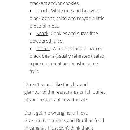
crackers and/or cookies.
Lunch
: White rice and brown or
black beans, salad and maybe a little
piece of meat.
Snack
: Cookies and sugar-free
powdered juice.
Dinner
: White rice and brown or
black beans (usually reheated), salad,
a piece of meat and maybe some
fruit.
Doesn’t sound like the glitz and
glamour of the restaurants or full buffet
at your restaurant now does it?
Don’t get me wrong here; I love
Brazilian restaurants and Brazilian food
in general. I just don’t think that it