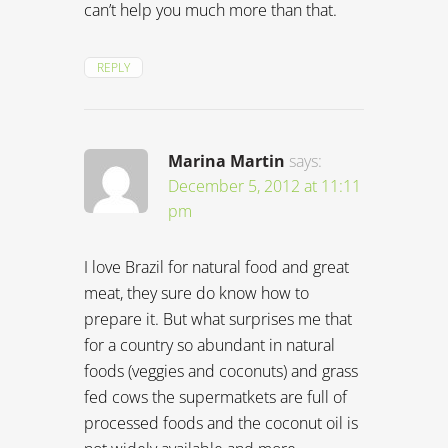
can’t help you much more than that.
REPLY
Marina Martin
says:
December 5, 2012 at 11:11
pm
I love Brazil for natural food and great
meat, they sure do know how to
prepare it. But what surprises me that
for a country so abundant in natural
foods (veggies and coconuts) and grass
fed cows the supermatkets are full of
processed foods and the coconut oil is