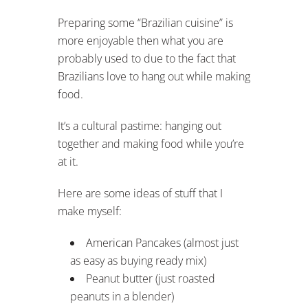
Preparing some “Brazilian cuisine” is
more enjoyable then what you are
probably used to due to the fact that
Brazilians love to hang out while making
food.
It’s a cultural pastime: hanging out
together and making food while you’re
at it.
Here are some ideas of stuff that I
make myself:
American Pancakes (almost just
as easy as buying ready mix)
Peanut butter (just roasted
peanuts in a blender)