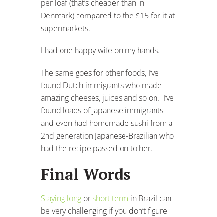
per loaf (that’s cheaper than in
Denmark) compared to the $15 for it at
supermarkets.
I had one happy wife on my hands.
The same goes for other foods, I’ve
found Dutch immigrants who made
amazing cheeses, juices and so on. I’ve
found loads of Japanese immigrants
and even had homemade sushi from a
2nd generation Japanese-Brazilian who
had the recipe passed on to her.
Final Words
Staying long
or
short term
in Brazil can
be very challenging if you don’t figure