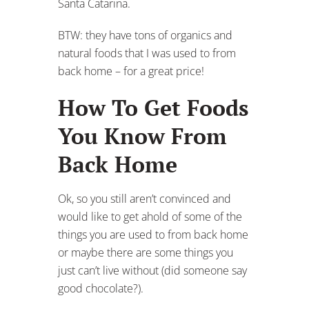
Santa Catarina.
BTW: they have tons of organics and
natural foods that I was used to from
back home – for a great price!
How To Get Foods
You Know From
Back Home
Ok, so you still aren’t convinced and
would like to get ahold of some of the
things you are used to from back home
or maybe there are some things you
just can’t live without (did someone say
good chocolate?).