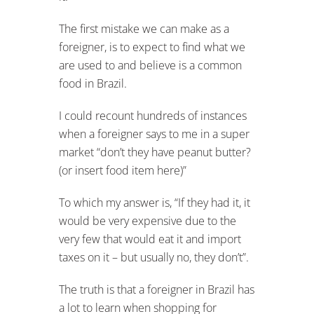
The first mistake we can make as a
foreigner, is to expect to find what we
are used to and believe is a common
food in Brazil.
I could recount hundreds of instances
when a foreigner says to me in a super
market “don’t they have peanut butter?
(or insert food item here)”
To which my answer is, “If they had it, it
would be very expensive due to the
very few that would eat it and import
taxes on it – but usually no, they don’t”.
The truth is that a foreigner in Brazil has
a lot to learn when shopping for