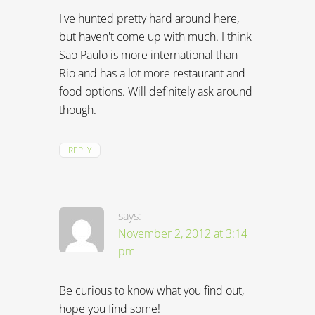
I've hunted pretty hard around here,
but haven't come up with much. I think
Sao Paulo is more international than
Rio and has a lot more restaurant and
food options. Will definitely ask around
though.
REPLY
says:
November 2, 2012 at 3:14
pm
Be curious to know what you find out,
hope you find some!