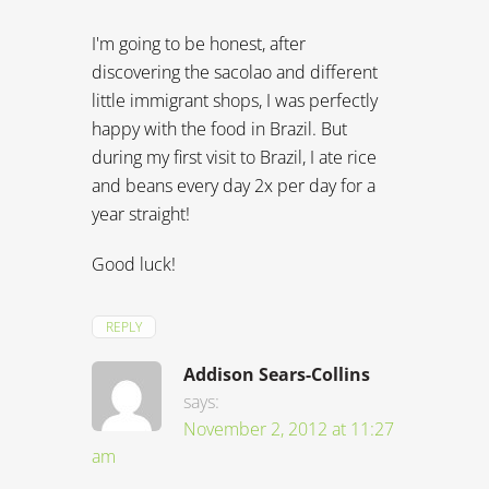
I'm going to be honest, after
discovering the sacolao and different
little immigrant shops, I was perfectly
happy with the food in Brazil. But
during my first visit to Brazil, I ate rice
and beans every day 2x per day for a
year straight!
Good luck!
REPLY
Addison Sears-Collins
says:
November 2, 2012 at 11:27
am