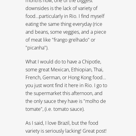
months now, one of the biggest
downsides is the lack of variety of
food…particularly in Rio. I find myself
eating the same thing everyday (rice
and beans, some veggies, and a piece
of meat like "frango grelhado" or
"picanha").
What I would do to have a Chipotle,
some great Mexican, Ethiopian, Thai,
French, German, or Hong Kong food…
you just wont find it here in Rio. I go to
the supermarket this afternoon, and
the only sauce they have is "molho de
tomate", (i.e. tomato sauce).
As I said, I love Brazil, but the food
variety is seriously lacking! Great post!