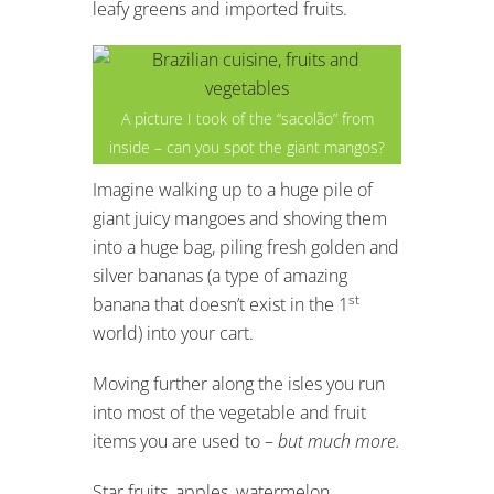
leafy greens and imported fruits.
A picture I took of the “sacolão” from
inside – can you spot the giant mangos?
Imagine walking up to a huge pile of
giant juicy mangoes and shoving them
into a huge bag, piling fresh golden and
silver bananas (a type of amazing
st
banana that doesn’t exist in the 1
world) into your cart.
Moving further along the isles you run
into most of the vegetable and fruit
items you are used to –
but much more.
Star fruits, apples, watermelon,