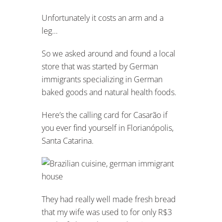
Unfortunately it costs an arm and a
leg…
So we asked around and found a local
store that was started by German
immigrants specializing in German
baked goods and natural health foods.
Here’s the calling card for Casarão if
you ever find yourself in Florianópolis,
Santa Catarina.
They had really well made fresh bread
that my wife was used to for only R$3