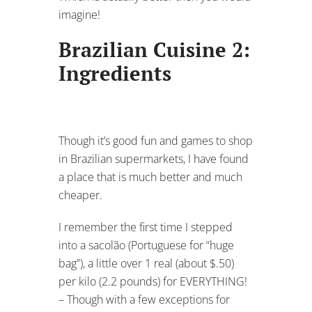
imagine!
Brazilian Cuisine 2:
Ingredients
Though it’s good fun and games to shop
in Brazilian supermarkets, I have found
a place that is much better and much
cheaper.
I remember the first time I stepped
into a sacolão (Portuguese for “huge
bag”), a little over 1 real (about $.50)
per kilo (2.2 pounds) for EVERYTHING!
– Though with a few exceptions for