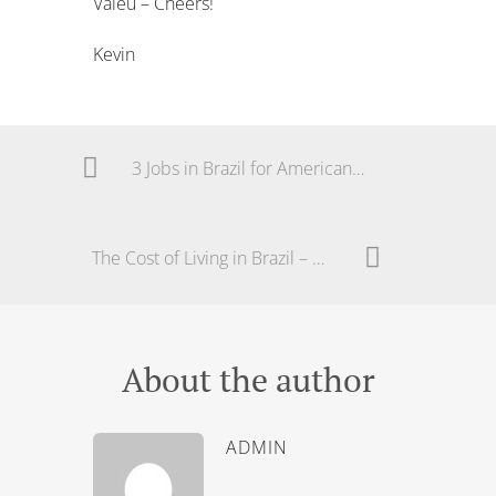
Valeu – Cheers!
Kevin
3 Jobs in Brazil for Americans and Foreigners
The Cost of Living in Brazil – The Real Price
About the author
ADMIN