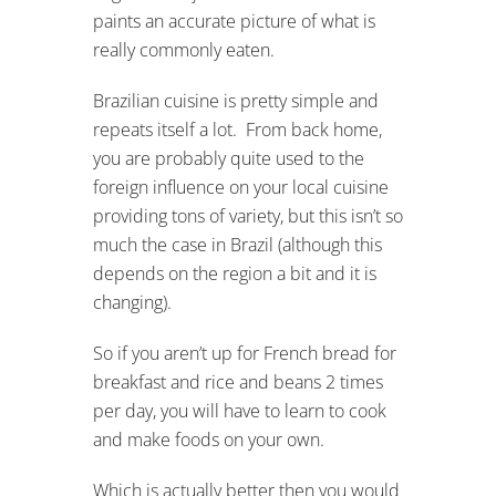
paints an accurate picture of what is
really commonly eaten.
Brazilian cuisine is pretty simple and
repeats itself a lot. From back home,
you are probably quite used to the
foreign influence on your local cuisine
providing tons of variety, but this isn’t so
much the case in Brazil (although this
depends on the region a bit and it is
changing).
So if you aren’t up for French bread for
breakfast and rice and beans 2 times
per day, you will have to learn to cook
and make foods on your own.
Which is actually better then you would