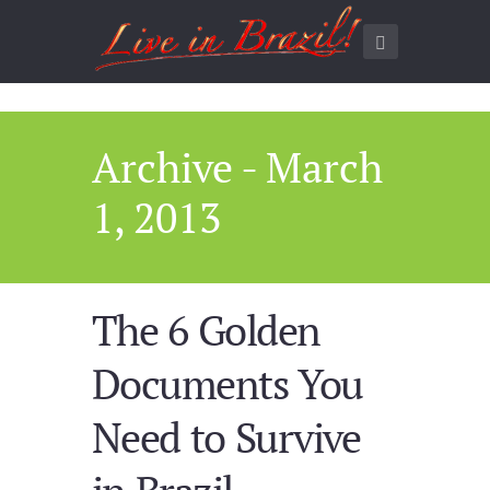
Archive - March
1, 2013
The 6 Golden
Documents You
Need to Survive