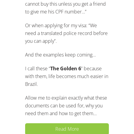
cannot buy this unless you get a friend
to give me his CPF number…”
Or when applying for my visa: “We
need a translated police record before
you can apply”.
And the examples keep coming…
I call these “
The Golden 6
” because
with them, life becomes much easier in
Brazil.
Allow me to explain exactly what these
documents can be used for, why you
need them and how to get them…
Read More