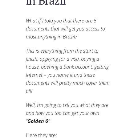
in Brazil
What if I told you that there are 6
documents that will get you access to
most anything in Brazil?
This is everything from the start to
finish: applying for a visa, buying a
house, opening a bank account, getting
Internet – you name it and these
documents will pretty much cover them
all!
Well, I’m going to tell you what they are
and how you too can get your own
“
Golden 6
”.
Here they are: