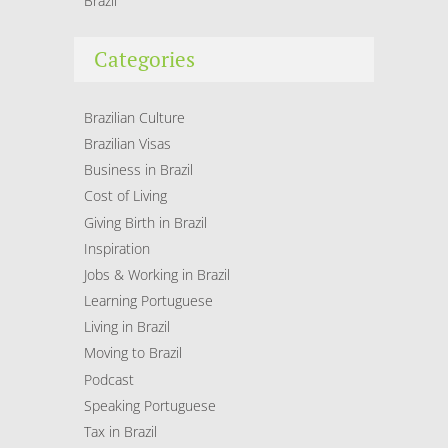
Brazil
Categories
Brazilian Culture
Brazilian Visas
Business in Brazil
Cost of Living
Giving Birth in Brazil
Inspiration
Jobs & Working in Brazil
Learning Portuguese
Living in Brazil
Moving to Brazil
Podcast
Speaking Portuguese
Tax in Brazil