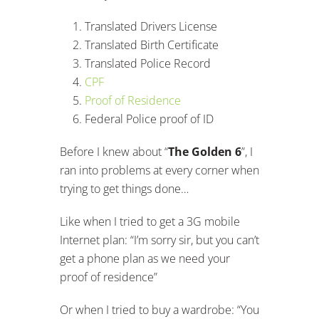
Translated Drivers License
Translated Birth Certificate
Translated Police Record
CPF
Proof of Residence
Federal Police proof of ID
Before I knew about “
The
Golden 6
”, I
ran into problems at every corner when
trying to get things done…
Like when I tried to get a 3G mobile
Internet plan: “I’m sorry sir, but you can’t
get a phone plan as we need your
proof of residence”
Or when I tried to buy a wardrobe: “You