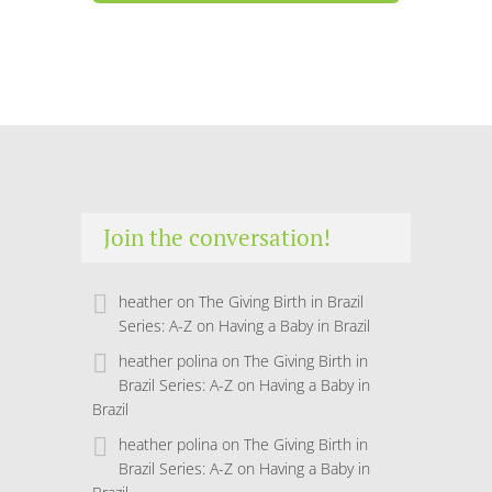
Join the conversation!
heather
on
The Giving Birth in Brazil
Series: A-Z on Having a Baby in Brazil
heather polina
on
The Giving Birth in
Brazil Series: A-Z on Having a Baby in
Brazil
heather polina
on
The Giving Birth in
Brazil Series: A-Z on Having a Baby in