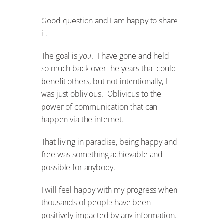
Good question and I am happy to share
it.
The goal is
you
. I have gone and held
so much back over the years that could
benefit others, but not intentionally, I
was just oblivious. Oblivious to the
power of communication that can
happen via the internet.
That living in paradise, being happy and
free was something achievable and
possible for anybody.
I will feel happy with my progress when
thousands of people have been
positively impacted by any information,