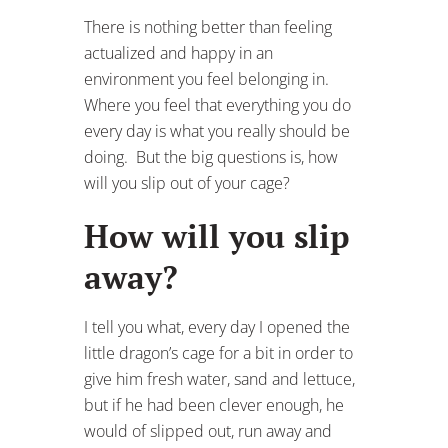
There is nothing better than feeling
actualized and happy in an
environment you feel belonging in.
Where you feel that everything you do
every day is what you really should be
doing. But the big questions is, how
will you slip out of your cage?
How will you slip
away?
I tell you what, every day I opened the
little dragon’s cage for a bit in order to
give him fresh water, sand and lettuce,
but if he had been clever enough, he
would of slipped out, run away and