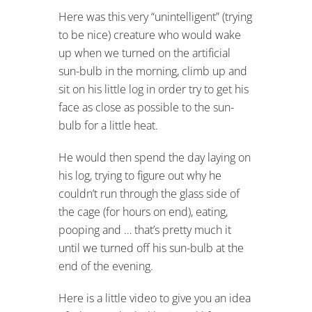
Here was this very “unintelligent” (trying
to be nice) creature who would wake
up when we turned on the artificial
sun-bulb in the morning, climb up and
sit on his little log in order try to get his
face as close as possible to the sun-
bulb for a little heat.
He would then spend the day laying on
his log, trying to figure out why he
couldn’t run through the glass side of
the cage (for hours on end), eating,
pooping and … that’s pretty much it
until we turned off his sun-bulb at the
end of the evening.
Here is a little video to give you an idea