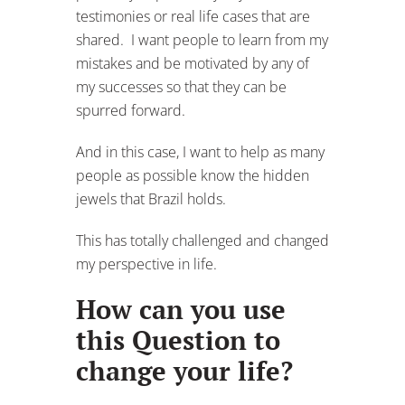
testimonies or real life cases that are
shared. I want people to learn from my
mistakes and be motivated by any of
my successes so that they can be
spurred forward.
And in this case, I want to help as many
people as possible know the hidden
jewels that Brazil holds.
This has totally challenged and changed
my perspective in life.
How can you use
this Question to
change your life?