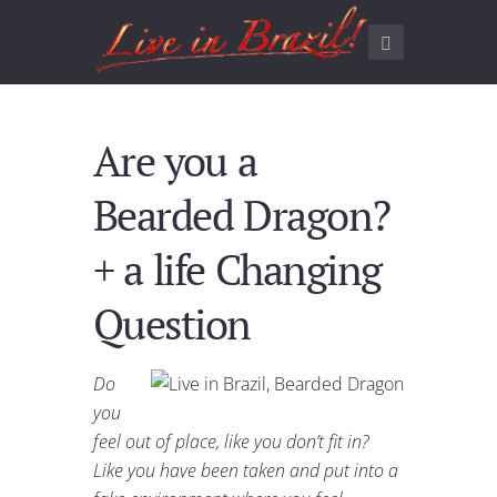
Are you a
Bearded Dragon?
+ a life Changing
Question
Do
you
feel out of place, like you don’t fit in?
Like you have been taken and put into a