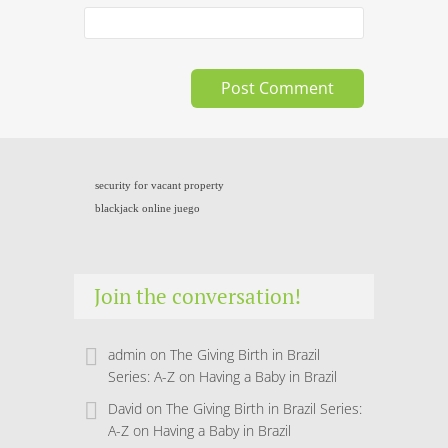
security for vacant property
blackjack online juego
Join the conversation!
admin
on
The Giving Birth in Brazil
Series: A-Z on Having a Baby in Brazil
David
on
The Giving Birth in Brazil Series:
A-Z on Having a Baby in Brazil