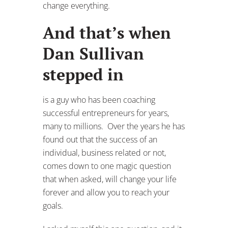
change everything.
And that’s when
Dan Sullivan
stepped in
is a guy who has been coaching
successful entrepreneurs for years,
many to millions. Over the years he has
found out that the success of an
individual, business related or not,
comes down to one magic question
that when asked, will change your life
forever and allow you to reach your
goals.