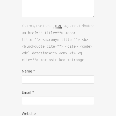
You may use these
tags and attributes:
HTML
<a href="" title=""> <abbr
title=""> <acronym title=""> <b>
<blockquote cite=""> <cite> <code>
<del datetime=""> <em> <i> <q
cite=""> <s> <strike> <strong>
Name
*
Email
*
Website