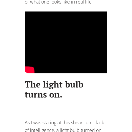
of what one looks like in real life
The light bulb
turns on.
As I was staring at this shear…um…lack
of intelligence, a light bulb turned on!