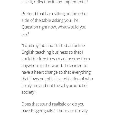
Use it, reflect on it and implement it!
Pretend that I am sitting on the other
side of the table asking you The
Question right now, what would you
say?
“I quit my job and started an online
English teaching business so that I
could be free to earn an income from
anywhere in the world. I decided to
have a heart change so that everything
that flows out of it, is a reflection of who
I truly am and not the a byproduct of
society”.
Does that sound realistic or do you
have bigger goals? There are no silly