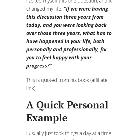
I asked myself this one question, and it
changed my life:
“if we were having
this discussion three years from
today, and you were looking back
over those three years, what has to
have happened in your life, both
personally and professionally, for
you to feel happy with your
progress?”
This is quoted from his book (affiliate
link)
A Quick Personal
Example
I usually just took things a day at a time