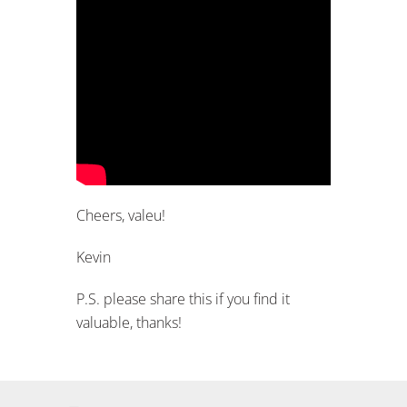
Cheers, valeu!
Kevin
P.S. please share this if you find it
valuable, thanks!