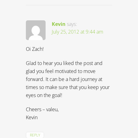
Kevin
says:
July 25, 2012 at 9:44 am
Oi Zach!
Glad to hear you liked the post and
glad you feel motivated to move
forward. It can be a hard journey at
times so make sure that you keep your
eyes on the goal!
Cheers – valeu,
Kevin
REPLY