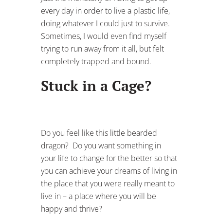
every day in order to live a plastic life,
doing whatever I could just to survive.
Sometimes, I would even find myself
trying to run away from it all, but felt
completely trapped and bound.
Stuck in a Cage?
Do you feel like this little bearded
dragon? Do you want something in
your life to change for the better so that
you can achieve your dreams of living in
the place that you were really meant to
live in – a place where you will be
happy and thrive?