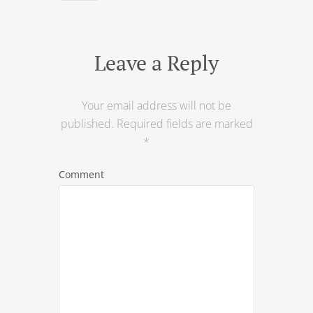
Leave a Reply
Your email address will not be
published.
Required fields are marked
*
Comment