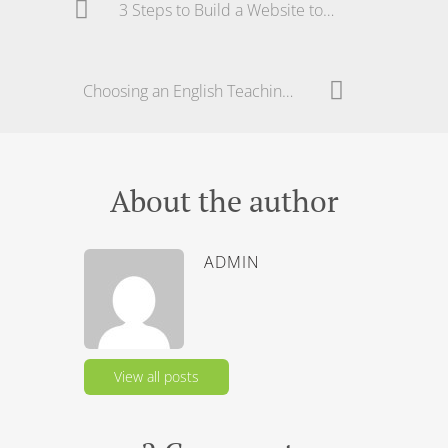
3 Steps to Build a Website to Teach English – Part 2
Choosing an English Teaching School in Brazil
About the author
ADMIN
View all posts