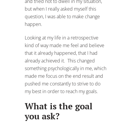
and tried not to dwell in my situation,
but when I really asked myself this
question, I was able to make change
happen.
Looking at my life in a retrospective
kind of way made me feel and believe
that it already happened, that I had
already achieved it. This changed
something psychologically in me, which
made me focus on the end result and
pushed me constantly to strive to do
my best in order to reach my goals.
What is the goal
you ask?