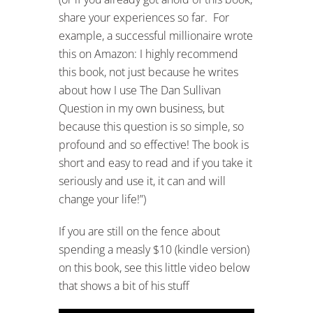
share your experiences so far. For
example, a successful millionaire wrote
this on Amazon: I highly recommend
this book, not just because he writes
about how I use The Dan Sullivan
Question in my own business, but
because this question is so simple, so
profound and so effective! The book is
short and easy to read and if you take it
seriously and use it, it can and will
change your life!”)
If you are still on the fence about
spending a measly $10 (kindle version)
on this book, see this little video below
that shows a bit of his stuff