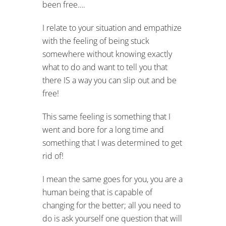
been free….
I relate to your situation and empathize
with the feeling of being stuck
somewhere without knowing exactly
what to do and want to tell you that
there IS a way you can slip out and be
free!
This same feeling is something that I
went and bore for a long time and
something that I was determined to get
rid of!
I mean the same goes for you, you are a
human being that is capable of
changing for the better; all you need to
do is ask yourself one question that will