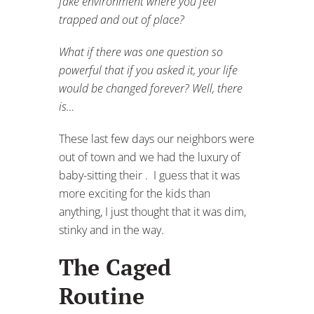
fake environment where you feel
trapped and out of place?
What if there was one question so
powerful that if you asked it, your life
would be changed forever? Well, there
is…
These last few days our neighbors were
out of town and we had the luxury of
baby-sitting their . I guess that it was
more exciting for the kids than
anything, I just thought that it was dim,
stinky and in the way.
The Caged
Routine