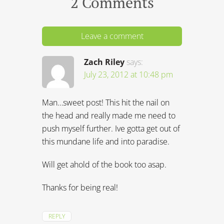
2 Comments
Leave a comment
Zach Riley
says:
July 23, 2012 at 10:48 pm
Man…sweet post! This hit the nail on
the head and really made me need to
push myself further. Ive gotta get out of
this mundane life and into paradise.
Will get ahold of the book too asap.
Thanks for being real!
REPLY