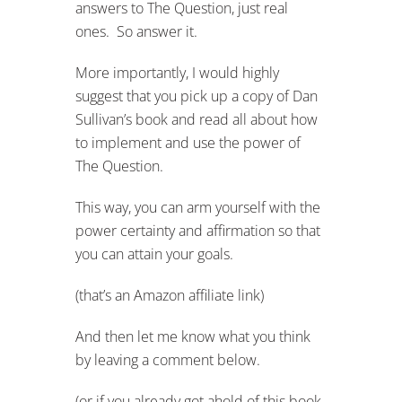
answers to The Question, just real
ones. So answer it.
More importantly, I would highly
suggest that you pick up a copy of Dan
Sullivan’s book and read all about how
to implement and use the power of
The Question.
This way, you can arm yourself with the
power certainty and affirmation so that
you can attain your goals.
(that’s an Amazon affiliate link)
And then let me know what you think
by leaving a comment below.
(or if you already got ahold of this book,