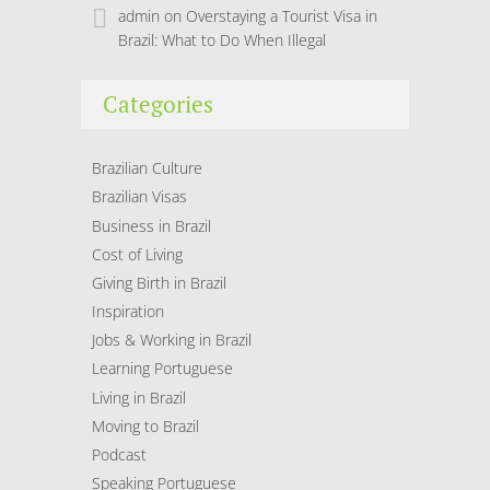
admin
on
Overstaying a Tourist Visa in
Brazil: What to Do When Illegal
Categories
Brazilian Culture
Brazilian Visas
Business in Brazil
Cost of Living
Giving Birth in Brazil
Inspiration
Jobs & Working in Brazil
Learning Portuguese
Living in Brazil
Moving to Brazil
Podcast
Speaking Portuguese