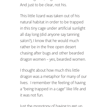
And just to be clear, not his.
This little lizard was taken out of his
natural habitat in order to be trapped
in this tiny cage under artificial sunlight
all day long (did anyone say tanning
salon?), I know that he would much
rather be in the free open desert
chasing after bugs and other bearded
dragon women – yes, bearded women.
I thought about how much this little
dragon was a metaphor for many of our
lives. I remember the feeling of having
a “being trapped in a cage” like life and
it was not fun.
Just the monotony of having to get up