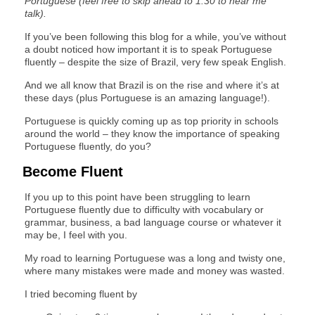
Portuguese (feel free to skip ahead to 1:30 to hear me
talk).
If you’ve been following this blog for a while, you’ve without
a doubt noticed how important it is to speak Portuguese
fluently – despite the size of Brazil, very few speak English.
And we all know that Brazil is on the rise and where it’s at
these days (plus Portuguese is an amazing language!).
Portuguese is quickly coming up as top priority in schools
around the world – they know the importance of speaking
Portuguese fluently, do you?
Become Fluent
If you up to this point have been struggling to learn
Portuguese fluently due to difficulty with vocabulary or
grammar, business, a bad language course or whatever it
may be, I feel with you.
My road to learning Portuguese was a long and twisty one,
where many mistakes were made and money was wasted.
I tried becoming fluent by