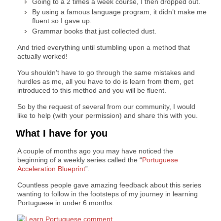
Going to a 2 times a week course, I then dropped out.
By using a famous language program, it didn’t make me
fluent so I gave up.
Grammar books that just collected dust.
And tried everything until stumbling upon a method that
actually worked!
You shouldn’t have to go through the same mistakes and
hurdles as me, all you have to do is learn from them, get
introduced to this method and you will be fluent.
So by the request of several from our community, I would
like to help (with your permission) and share this with you.
What I have for you
A couple of months ago you may have noticed the
beginning of a weekly series called the “
Portuguese
Acceleration Blueprint
”.
Countless people gave amazing feedback about this series
wanting to follow in the footsteps of my journey in learning
Portuguese in under 6 months: