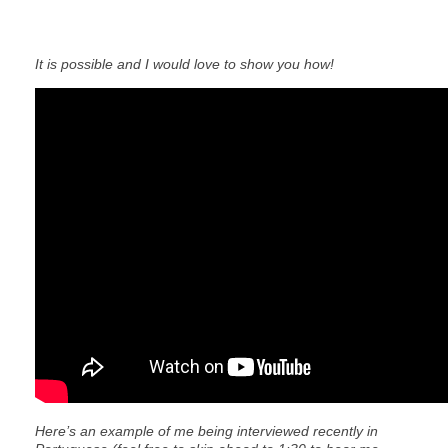
It is possible and I would love to show you how!
Here’s an example of me being interviewed recently in