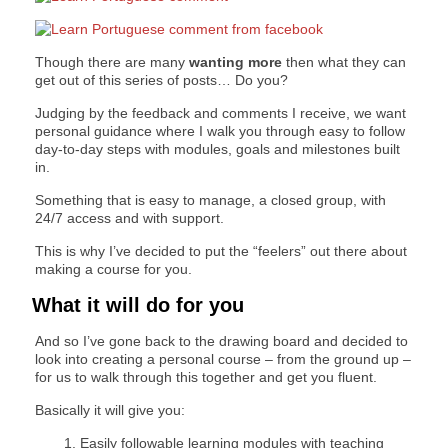
Though there are many
wanting more
then what they can
get out of this series of posts… Do you?
Judging by the feedback and comments I receive, we want
personal guidance where I walk you through easy to follow
day-to-day steps with modules, goals and milestones built
in.
Something that is easy to manage, a closed group, with
24/7 access and with support.
This is why I’ve decided to put the “feelers” out there about
making a course for you.
What it will do for you
And so I’ve gone back to the drawing board and decided to
look into creating a personal course – from the ground up –
for us to walk through this together and get you fluent.
Basically it will give you:
Easily followable learning modules with teaching