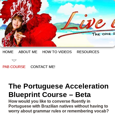
HOME
ABOUT ME
HOW TO VIDEOS
RESOURCES
PAB COURSE
CONTACT ME!
The Portuguese Acceleration
Blueprint Course – Beta
How would you like to converse fluently in
Portuguese with Brazilian natives without having to
worry about grammar rules or remembering vocab?