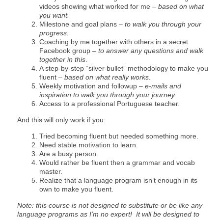
videos showing what worked for me –
based on what
you want.
Milestone and goal plans –
to walk you through your
progress.
Coaching by me together with others in a secret
Facebook group –
to answer any questions and walk
together in this
.
A step-by-step “silver bullet” methodology to make you
fluent –
based on what really works
.
Weekly motivation and followup –
e-mails and
inspiration to walk you through your journey.
Access to a professional Portuguese teacher.
And this will only work if you:
Tried becoming fluent but needed something more.
Need stable motivation to learn.
Are a busy person.
Would rather be fluent then a grammar and vocab
master.
Realize that a language program isn’t enough in its
own to make you fluent.
Note: this course is not designed to substitute or be like any
language programs as I’m no expert! It will be designed to