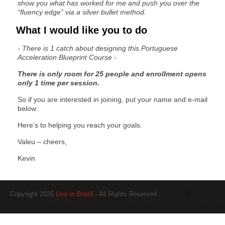
show you what has worked for me and push you over the
“fluency edge” via a silver bullet method.
What I would like you to do
- There is 1 catch about designing this Portuguese
Acceleration Blueprint Course -
There is only room for 25 people and enrollment opens
only 1 time per session.
So if you are interested in joining, put your name and e-mail
below:
Here’s to helping you reach your goals.
Valeu – cheers,
Kevin
Copyright 2026
Live in Brazil
· All Rights Reserved ·