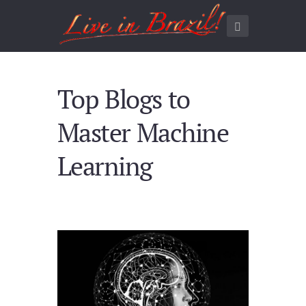
Top Blogs to
Master Machine
Learning