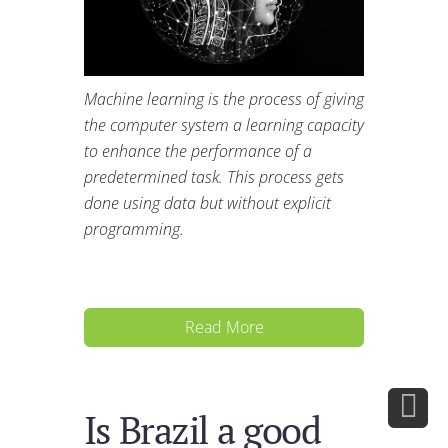
Machine learning is the process of giving
the computer system a learning capacity
to enhance the performance of a
predetermined task. This process gets
done using data but without explicit
programming.
Read More
Is Brazil a good